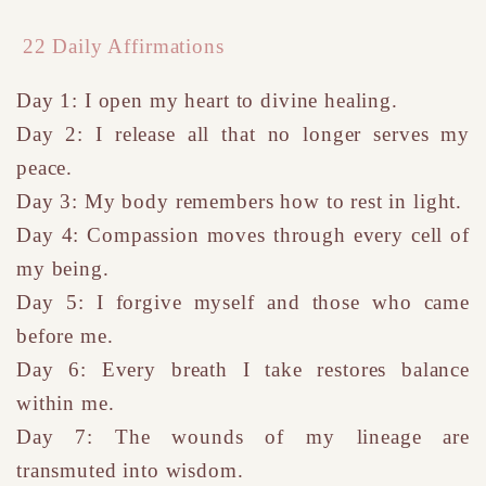
22 Daily Affirmations
Day 1: I open my heart to divine healing.
Day 2: I release all that no longer serves my
peace.
Day 3: My body remembers how to rest in light.
Day 4: Compassion moves through every cell of
my being.
Day 5: I forgive myself and those who came
before me.
Day 6: Every breath I take restores balance
within me.
Day 7: The wounds of my lineage are
transmuted into wisdom.