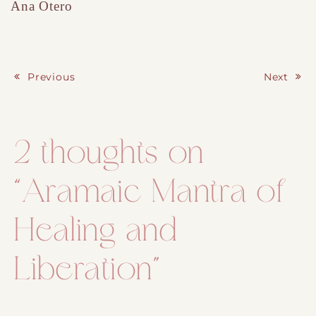
Ana Otero
Previous
Next
Post navigation
2 thoughts on
“
Aramaic Mantra of
Healing and
Liberation
”