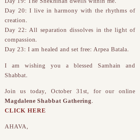
Day 19: The Shekhinah dwells within me.
Day 20: I live in harmony with the rhythms of
creation.
Day 22: All separation dissolves in the light of
compassion.
Day 23: I am healed and set free: Arpea Batala.
I am wishing you a blessed Samhain and
Shabbat.
Join us today, October 31st, for our online
Magdalene Shabbat Gathering
.
CLICK HERE
AHAVA,