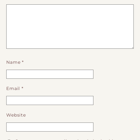
Name
*
Email
*
Website