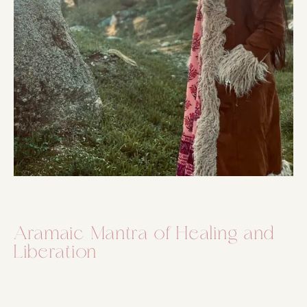
Aramaic Mantra of Healing and
Liberation