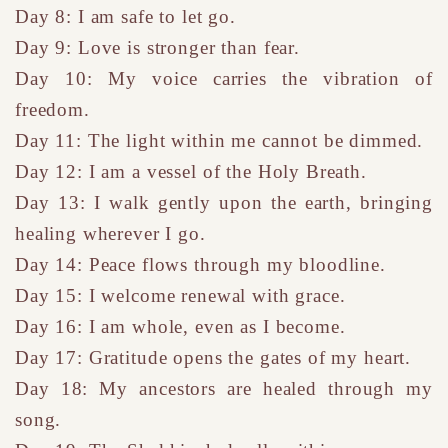
Day 8: I am safe to let go.
Day 9: Love is stronger than fear.
Day 10: My voice carries the vibration of
freedom.
Day 11: The light within me cannot be dimmed.
Day 12: I am a vessel of the Holy Breath.
Day 13: I walk gently upon the earth, bringing
healing wherever I go.
Day 14: Peace flows through my bloodline.
Day 15: I welcome renewal with grace.
Day 16: I am whole, even as I become.
Day 17: Gratitude opens the gates of my heart.
Day 18: My ancestors are healed through my
song.