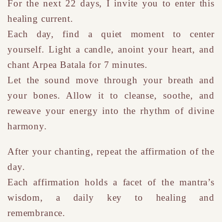
For the next 22 days, I invite you to enter this
healing current.
Each day, find a quiet moment to center
yourself. Light a candle, anoint your heart, and
chant Arpea Batala for 7 minutes.
Let the sound move through your breath and
your bones. Allow it to cleanse, soothe, and
reweave your energy into the rhythm of divine
harmony.
After your chanting, repeat the affirmation of the
day.
Each a
ffirmation
holds a facet of the mantra’s
wisdom
,
a daily key to healing and
remembrance.