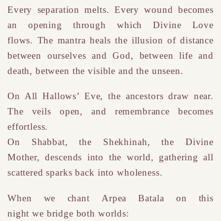
Every separation melts. Every wound becomes
an opening through which Divine Love
flows.
T
he mantra heals the illusion of distance
between ourselves and God, between life and
death, between the visible and the unseen.
On All Hallows’ Eve, the ancestors draw near.
The veils open, and remembrance becomes
effortless.
On Shabbat, the Shekhinah
,
the Divine
Mother
,
descends into the world, gathering all
scattered sparks back into wholeness.
W
hen we chant
Arpea Batala on this
night w
e
bridge both worlds: