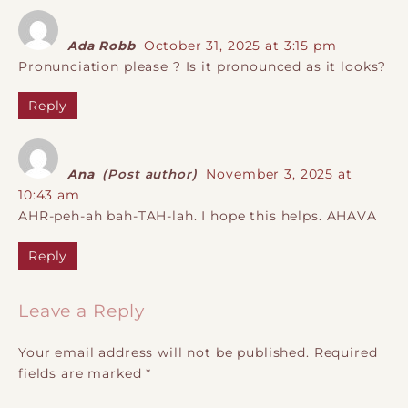
Ada Robb
October 31, 2025 at 3:15 pm
Pronunciation please ? Is it pronounced as it looks?
Reply
Ana
(Post author)
November 3, 2025 at
10:43 am
AHR-peh-ah bah-TAH-lah. I hope this helps. AHAVA
Reply
Leave a Reply
Your email address will not be published.
Required
fields are marked
*