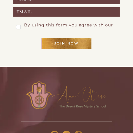
By using this form you agree with our
Privacy Page
JOIN NOW