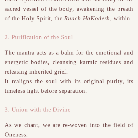
sacred vessel of the body, awakening the breath
of
the Holy
Spirit, the
Ruach HaKodesh
, within.
2. Purification of the Soul
The mantra acts as a balm for the emotional and
energetic bodies, cleansing karmic residues and
releasing inherited grief.
It realigns the soul with its original purity, its
timeless light before separation.
3. Union with the Divine
As we chant, we are re-woven into the field of
Oneness.