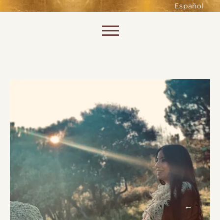
such as accessing secure areas
Español
of the website. Without them,
services you have asked for, like
Skip to content
shopping baskets or e-billing,
cannot be provided.
Always active
SAVE