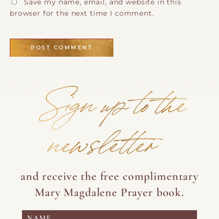
Save my name, email, and website in this
browser for the next time I comment.
Sign up to the
newsletter
and receive the free complimentary
Mary Magdalene Prayer book.