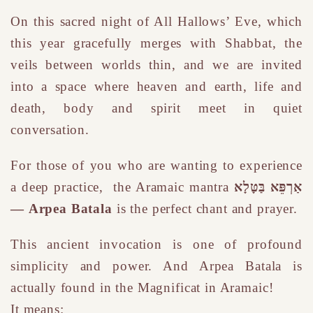
On this sacred night of All Hallows’ Eve, which
this year gracefully merges with Shabbat, the
veils between worlds thin, and we are invited
into a space where heaven and earth, life and
death, body and spirit meet in quiet
conversation.
For those of you who are wanting to experience
a deep practice,
the Aramaic mantra
אַרְפֵּא בַּטָּלָא
— Arpea Batala
i
s the perfect chant and prayer.
This ancient invocation is one of profound
simplicity and power. And Arpea Batala is
actually found in the Magnificat in Aramaic!
It means: