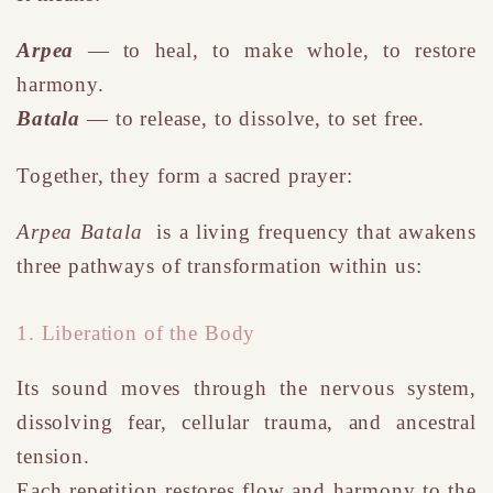
Arpea
— to heal, to make whole, to restore
harmony.
Batala
— to release, to dissolve, to set free.
Together, they form a sacred prayer:
Arpea Batala
is a living frequency that awakens
three pathways of transformation within us:
1. Liberation of the Body
Its sound moves through the nervous system,
dissolving fear, cellular trauma, and ancestral
tension.
Each repetition restores flow and harmony to the