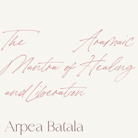
The Aramaic
Mantra of Healing
and Liberation
Arpea Batala