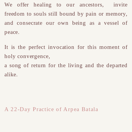
We
offer healing to our ancestors, invite
freedom to souls still bound by pain or memory,
and consecrate our own being as a vessel of
peace.
It is the perfect invocation for this moment of
holy convergence
,
a song of return for the living and the departed
alike.
A 22-Day Practice of Arpea Batala