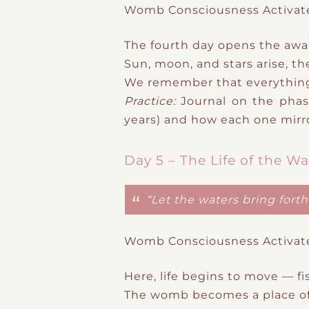
Womb Consciousness Activat
The fourth day opens the awa
Sun, moon, and stars arise
​,
th
We remember that
everythin
Practice:
Journal on the phase
years
) and how each one mirro
Day 5 – The Life of the Wa
“Let the waters bring fort
Womb Consciousness Activat
Here, life begins to move — fi
The womb becomes a place o