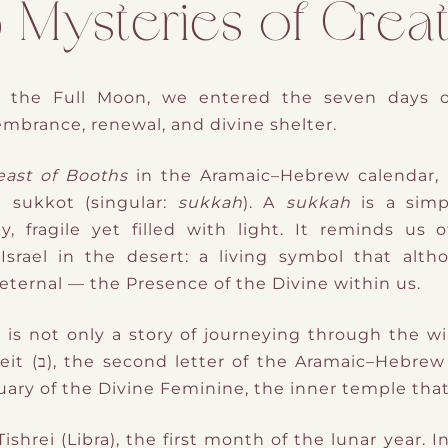
ysteries of Creat
, the Full Moon, we entered the
seven days 
mbrance, renewal, and divine shelter.
east of Booths
in the Aramaic–Hebrew calendar, 
d
sukkot
(singular:
sukkah
). A
sukkah
is a sim
 fragile yet filled with light. It reminds us o
srael in the desert: a living symbol that alth
 eternal — the Presence of the Divine within us.
 is not only a story of journeying through the wil
the Womb of Creation, the Beit (ב), the second letter of the Aramaic–
uary of the Divine Feminine, the inner temple that 
ishrei (Libra), the first month of the lunar year. 