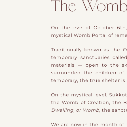
The Womb M
On the
eve of October 6th
mystical
Womb Portal
of reme
Traditionally known as the
F
temporary sanctuaries calle
materials — open to the sky,
surrounded the children of I
temporary,
the true shelter is
On the mystical level, Sukkot
Dwelling, or Womb,
the
sanct
We are now in the
month of T