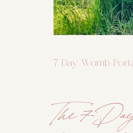
7 Day Womb Port
The 7-Da