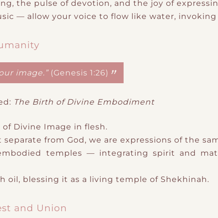
ng, the pulse of devotion, and the joy of expressi
usic
— allow your voice to flow like water, invokin
Humanity
our image.”
(Genesis 1:26)
ed:
The Birth of Divine Embodiment
 of
Divine Image in flesh.
 separate from God
​,
we are expressions of the sa
s embodied temples — integrating spirit and mat
 oil, blessing it as a living temple of Shekhinah.
est and Union