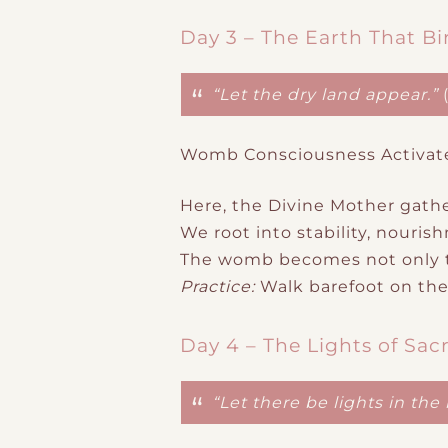
Day 3 – The Earth That Bi
“Let the dry land appear.”
Womb Consciousness Activat
Here, the Divine Mother gathe
We root into stability, nouri
The womb becomes not only th
Practice:
Walk barefoot on the 
Day 4 – The Lights of Sac
“Let there be lights in th