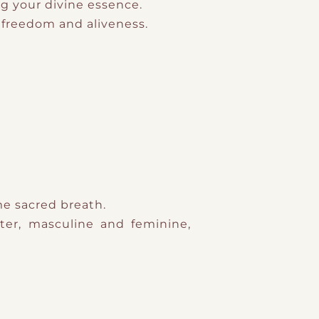
ng your divine essence.
g freedom and aliveness.
me sacred breath.
ter, masculine and feminine,