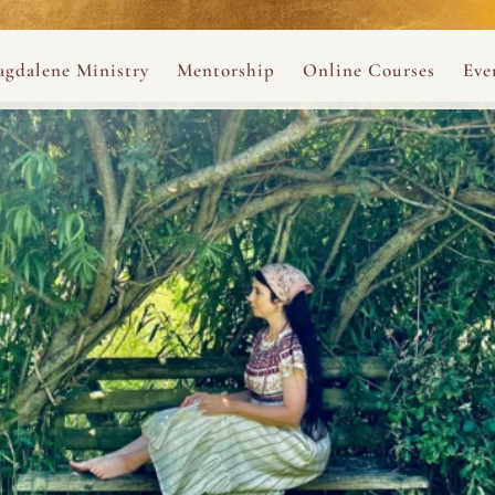
ance
provided.
s
Always 
gdalene Ministry
Mentorship
Online Courses
Eve
The Holy Pulse Mentorship
The Hidden Voice of 
The
ng
ene Rosary
Desert Rose 1:1 Sessions
The Desert Rose Soun
Cal
Desert Rose Frame D
Desert Rose Womb A
Neshama Womb Yoga
Ancient Teachings of
Sarah Tamar Blue Ros