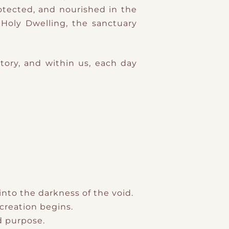
tected, and nourished in the
Holy Dwelling, the sanctuary
Story, and within us, each day
into the darkness of the void.
creation begins.
nd purpose.