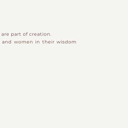
are part of creation.
n and women in their wisdom