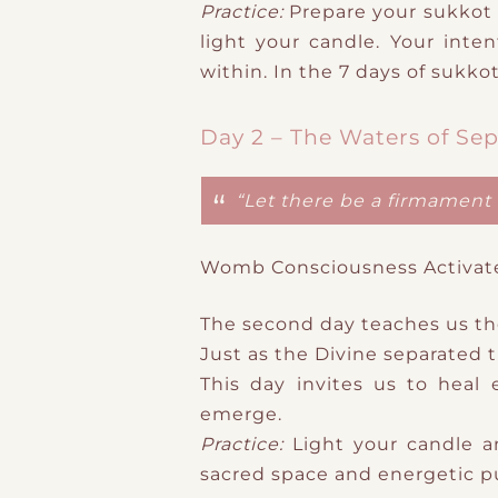
Practice:
​Prepare your sukkot 
light your candle. Your inte
within. In the 7 days of sukkot
Day 2 – The Waters of Sep
“Let there be a firmament 
Womb Consciousness Activat
The second day teaches us t
Just as the Divine separated 
This day invites us to heal 
emerge.
Practice:
​Light your candle 
sacred space and energetic pu