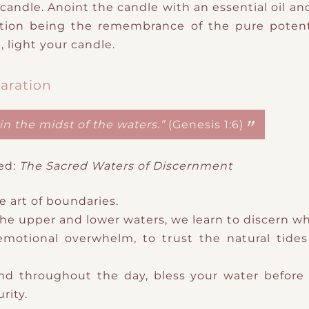
candle. Anoint the candle with an essential oil and 
ntion being the remembrance of the pure potent
, light your candle.
aration
in the midst of the waters.”
(Genesis 1:6)
ed:
The Sacred Waters of Discernment
he
art of boundaries.
the upper and lower waters, we learn to discern w
emotional overwhelm, to trust the natural tides o
and throughout the day, b
less your water before 
rity.