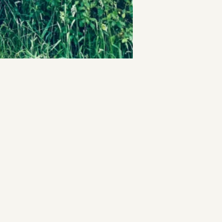
t
and Drumming
es