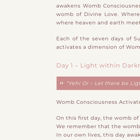
awakens
Womb Consciousness
womb of Divine Love. Where
where heaven and earth meet
Each of the seven days of
S
​
activates a
dimension of Wom
Day 1 – Light within Dark
“Yehi Or – Let there be Ligh
Womb Consciousness Activat
On this first day, the womb of
We remember that the
womb
In our own lives, this day aw