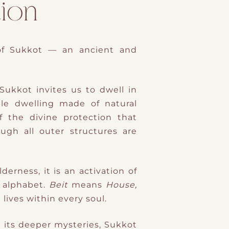
ion
of Sukkot
— an ancient and
Sukkot invites us to dwell in
ple dwelling made of natural
f the
divine protection
that
ough all outer structures are
derness, it is an
activation of
Hebrew alphabet.
Beit
means
House,
lives within every soul.
In its deeper mysteries, Sukkot