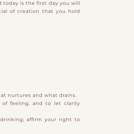
today is the first day you will
ial of creation that you hold
hat nurtures and what drains.
f feeling, and to let clarity
drinking; affirm your right to