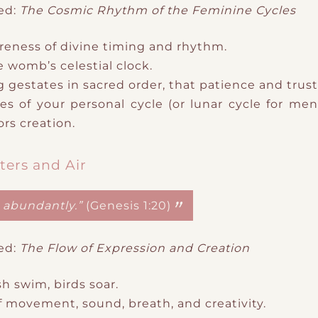
ed:
The Cosmic Rhythm of the Feminine Cycles
reness of
divine timing and rhythm.
e womb’s celestial clock.
g gestates in sacred order
​,
that patience and trust 
s of your personal cycle (or lunar cycle
​ for me
rs creation.
ters and Air
h abundantly.”
(Genesis 1:20)
ed:
The Flow of Expression and Creation
sh swim, birds soar.
f
movement, sound, breath, and creativity.