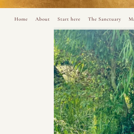
Perform
Skip to content
Analytic
Home
About
Start here
The Sanctuary
Ma
Ana Otero
Mary Magdalene Prayer Book
Targeti
About the Desert Rose Foundation
Mysteries of the Aramaic Magdal