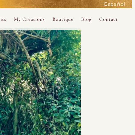
Español
active
nts
My Creations
Boutique
Blog
Contact
the Magdalene
 Magdalene Holy Gathering in Avalon 2026
The Magdalene Revelations Oracle Deck
About the Boutique
d Mysteries
endar
The Desert Rose Oracle Deck
Boutique Shop
rum
The Kabbalistic Astrology Book
SAVE
wakening
My Books
My Music
 Kabbalah
e Healing Training