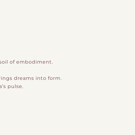
 soil of embodiment.
rings dreams into form.
’s pulse.