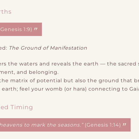
rths
(Genesis 1:9)
ed:
The Ground of Manifestation
rs the waters and reveals the earth — the sacred
shment, and belonging.
e matrix of potential but also the
ground that b
earth; feel your womb (or hara) connecting to Gaia
red Timing
e heavens to mark the seasons.”
(Genesis 1:14)