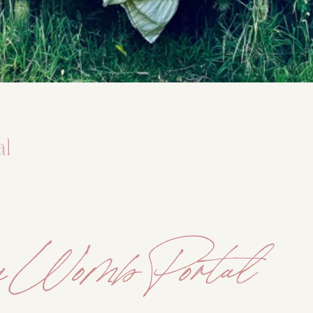
DMT Ritual Movemen
Ahava Sacred Dance 
Devotional Journeys​
Aramaic
al
Magdalene Myrraphor
y Womb Portal