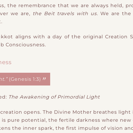
, the remembrance that we are always held, pro
ver we are,
the Beit travels with us.
We
are the 
.
ukkot
aligns with a
day of the original Creation 
b Consciousness
​.
ness
t.”
(Genesis 1:3)
ed:
The Awakening of Primordial Light
 creation opens. The Divine Mother breathes light 
 is
p
​ure
potential
​,
the fertile darkness where new 
akens the
inner spark, the first impulse of vision a