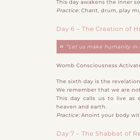
This day awakens the inner so
Practice:
Chant
​,
drum
​, play m
Day 6 – The Creation of 
“Let us make humanity in 
Womb Consciousness Activat
The sixth day is the revelation
We remember that we are not
This day calls us to live a
heaven and earth.
Practice:
Anoint your body with
Day 7 – The Shabbat of R