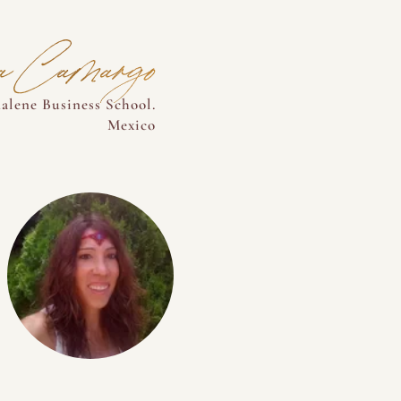
na Camargo
alene Business School.
Mexico