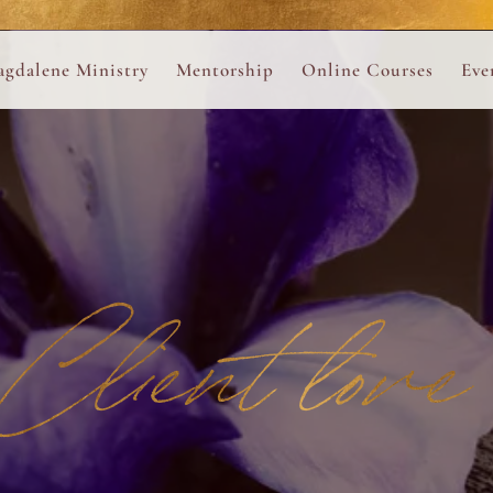
ance
provided.
s
Always 
gdalene Ministry
Mentorship
Online Courses
Eve
The Holy Pulse Mentorship
The Hidden Voice of 
The
ng
ene Rosary
Desert Rose 1:1 Sessions
The Desert Rose Soun
Cal
Desert Rose Frame D
Desert Rose Womb A
Client love
Neshama Womb Yoga
Ancient Teachings of
Sarah Tamar Blue Ros