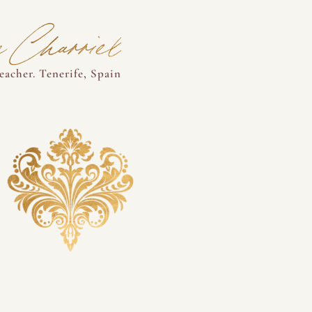
 Charriel
acher. Tenerife, Spain