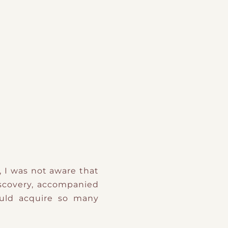
, I was not aware that
iscovery, accompanied
uld acquire so many