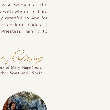
he wise woman at the
d with whom to share
y grateful to Ana for
e ancient codes. I
Priestess Training, to
er Ramsay
tess of Mary Magdalene,
her Scottland - Spain