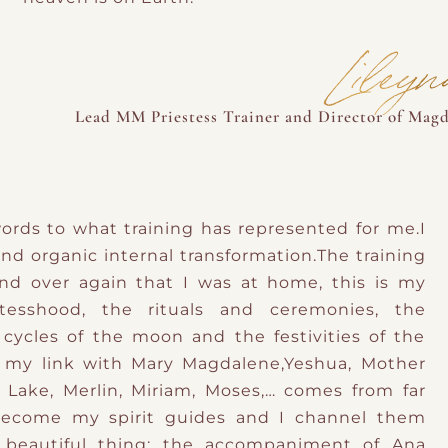
Liley
Lead MM Priestess Trainer and Director of Magd
t words to what training has represented for me.I
and organic internal transformation.The training
d over again that I was at home, this is my
stesshood, the rituals and ceremonies, the
cycles of the moon and the festivities of the
 my link with Mary Magdalene,Yeshua, Mother
 Lake, Merlin, Miriam, Moses,… comes from far
become my spirit guides and I channel them
 beautiful thing: the accompaniment of Ana