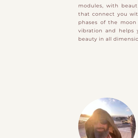
modules, with beauti
that connect you wit
phases of the moon i
vibration and helps
beauty in all dimensi