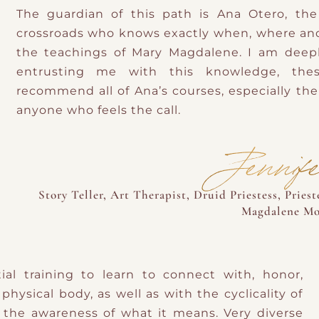
The guardian of this path is Ana Otero, t
crossroads who knows exactly when, where an
the teachings of Mary Magdalene. I am deepl
entrusting me with this knowledge, thes
recommend all of Ana’s courses, especially the 
anyone who feels the call.
Jennif
Story Teller, Art Therapist, Druid Priestess, Pries
Magdalene Mot
l training to learn to connect with, honor,
physical body, as well as with the cyclicality of
the awareness of what it means. Very diverse