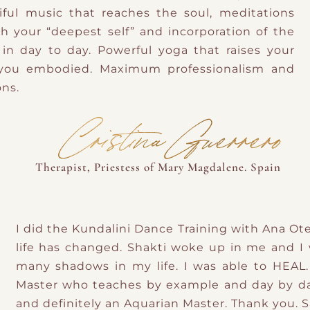
ful music that reaches the soul, meditations
h your “deepest self” and incorporation of the
n day to day. Powerful yoga that raises your
 you embodied. Maximum professionalism and
ons.
Cristina Guerrero
Therapist, Priestess of Mary Magdalene. Spain
I did the Kundalini Dance Training with Ana Ot
life has changed. Shakti woke up in me and I w
many shadows in my life. I was able to HEAL.
Master who teaches by example and day by day
and definitely an Aquarian Master. Thank you. 