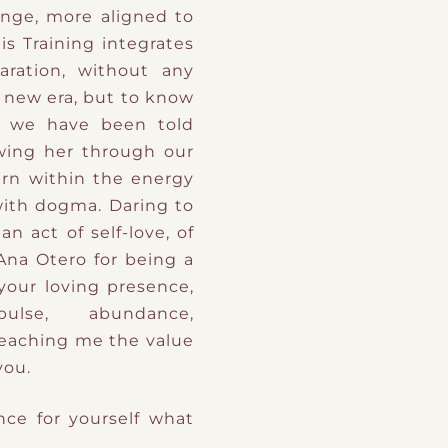
nge, more aligned to
is Training integrates
aration, without any
 new era, but to know
 we have been told
owing her through our
ern within the energy
 with dogma. Daring to
an act of self-love, of
 Ana Otero for being a
 your loving presence,
ulse, abundance,
teaching me the value
you.
nce for yourself what