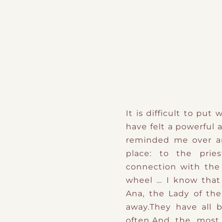
It is difficult to pu
have felt a powerful 
reminded me over an
place: to the prie
connection with the 
wheel … I know that
Ana, the Lady of the
away.They have all 
often.And the most