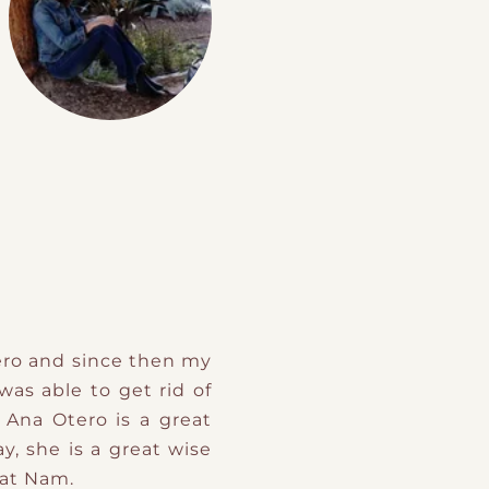
ero and since then my
as able to get rid of
 Ana Otero is a great
, she is a great wise
Sat Nam.