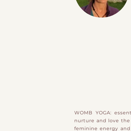
WOMB YOGA: essentia
nurture and love the 
feminine energy and 