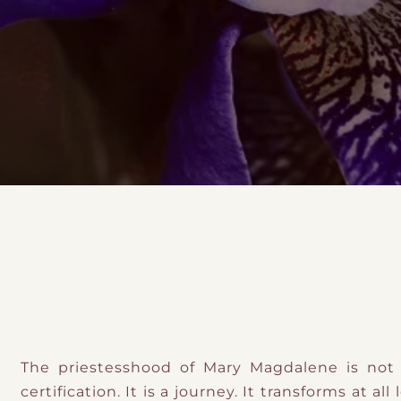
DMT Ritual Movemen
Ahava Sacred Dance 
Devotional Journeys​
Aramaic
Magdalene Myrraphor
The priestesshood of Mary Magdalene is n
certification. It is a journey. It transforms at all