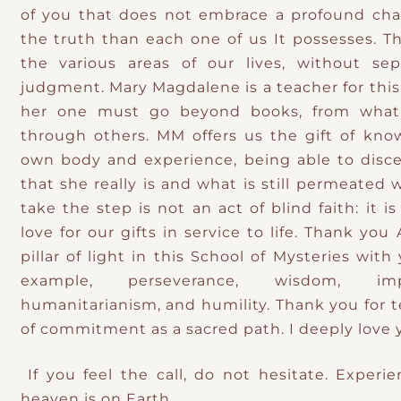
of you that does not embrace a profound cha
the truth than each one of us It possesses. Th
the various areas of our lives, without sep
judgment. Mary Magdalene is a teacher for this
her one must go beyond books, from what
through others. MM offers us the gift of kn
own body and experience, being able to disc
that she really is and what is still permeated
take the step is not an act of blind faith: it is 
love for our gifts in service to life. Thank you
pillar of light in this School of Mysteries with
example, perseverance, wisdom, imp
humanitarianism, and humility. Thank you for 
of commitment as a sacred path. I deeply love 
If you feel the call, do not hesitate. Experie
heaven is on Earth.