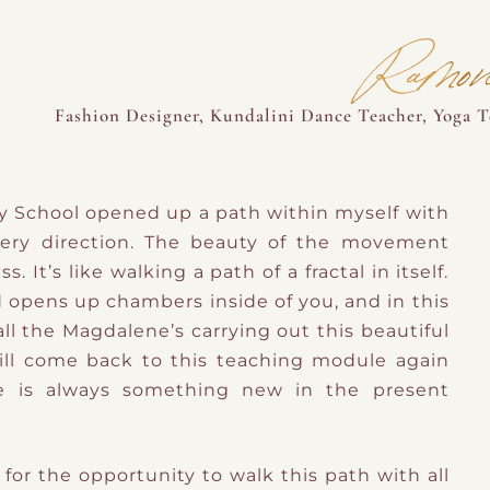
Ramon
Fashion Designer, Kundalini Dance Teacher, Yoga Te
y School opened up a path within myself with
very direction. The beauty of the movement
s. It’s like walking a path of a fractal in itself.
d opens up chambers inside of you, and in this
l the Magdalene’s carrying out this beautiful
will come back to this teaching module again
e is always something new in the present
or the opportunity to walk this path with all