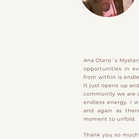
Ana Otero´s Myster
opportunities in e
from within is endles
It just opens up an
community we are al
endless energy. I 
and again as ther
moment to unfold.
Thank you so much f