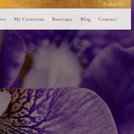
Español
active
nts
My Creations
Boutique
Blog
Contact
the Magdalene
 Magdalene Holy Gathering in Avalon 2026
The Magdalene Revelations Oracle Deck
About the Boutique
d Mysteries
endar
The Desert Rose Oracle Deck
Boutique Shop
rum
The Kabbalistic Astrology Book
SAVE
wakening
My Books
My Music
 Kabbalah
e Healing Training