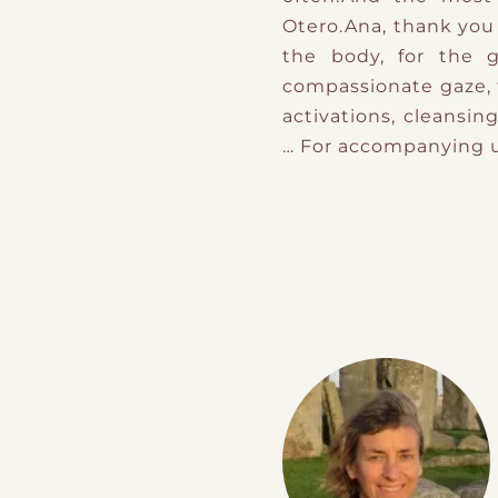
Otero.Ana, thank you 
the body, for the g
compassionate gaze, f
activations, cleansi
… For accompanying u