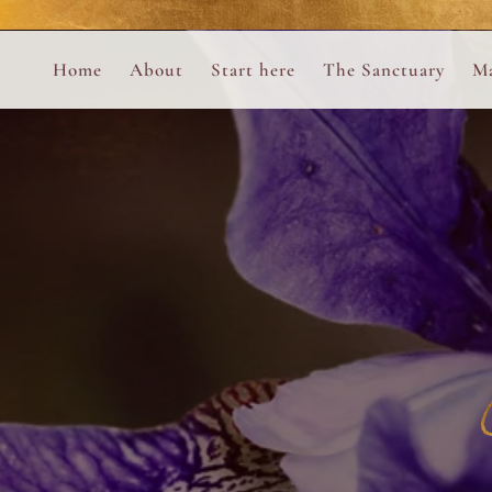
Perform
Skip to content
Analytic
Home
About
Start here
The Sanctuary
Ma
Ana Otero
Mary Magdalene Prayer Book
Targeti
About the Desert Rose Foundation
Mysteries of the Aramaic Magdal