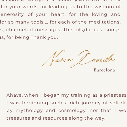
for your words, for leading us to the wisdom of
enerosity of your heart, for the loving and
or so many tools … for each of the meditations,
ngs, channeled messages, the oils,dances, songs
s, for being.Thank you.
Nuria Xandri
Barcelona
Ahava, when I began my training as a priestess
I was beginning such a rich journey of self-d
by mythology and cosmology, nor that I wo
treasures and resources along the way.