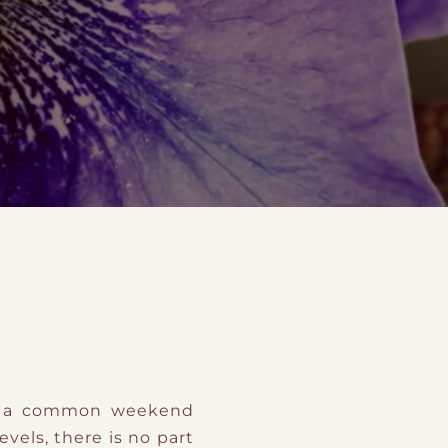
t
and Drumming
es
ot a common weekend
 levels, there is no part