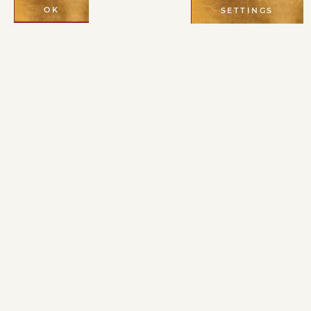
OK
SETTINGS
A través de las
enseñanzas del
linaje de Cristo y
de los grandes
místicos y
maestros del
desierto,