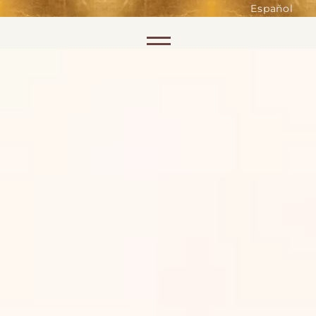
such as accessing secure areas
Español
of the website. Without them,
services you have asked for, like
Skip to content
shopping baskets or e-billing,
cannot be provided.
Always active
SAVE