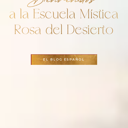
a la Escuela Mística
Rosa del Desierto
EL BLOG ESPAÑOL