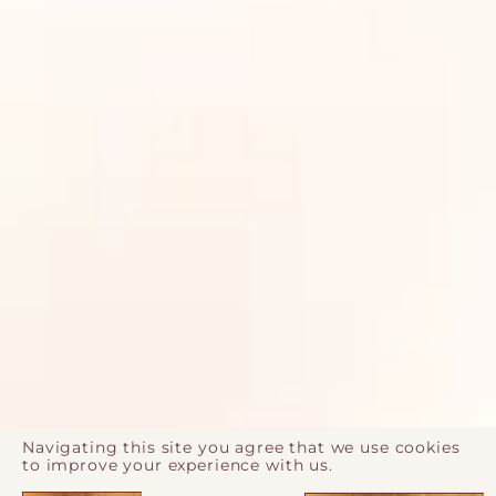
Navigating this site you agree that we use cookies
to improve your experience with us.