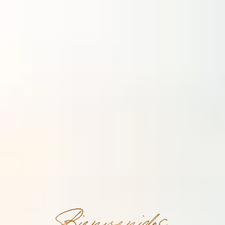
Bienvenidos