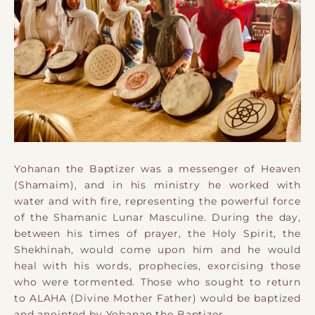
Yohanan the Baptizer was a messenger of Heaven
(Shamaim), and in his ministry he worked with
water and with fire, representing the powerful force
of the Shamanic Lunar Masculine. During the day,
between his times of prayer, the Holy Spirit, the
Shekhinah, would come upon him and he would
heal with his words, prophecies, exorcising those
who were tormented. Those who sought to return
to ALAHA (Divine Mother Father) would be baptized
and anointed by Yohanan the Baptizer.