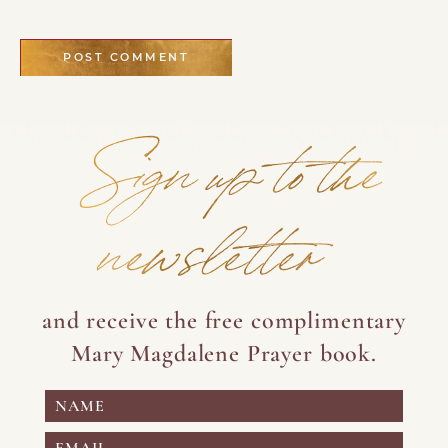
Sign up to the
newsletter
and receive the free complimentary
Mary Magdalene Prayer book.