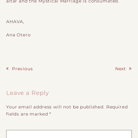
altar and the Mystical Marriage is consumated.
AHAVA,
Ana Otero
Previous
Next
Post navigation
Leave a Reply
Your email address will not be published.
Required
fields are marked
*