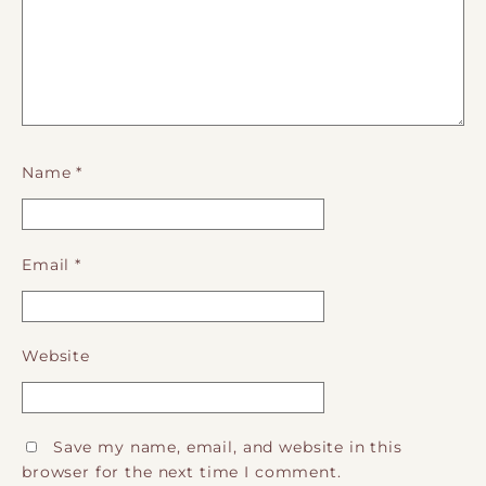
Name
*
Email
*
Website
Save my name, email, and website in this
browser for the next time I comment.