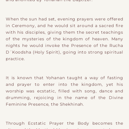
When the sun had set, evening prayers were offered
in Ceremony, and he would sit around a sacred fire
with his disciples, giving them the secret teachings
of the mysteries of the kingdom of heaven. Many
nights he would invoke the Presence of the Rucha
D´Koodsha (Holy Spirit), going into strong spiritual
practice.
It is known that Yohanan taught a way of fasting
and prayer to enter into the kingdom, yet his
worship was ecstatic, filled with song, dance and
drumming, rejoicing in the name of the Divine
Feminine Presence, the Shekhinah.
Through Ecstatic Prayer the Body becomes the