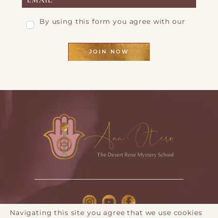
By using this form you agree with our
Privacy Page
JOIN NOW
Navigating this site you agree that we use cookies