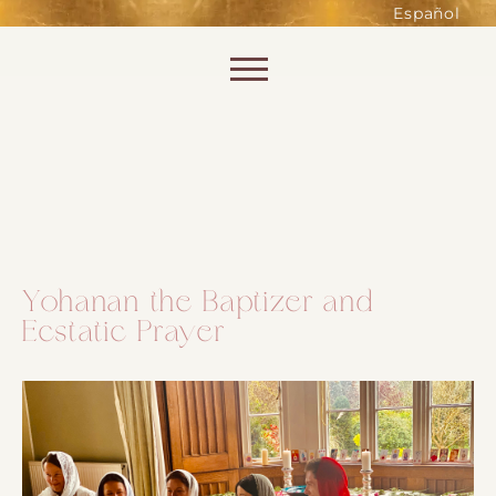
such as accessing secure areas
Español
of the website. Without them,
services you have asked for, like
Skip to content
shopping baskets or e-billing,
cannot be provided.
Always active
Yohanan the Baptizer and
Ecstatic Prayer
SAVE