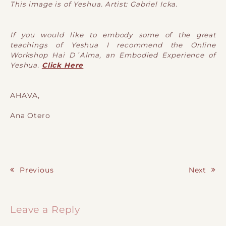
This image is of Yeshua. Artist: Gabriel Icka.
If you would like to embody some of the great
teachings of Yeshua I recommend the Online
Workshop Hai D´Alma, an Embodied Experience of
Yeshua.
Click Here
AHAVA,
Ana Otero
Previous
Next
Post navigation
Leave a Reply