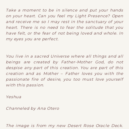
Take a moment to be in silence and put your hands
on your heart. Can you feel my Light Presence? Open
and receive me so I may rest in the sanctuary of your
heart. There is no need to fear the solitude that you
have felt, or the fear of not being loved and whole. In
my eyes you are perfect.
You live in a sacred Universe where all things and all
beings are created by Father-Mother God, do not
despise any part of this creation. You are part of this
creation and as Mother – Father loves you with the
passionate fire of desire, you too must love yourself
with this passion.
Yeshua
Channeled by Ana Otero
The image is from my new Desert Rose Oracle Deck.