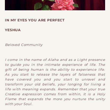
IN MY EYES YOU ARE PERFECT
YESHUA
Beloved Community
I come in the name of Alaha and as a Light presence
to guide you in the intimate experience of life. The
gift of being human is the ability to experience life.
As you start to release the layers of falseness that
have covered you and you start to unravel and
transform your old beliefs, your longing for living a
life with meaning expands. Remember that your true
Creative expression comes from within, it is a Holy
Flame that expands the more you nurture the unity
with your Soul.