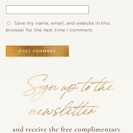
Save my name, email, and website in this
browser for the next time I comment.
Sign up to the
newsletter
and receive the free complimentary