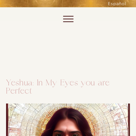
such as accessing secure areas
Español
of the website. Without them,
services you have asked for, like
Skip to content
shopping baskets or e-billing,
cannot be provided.
Always active
Yeshua: In My Eyes you are
Perfect
SAVE