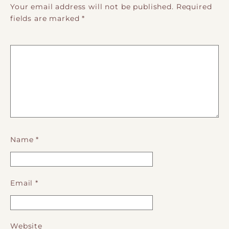
Your email address will not be published.
Required
fields are marked
*
Name
*
Email
*
Website