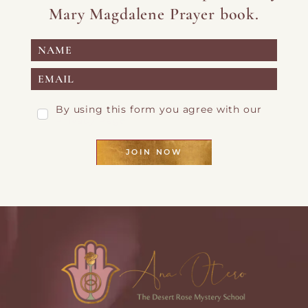
Mary Magdalene Prayer book.
By using this form you agree with our
Privacy Page
JOIN NOW