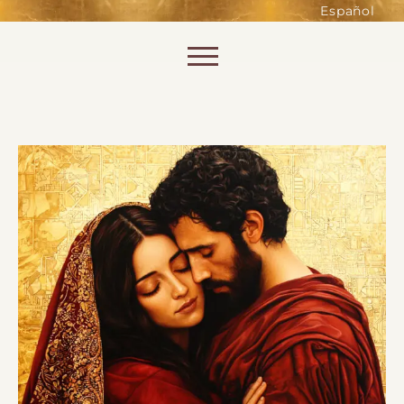
such as accessing secure areas
Español
of the website. Without them,
services you have asked for, like
Skip to content
shopping baskets or e-billing,
cannot be provided.
Always active
SAVE