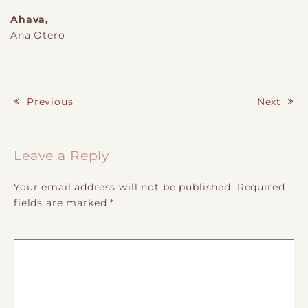
Ahava,
Ana Otero
Previous
Next
Post navigation
Leave a Reply
Your email address will not be published.
Required
fields are marked
*