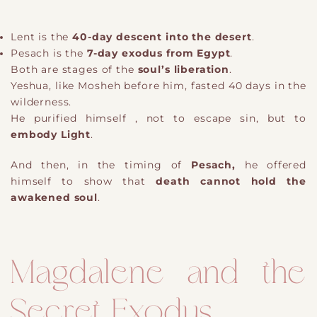
Lent is the
40-day descent into the desert
.
Pesach is the
7-day exodus from Egypt
.
Both are stages of the
soul’s liberation
.
Yeshua, like Mosheh before him, fasted 40 days in the
wilderness.
He purified himself , not to escape sin, but to
embody Light
.
And then, in the timing of
Pesach,
he offered
himself to show that
death cannot hold the
awakened soul
.
Magdalene and the
Secret Exodus