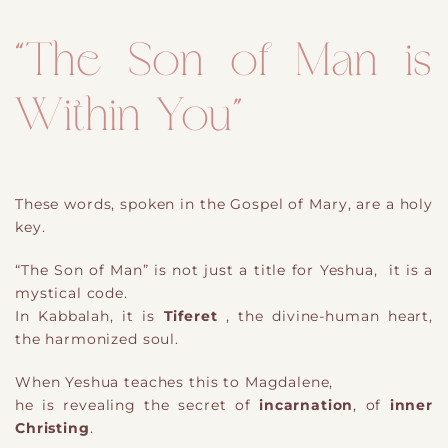
“The Son of Man is
Within You”
These words, spoken in the Gospel of Mary, are a holy
key.
“The Son of Man” is not just a title for Yeshua, it is a
mystical code.
In Kabbalah, it is
Tiferet
, the divine-human heart,
the harmonized soul.
When Yeshua teaches this to Magdalene,
he is revealing the secret of
incarnation
, of
inner
Christing
.