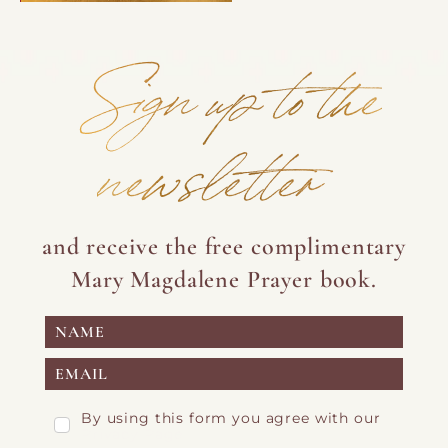
Sign up to the
newsletter
and receive the free complimentary
Mary Magdalene Prayer book.
By using this form you agree with our
Privacy Page