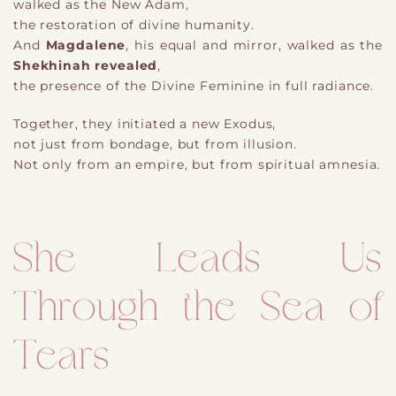
walked as the New Adam,
the restoration of divine humanity.
And
Magdalene
, his equal and mirror, walked as the
Shekhinah revealed
,
the presence of the Divine Feminine in full radiance.
Together, they initiated a new Exodus,
not just from bondage, but from illusion.
Not only from an empire, but from spiritual amnesia.
She Leads Us
Through the Sea of
Tears