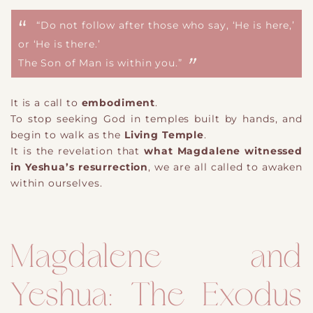
“Do not follow after those who say, ‘He is here,’
or ‘He is there.’
The Son of Man is within you.”
It is a call to
embodiment
.
To stop seeking God in temples built by hands, and
begin to walk as the
Living Temple
.
It is the revelation that
what Magdalene witnessed
in Yeshua’s resurrection
, we are all called to awaken
within ourselves.
Magdalene and
Yeshua: The Exodus