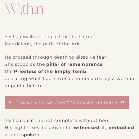
Within
Yeshua walked the path of the Lamb.
Magdalene, the path of the Ark.
He crossed through death to dissolve fear.
She stood as the
pillar of remembrance
,
the
Priestess of the Empty Tomb
,
declaring what had never been declared by a woman
in public before:
“I have seen the Lord.”
Their Voices in Union
Yeshua’s path is not complete without hers.
His light rises because she
witnessed
it,
embodied
it, and
spoke
it.