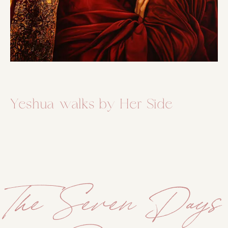
Yeshua walks by Her Side
The Seven Days