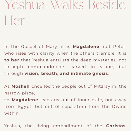
Yeshua Walks Beside
Her
In the Gospel of Mary, it is
Magdalene
, not Peter,
who rises with clarity when the others tremble. It is
to her
that Yeshua entrusts the deep mysteries, not
through commandments carved in stone, but
through
vision, breath, and intimate gnosis
.
As
Mosheh
once led the people out of Mitzrayim, the
narrow place,
so
Magdalene
leads us out of inner exile, not away
from Egypt, but out of separation from the Divine
within.
Yeshua, the living embodiment of the
Christos
,