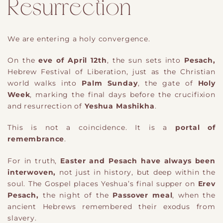
Resurrection
We are entering a holy convergence.
On the
eve of April 12th
, the sun sets into
Pesach,
Hebrew Festival of Liberation, just as the Christian
world walks into
Palm Sunday
, the gate of
Holy
Week
, marking the final days before the crucifixion
and resurrection of
Yeshua Mashikha
.
This is not a coincidence. It is a
portal of
remembrance
.
For in truth,
Easter and Pesach have always been
interwoven,
not just in history, but deep within the
soul. The Gospel places Yeshua’s final supper on
Erev
Pesach,
the night of the
Passover meal
, when the
ancient Hebrews remembered their exodus from
slavery.