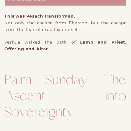
This was Pesach transformed.
Not only the escape from Pharaoh, but the escape
from the fear of crucifixion itself.
Yeshua walked the path of
Lamb and Priest,
Offering and Altar
.
Palm Sunday: The
Ascent into
Sovereignty