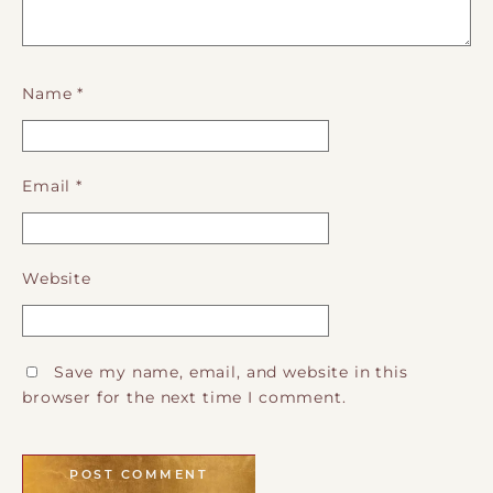
Name
*
Email
*
Website
Save my name, email, and website in this
browser for the next time I comment.