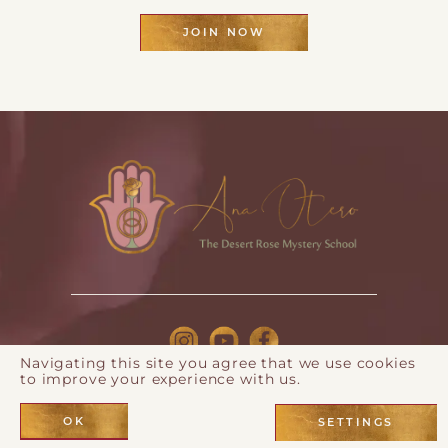
JOIN NOW
Navigating this site you agree that we use cookies
to improve your experience with us.
© 2026 Ana Otero |
Privacy Policy
| Webdesign by
Eos
Koch
OK
SETTINGS