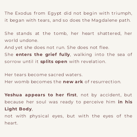
The Exodus from Egypt did not begin with triumph,
it began with tears, and so does the Magdalene path.
She stands at the tomb, her heart shattered, her
world undone.
And yet she does not run. She does not flee.
She
enters the grief fully
, walking into the sea of
sorrow until it
splits open
with revelation.
Her tears become sacred waters.
Her womb becomes the
new ark
of resurrection.
Yeshua appears to her first
, not by accident, but
because her soul was ready to perceive him
in his
Light Body
,
not with physical eyes, but with the eyes of the
heart.