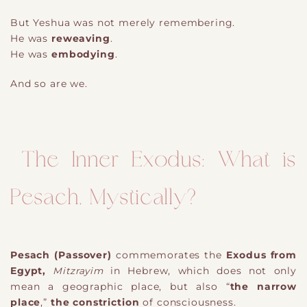
But Yeshua was not merely remembering.
He was
reweaving
.
He was
embodying
.
And so are we.
The Inner Exodus: What is
Pesach, Mystically?
Pesach (Passover)
commemorates the
Exodus from
Egypt,
Mitzrayim
in Hebrew, which does not only
mean a geographic place, but also “
the narrow
place
,”
the constriction
of consciousness.