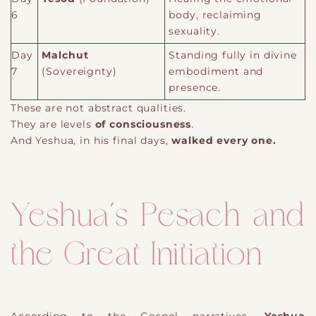
6
body, reclaiming
sexuality.
Day
Malchut
Standing fully in divine
7
(Sovereignty)
embodiment and
presence.
These are not abstract qualities.
They are levels
of consciousness
.
And Yeshua, in his final days,
walked every one.
Yeshua’s Pesach and
the Great Initiation