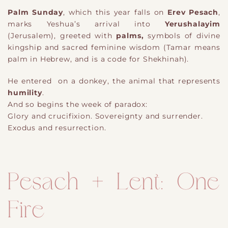
Palm Sunday
, which this year falls on
Erev Pesach
,
marks Yeshua’s arrival into
Yerushalayim
(Jerusalem), greeted with
palms,
symbols of divine
kingship and sacred feminine wisdom (Tamar means
palm in Hebrew, and is a code for Shekhinah).
He entered on a donkey, the animal that represents
humility
.
And so begins the week of paradox:
Glory and crucifixion. Sovereignty and surrender.
Exodus and resurrection.
Pesach + Lent: One
Fire