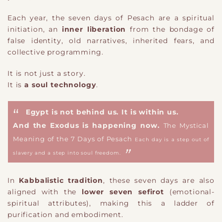
Each year, the seven days of Pesach are a spiritual
initiation, an
inner liberation
from the bondage of
false identity, old narratives, inherited fears, and
collective programming.
It is not just a story.
It is
a soul technology
.
Egypt is not behind us. It is within us.
And the Exodus is happening now.
The Mystical
Meaning of the 7 Days of Pesach
Each day is a step out of
slavery and a step into soul freedom.
In
Kabbalistic tradition
, these seven days are also
aligned with the
lower seven sefirot
(emotional-
spiritual attributes), making this a ladder of
purification and embodiment.