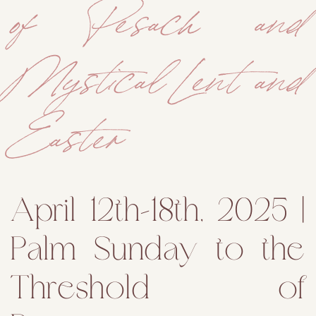
of Pesach and
Mystical Lent and
Easter
April 12th–18th, 2025 |
Palm Sunday to the
Threshold of