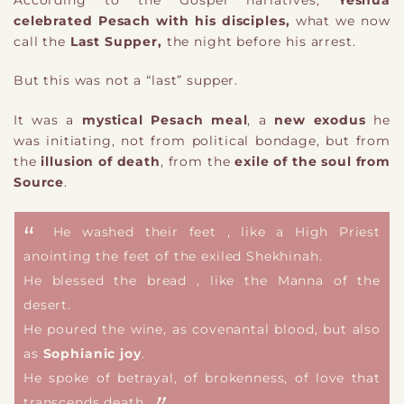
According to the Gospel narratives,
Yeshua
celebrated Pesach with his disciples,
what we now
call the
Last Supper,
the night before his arrest.
But this was not a “last” supper.
It was a
mystical Pesach meal
, a
new exodus
he
was initiating, not from political bondage, but from
the
illusion of death
, from the
exile of the soul from
Source
.
He washed their feet , like a High Priest
anointing the feet of the exiled Shekhinah.
He blessed the bread , like the Manna of the
desert.
He poured the wine, as covenantal blood, but also
as
Sophianic joy
.
He spoke of betrayal, of brokenness, of love that
transcends death.