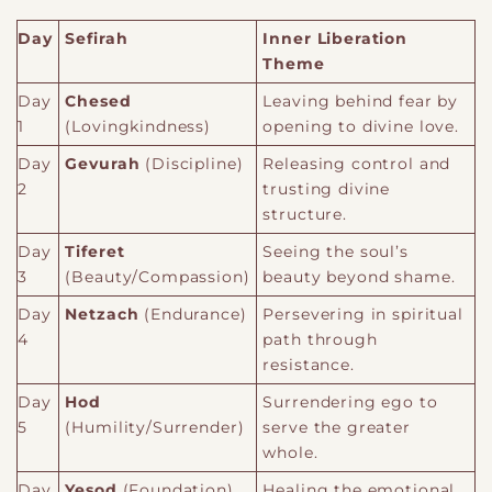
Day
Sefirah
Inner Liberation
Theme
Day
Chesed
Leaving behind fear by
1
(Lovingkindness)
opening to divine love.
Day
Gevurah
(Discipline)
Releasing control and
2
trusting divine
structure.
Day
Tiferet
Seeing the soul’s
3
(Beauty/Compassion)
beauty beyond shame.
Day
Netzach
(Endurance)
Persevering in spiritual
4
path through
resistance.
Day
Hod
Surrendering ego to
5
(Humility/Surrender)
serve the greater
whole.
Day
Yesod
(Foundation)
Healing the emotional