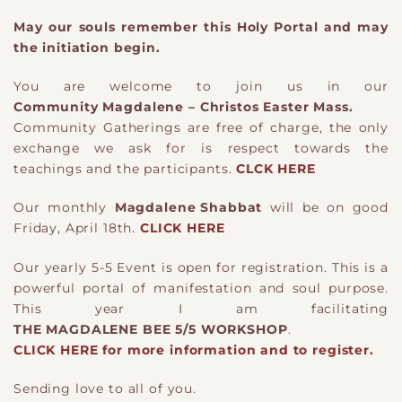
May our souls remember this Holy Portal and may
the initiation begin.
You are welcome to join us in our
Community Magdalene – Christos Easter Mass.
Community Gatherings are free of charge, the only
exchange we ask for is respect towards the
teachings and the participants.
CLCK HERE
Our monthly
Magdalene Shabbat
will be on good
Friday, April 18th.
CLICK HERE
Our yearly 5-5 Event is open for registration. This is a
powerful portal of manifestation and soul purpose.
This year I am facilitating
THE MAGDALENE BEE 5/5 WORKSHOP
.
CLICK HERE for more information and to register.
Sending love to all of you.