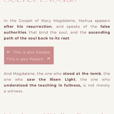
In the Gospel of Mary Magdalene, Yeshua appears
after his resurrection
, and speaks of the
false
authorities
that bind the soul, and the
ascending
path of the soul back to its root
.
This is also Exodus.
This is also Pesach.
And Magdalene, the one who
stood at the tomb
, the
one who
saw the Risen Light
, the one who
understood the teaching in fullness,
is not merely
a witness.