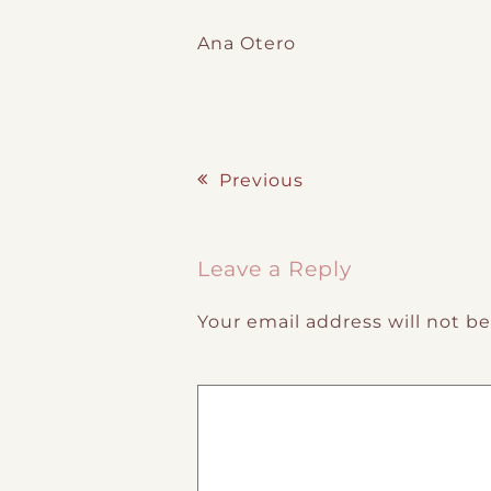
Ana Otero
Previous
Post navigation
Leave a Reply
Your email address will not b