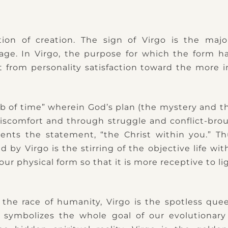
tion of creation. The sign of Virgo is the majo
age. In Virgo, the purpose for which the form h
ft from personality satisfaction toward the more 
b of time” wherein God’s plan (the mystery and the
scomfort and through struggle and conflict-brou
ents the statement, “the Christ within you.” Th
y Virgo is the stirring of the objective life wit
our physical form so that it is more receptive to li
 the race of humanity, Virgo is the spotless qu
 symbolizes the whole goal of our evolutionary