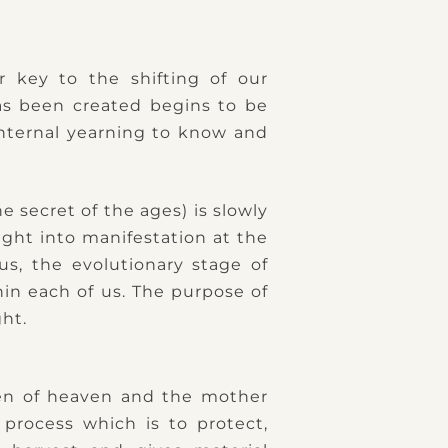
r key to the shifting of our
as been created begins to be
internal yearning to know and
 secret of the ages) is slowly
ght into manifestation at the
us, the evolutionary stage of
hin each of us. The purpose of
ght.
een of heaven and the mother
 process which is to protect,