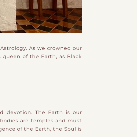
 Astrology. As we crowned our
 queen of the Earth, as Black
 devotion. The Earth is our
r bodies are temples and must
gence of the Earth, the Soul is