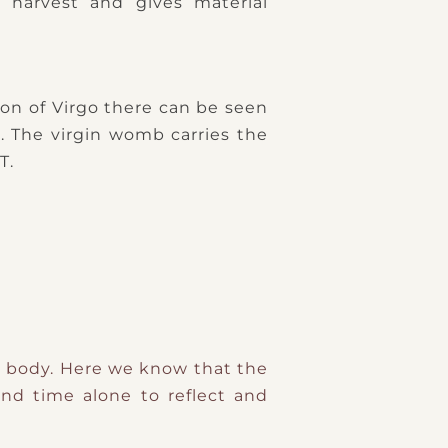
en harvest and gives material
tion of Virgo there can be seen
). The virgin womb carries the
T.
hy body. Here we know that the
nd time alone to reflect and