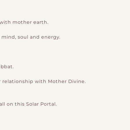
ith mother earth.
, mind, soul and energy.
abbat.
 relationship with Mother Divine.
l on this Solar Portal.