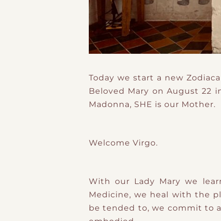
Today we start a new Zodiaca
Beloved Mary on August 22 in
Madonna, SHE is our Mother.
Welcome Virgo.
With our Lady Mary we lear
Medicine, we heal with the p
be tended to, we commit to a l