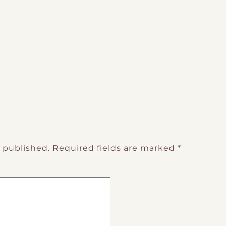
e published.
Required fields are marked
*