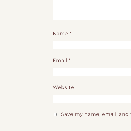
Name
*
Email
*
Website
Save my name, email, and 