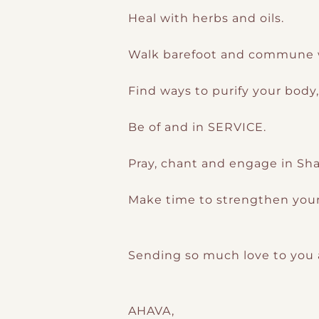
Heal with herbs and oils.
Walk barefoot and commune w
Find ways to purify your body
Be of and in SERVICE.
Pray, chant and engage in Sh
Make time to strengthen your
Sending so much love to you al
AHAVA,