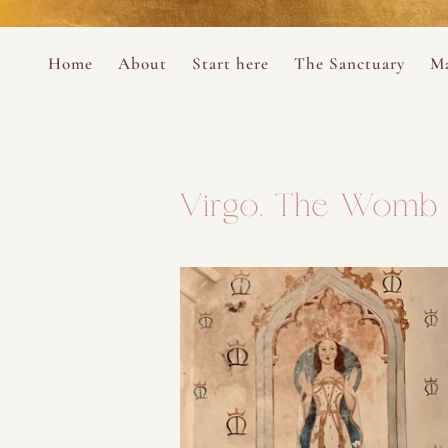
Perform
Skip to content
Analytic
Home
About
Start here
The Sanctuary
Ma
Ana Otero
Mary Magdalene Prayer Book
Targeti
About the Desert Rose Foundation
Mysteries of the Aramaic Magdal
Virgo. The Womb 