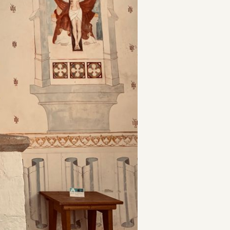
t
and Drumming
es