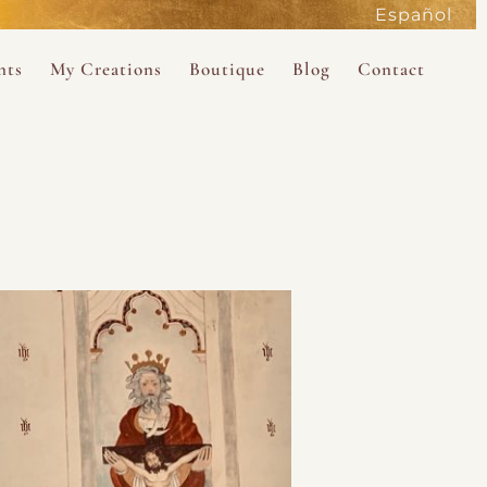
Español
active
nts
My Creations
Boutique
Blog
Contact
the Magdalene
 Magdalene Holy Gathering in Avalon 2026
The Magdalene Revelations Oracle Deck
About the Boutique
d Mysteries
endar
The Desert Rose Oracle Deck
Boutique Shop
rum
The Kabbalistic Astrology Book
SAVE
wakening
My Books
My Music
 Kabbalah
e Healing Training