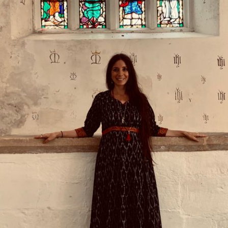
DMT Ritual Movemen
Ahava Sacred Dance 
Devotional Journeys​
Aramaic
Magdalene Myrraphor