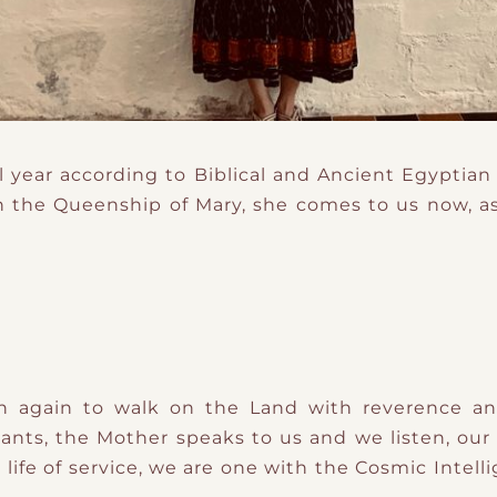
l year according to Biblical and Ancient Egyptian
 the Queenship of Mary, she comes to us now, as
n again to walk on the Land with reverence and
lants, the Mother speaks to us and we listen, ou
ife of service, we are one with the Cosmic Intelli