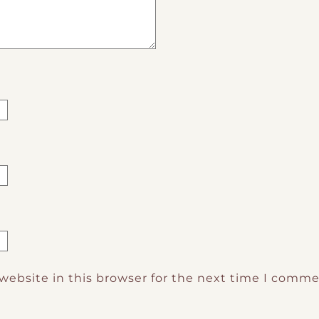
website in this browser for the next time I comme