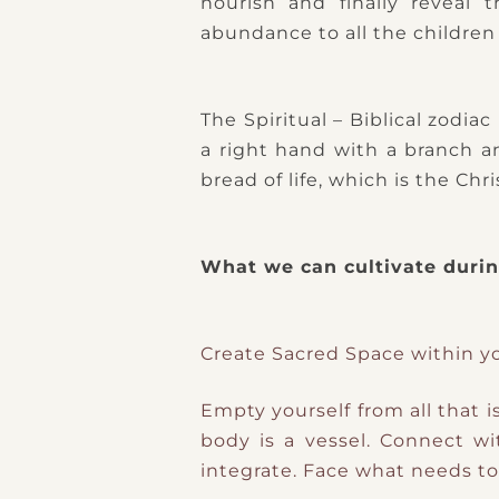
nourish and finally reveal t
abundance to all the children 
The Spiritual – Biblical zodia
a right hand with a branch an
bread of life, which is the C
What we can cultivate during
Create Sacred Space within y
Empty yourself from all that i
body is a vessel.
Connect wi
integrate.
Face what needs to