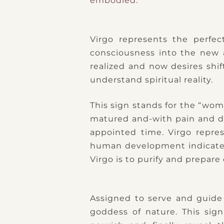
embodied.
Virgo represents the perfec
consciousness into the new 
realized and now desires shi
understand spiritual reality.
This sign stands for the “wom
matured and-with pain and di
appointed time. Virgo repres
human development indicated b
Virgo is to purify and prepare 
Assigned to serve and guide
goddess of nature. This sign