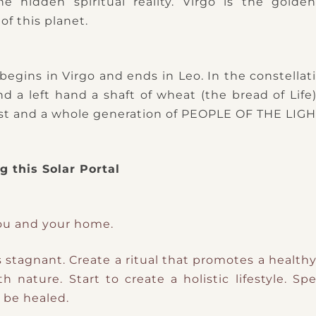
he hidden spiritual reality. Virgo is the gold
of this planet.
c begins in Virgo and ends in Leo. In the constella
d a left hand a shaft of wheat (the bread of Life
hrist and a whole generation of PEOPLE OF THE LIGH
 this Solar Portal
ou and your home.
s stagnant.
Create a ritual that promotes a healt
th nature.
Start to create a holistic lifestyle.
Spe
 be healed.