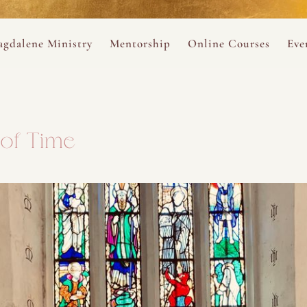
ance
provided.
s
Always 
gdalene Ministry
Mentorship
Online Courses
Eve
The Holy Pulse Mentorship
The Hidden Voice of 
The
ng
ene Rosary
Desert Rose 1:1 Sessions
The Desert Rose Soun
Cal
of Time
Desert Rose Frame D
Desert Rose Womb A
Neshama Womb Yoga
Ancient Teachings of
Sarah Tamar Blue Ros