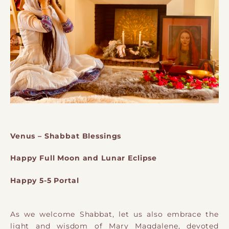
Venus – Shabbat Blessings
Happy Full Moon and Lunar Eclipse
Happy 5-5 Portal
As we welcome Shabbat, let us also embrace the
light and wisdom of Mary Magdalene, devoted