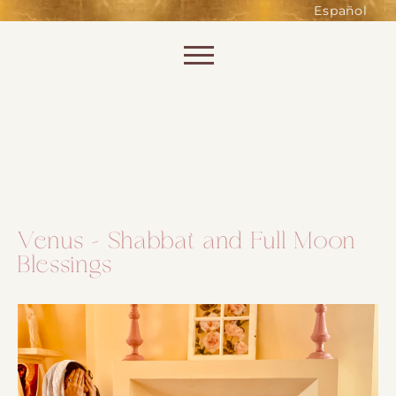
such as accessing secure areas
Español
of the website. Without them,
services you have asked for, like
Skip to content
shopping baskets or e-billing,
cannot be provided.
Always active
Venus – Shabbat and Full Moon
Blessings
SAVE