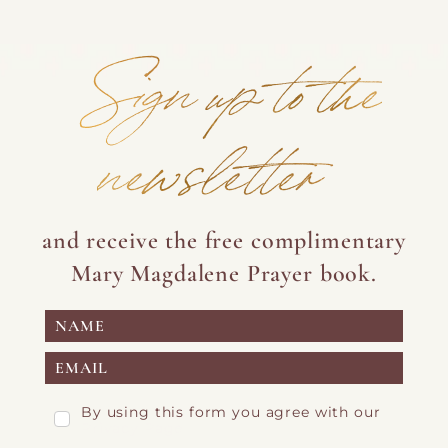
Sign up to the
newsletter
and receive the free complimentary
Mary Magdalene Prayer book.
By using this form you agree with our
Privacy Page