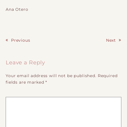
Ana Otero
Previous
Next
Post navigation
Leave a Reply
Your email address will not be published.
Required
fields are marked
*