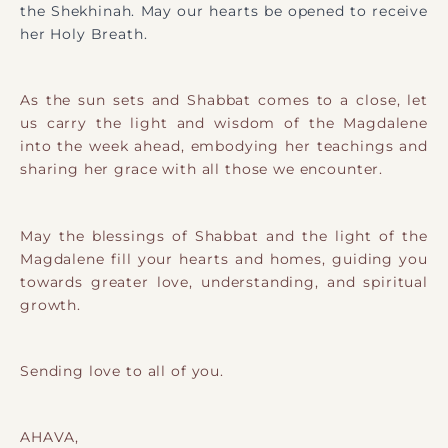
the Shekhinah. May our hearts be opened to receive
her Holy Breath.
As the sun sets and Shabbat comes to a close, let
us carry the light and wisdom of the Magdalene
into the week ahead, embodying her teachings and
sharing her grace with all those we encounter.
May the blessings of Shabbat and the light of the
Magdalene fill your hearts and homes, guiding you
towards greater love, understanding, and spiritual
growth.
Sending love to all of you.
AHAVA,