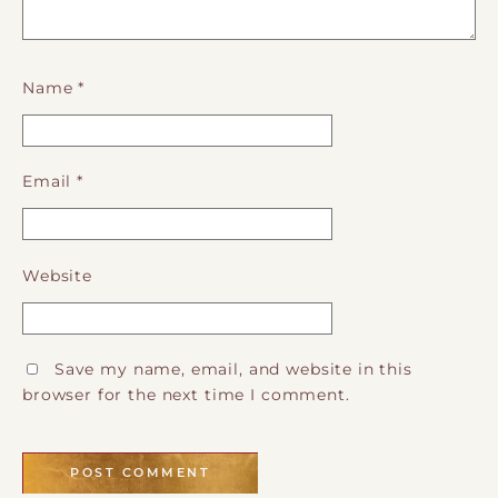
Name
*
Email
*
Website
Save my name, email, and website in this
browser for the next time I comment.