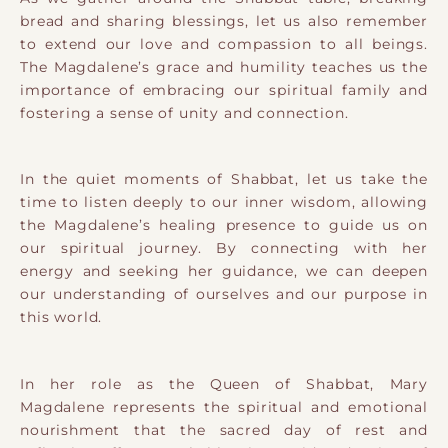
bread and sharing blessings, let us also remember
to extend our love and compassion to all beings.
The Magdalene’s grace and humility teaches us the
importance of embracing our spiritual family and
fostering a sense of unity and connection.
In the quiet moments of Shabbat, let us take the
time to listen deeply to our inner wisdom, allowing
the Magdalene’s healing presence to guide us on
our spiritual journey. By connecting with her
energy and seeking her guidance, we can deepen
our understanding of ourselves and our purpose in
this world.
In her role as the Queen of Shabbat, Mary
Magdalene represents the spiritual and emotional
nourishment that the sacred day of rest and