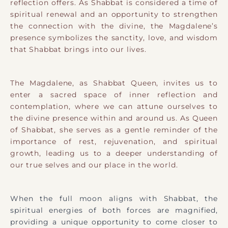
reflection offers. As Shabbat is considered a time of
spiritual renewal and an opportunity to strengthen
the connection with the divine, the Magdalene’s
presence symbolizes the sanctity, love, and wisdom
that Shabbat brings into our lives.
The Magdalene, as Shabbat Queen, invites us to
enter a sacred space of inner reflection and
contemplation, where we can attune ourselves to
the divine presence within and around us. As Queen
of Shabbat, she serves as a gentle reminder of the
importance of rest, rejuvenation, and spiritual
growth, leading us to a deeper understanding of
our true selves and our place in the world.
When the full moon aligns with Shabbat, the
spiritual energies of both forces are magnified,
providing a unique opportunity to come closer to