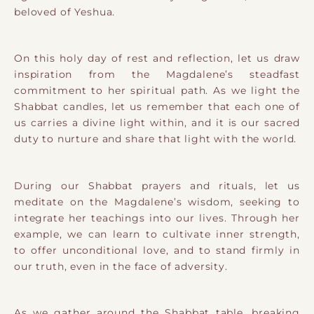
beloved of Yeshua.
On this holy day of rest and reflection, let us draw
inspiration from the Magdalene’s steadfast
commitment to her spiritual path. As we light the
Shabbat candles, let us remember that each one of
us carries a divine light within, and it is our sacred
duty to nurture and share that light with the world.
During our Shabbat prayers and rituals, let us
meditate on the Magdalene’s wisdom, seeking to
integrate her teachings into our lives. Through her
example, we can learn to cultivate inner strength,
to offer unconditional love, and to stand firmly in
our truth, even in the face of adversity.
As we gather around the Shabbat table, breaking