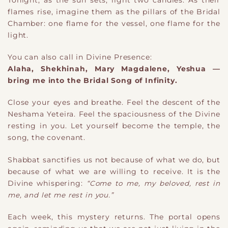
flames rise, imagine them as the pillars of the Bridal
Chamber: one flame for the vessel, one flame for the
light.
You can also call in Divine Presence:
Alaha, Shekhinah, Mary Magdalene, Yeshua —
bring me into the Bridal Song of Infinity.
Close your eyes and breathe. Feel the descent of the
Neshama Yeteira. Feel the spaciousness of the Divine
resting in you. Let yourself become the temple, the
song, the covenant.
Shabbat sanctifies us not because of what we do, but
because of what we are willing to receive. It is the
Divine whispering:
“Come to me, my beloved, rest in
me, and let me rest in you.”
Each week, this mystery returns. The portal opens