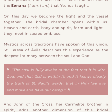
the
Eenana
(
I am, I am
) that Yeshua taught.
On this day we become the light and the vessel
together. The bridal chamber opens within us.
Heaven and earth, body and spirit, form and light —
they meet in sacred embrace.
Mystics across traditions have spoken of this union.
St. Teresa of Ávila describes this experience as the
deepest intimacy between the soul and God:
“The soul is fully awake to the fact that it is with
God, and that God is within it; and it knows clearly
the truth of St. Paul’s words: that in Him ‘we live
and move and have our being.’”
And John of the Cross, her Carmelite brother in
spirit, adds another dimension of this bridal