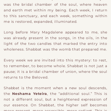
was the bridal chamber of the soul, where heaven
and earth met within my being. Each week, I return
to this sanctuary, and each week, something within
me is restored, expanded, illuminated.
Long before Mary Magdalene appeared to me, she
was already present in the songs, in the oils, in the
light of the two candles that marked the entry into
wholeness. Shabbat was the womb that prepared me.
Every week we are invited into this mystery: to rest,
to remember, to become whole. Shabbat is not just a
pause; it is a bridal chamber of union, where the soul
returns to the Beloved.
Shabbat is the moment when a new soul descends,
the
Neshama Yeteira
, the “additional soul.” This is
not a different soul, but a heightened expression of
our essence. On Shabbat, the higher self becomes
more present, more accessible, more radiant. This is