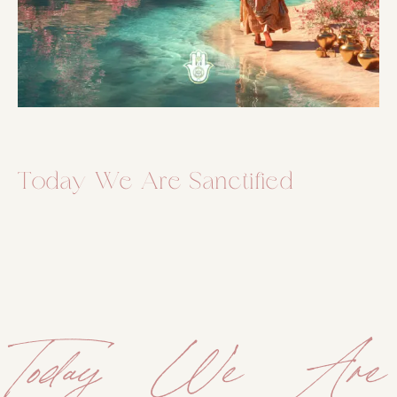
Today We Are Sanctified
Today We Are