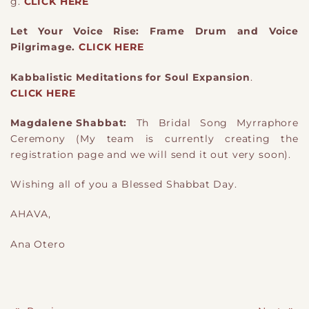
g.
CLICK HERE
Let Your Voice Rise: Frame Drum and Voice
Pilgrimage.
CLICK HERE
Kabbalistic Meditations for Soul Expansion
.
CLICK HERE
Magdalene Shabbat:
Th Bridal Song Myrraphore
Ceremony (My team is currently creating the
registration page and we will send it out very soon).
Wishing all of you a Blessed Shabbat Day.
AHAVA,
Ana Otero