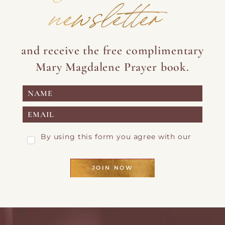
newsletter
and receive the free complimentary
Mary Magdalene Prayer book.
By using this form you agree with our
Privacy Page
JOIN NOW