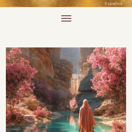
such as accessing secure areas
Español
of the website. Without them,
services you have asked for, like
Skip to content
shopping baskets or e-billing,
cannot be provided.
Always active
SAVE