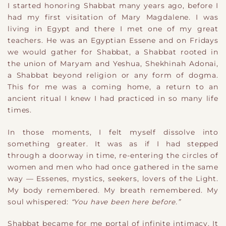
I started honoring Shabbat many years ago, before I
had my first visitation of Mary Magdalene. I was
living in Egypt and there I met one of my great
teachers. He was an Egyptian Essene and on Fridays
we would gather for Shabbat, a Shabbat rooted in
the union of Maryam and Yeshua, Shekhinah Adonai,
a Shabbat beyond religion or any form of dogma.
This for me was a coming home, a return to an
ancient ritual I knew I had practiced in so many life
times.
In those moments, I felt myself dissolve into
something greater. It was as if I had stepped
through a doorway in time, re-entering the circles of
women and men who had once gathered in the same
way — Essenes, mystics, seekers, lovers of the Light.
My body remembered. My breath remembered. My
soul whispered:
“You have been here before.”
Shabbat became for me portal of infinite intimacy. It