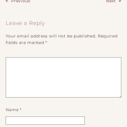
Previous
Next
Post navigation
Leave a Reply
Your email address will not be published.
Required
fields are marked
*
Name
*