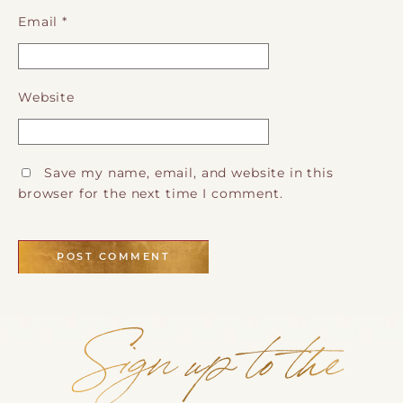
Email
*
Website
Save my name, email, and website in this
browser for the next time I comment.
Sign up to the