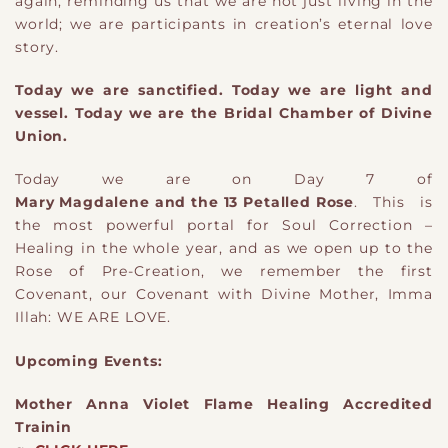
again, reminding us that we are not just living in the
world; we are participants in creation’s eternal love
story.
Today we are sanctified. Today we are light and
vessel. Today we are the Bridal Chamber of Divine
Union.
Today we are on Day 7 of
Mary Magdalene and the 13 Petalled Rose
. This is
the most powerful portal for Soul Correction –
Healing in the whole year, and as we open up to the
Rose of Pre-Creation, we remember the first
Covenant, our Covenant with Divine Mother, Imma
Illah: WE ARE LOVE.
Upcoming Events:
Mother Anna Violet Flame Healing Accredited
Trainin