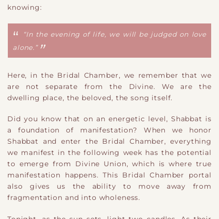
knowing:
“In the evening of life, we will be judged on love
alone.”
Here, in the Bridal Chamber, we remember that we
are not separate from the Divine. We are the
dwelling place, the beloved, the song itself.
Did you know that on an energetic level, Shabbat is
a
foundation of manifestation? When we honor
Shabbat and enter the Bridal Chamber, everything
we manifest in the following week has the potential
to emerge from
Divine Union, which is where true
manifestation happens. This Bridal Chamber portal
also gives us the ability to move away from
fragmentation and into wholeness.
Tonight, as the sun sets, light two candles. As their