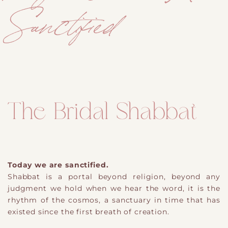
Sanctified
The Bridal Shabbat
Today we are sanctified.
Shabbat is a portal beyond religion, beyond any
judgment we hold when we hear the word, it is the
rhythm of the cosmos, a sanctuary in time that has
existed since the first breath of creation.