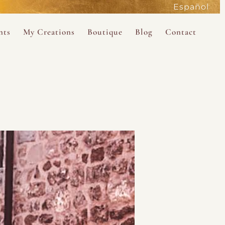
Español
active
nts
My Creations
Boutique
Blog
Contact
the Magdalene
 Magdalene Holy Gathering in Avalon 2026
The Magdalene Revelations Oracle Deck
About the Boutique
d Mysteries
endar
The Desert Rose Oracle Deck
Boutique Shop
rum
The Kabbalistic Astrology Book
SAVE
wakening
My Books
My Music
 Kabbalah
e Healing Training