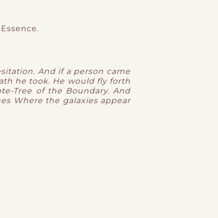
 Essence.
sitation.
And if a person came
ath he took.
He would fly forth
ote-Tree of the Boundary.
And
nes
Where the galaxies appear