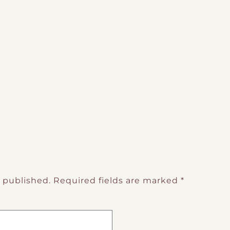
e published.
Required fields are marked
*