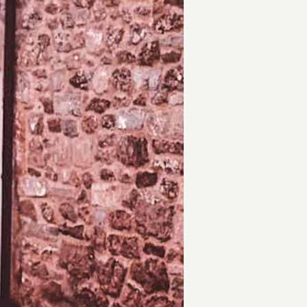
t
and Drumming
es