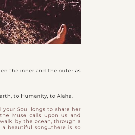
een the inner and the outer as
arth, to Humanity, to Alaha.
d your Soul longs to share her
the Muse calls upon us and
 walk, by the ocean, through a
a beautiful song…there is so