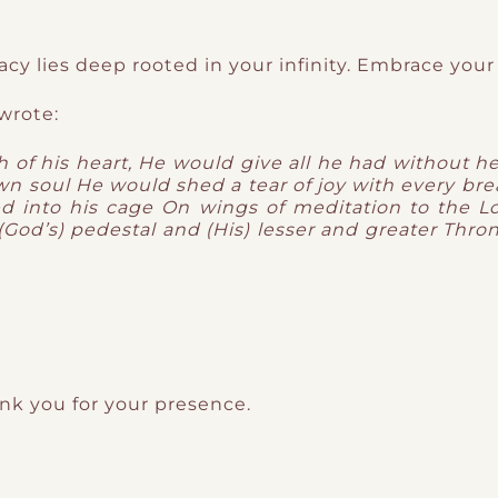
acy lies deep rooted in your infinity. Embrace your
wrote:
 of his heart,
He would give all he had without he
own soul
He would shed a tear of joy with every bre
ed into his cage
On wings of meditation to the L
God’s) pedestal and (His) lesser and greater Thro
ank you for your presence.