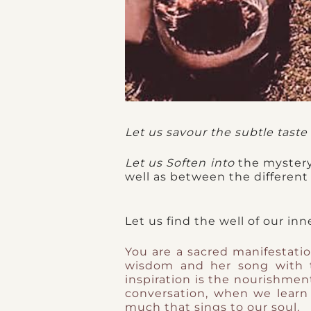
Let us savour the subtle taste 
Let us Soften into
the mystery
well as between the different w
Let us find the well of our in
You are a sacred manifestatio
wisdom and her song with 
inspiration is the nourishmen
conversation, when we learn
much that sings to our soul.