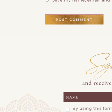
Save my name, email, and 
Sig
and receiv
By using this for