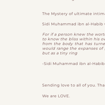
The Mystery of ultimate intim
Sidi Muhammad ibn al-Habib 
For if a person knew the worth
to know the bliss within his 
from the body that has turn
would range the expanses of (
but as a tiny ring
-Sidi Muhammad ibn al-Habib
Sending love to all of you. Th
We are LOVE.