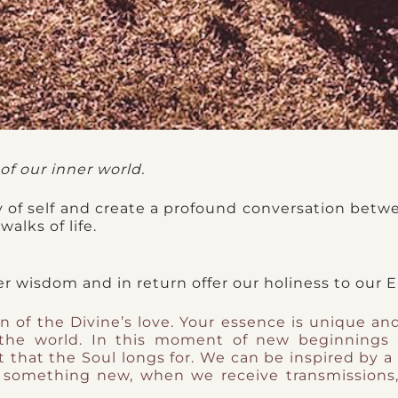
of our inner world.
 of self and create a profound conversation betw
alks of life.
ner wisdom and in return offer our holiness to our E
n of the Divine’s love. Your essence is unique an
the world. In this moment of new beginnings 
t that the Soul longs for. We can be inspired by a
 something new, when we receive transmissions, 