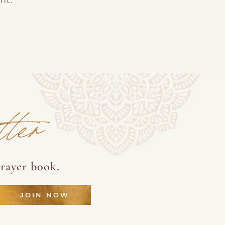
nt.
tter
rayer book.
JOIN NOW