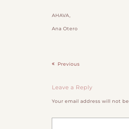
AHAVA,
Ana Otero
Previous
Post navigation
Leave a Reply
Your email address will not b