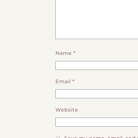
Name
*
Email
*
Website