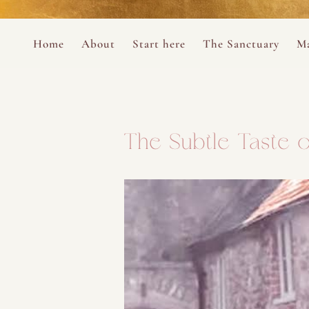
Perform
Skip to content
Analytic
Home
About
Start here
The Sanctuary
Ma
Ana Otero
Mary Magdalene Prayer Book
Targeti
About the Desert Rose Foundation
Mysteries of the Aramaic Magdal
The Subtle Taste o