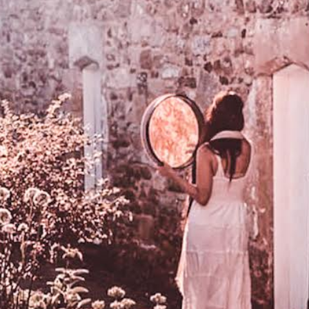
DMT Ritual Movemen
Ahava Sacred Dance 
Devotional Journeys​
Aramaic
Magdalene Myrraphor