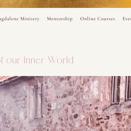
ance
provided.
s
Always 
gdalene Ministry
Mentorship
Online Courses
Eve
The Holy Pulse Mentorship
The Hidden Voice of 
The
ng
ene Rosary
Desert Rose 1:1 Sessions
The Desert Rose Soun
Cal
f our Inner World
Desert Rose Frame D
Desert Rose Womb A
Neshama Womb Yoga
Ancient Teachings of
Sarah Tamar Blue Ros