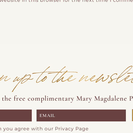
website in this browser for the next time I comme
n up to the newsle
e the free complimentary Mary Magdalene P
m you agree with our
Privacy Page