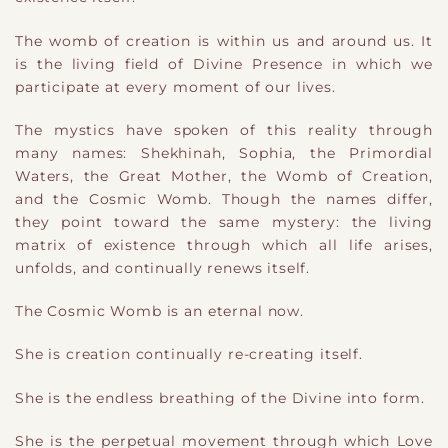
The womb of creation is within us and around us. It
is the living field of Divine Presence in which we
participate at every moment of our lives.
The mystics have spoken of this reality through
many names: Shekhinah, Sophia, the Primordial
Waters, the Great Mother, the Womb of Creation,
and the Cosmic Womb. Though the names differ,
they point toward the same mystery: the living
matrix of existence through which all life arises,
unfolds, and continually renews itself.
The Cosmic Womb is an eternal now.
She is creation continually re-creating itself.
She is the endless breathing of the Divine into form.
She is the perpetual movement through which Love