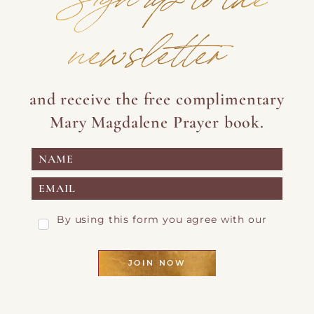
newsletter
and receive the free complimentary
Mary Magdalene Prayer book.
By using this form you agree with our
Privacy Page
JOIN NOW