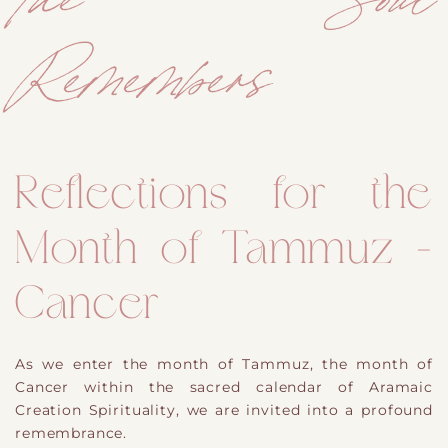
Remembers
Reflections for the
Month of Tammuz -
Cancer
As we enter the month of Tammuz, the month of
Cancer within the sacred calendar of Aramaic
Creation Spirituality, we are invited into a profound
remembrance.