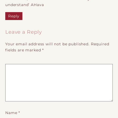
understand’ AHava
Reply
Leave a Reply
Your email address will not be published.
Required
fields are marked
*
Name
*