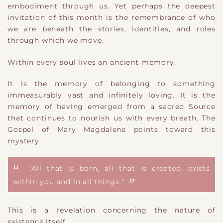
embodiment through us. Yet perhaps the deepest
invitation of this month is the remembrance of who
we are beneath the stories, identities, and roles
through which we move.
Within every soul lives an ancient memory.
It is the memory of belonging to something
immeasurably vast and infinitely loving. It is the
memory of having emerged from a sacred Source
that continues to nourish us with every breath. The
Gospel of Mary Magdalene points toward this
mystery:
“All that is born, all that is created, exists
within you and in all things.”
This is a revelation concerning the nature of
existence itself.