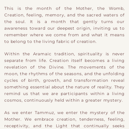
This is the month of the Mother, the Womb,
Creation, feeling, memory, and the sacred waters of
the soul. It is a month that gently turns our
awareness toward our deepest origin, inviting us to
remember where we come from and what it means
to belong to the living fabric of creation.
Within the Aramaic tradition, spirituality is never
separate from life. Creation itself becomes a living
revelation of the Divine. The movements of the
moon, the rhythms of the seasons, and the unfolding
cycles of birth, growth, and transformation reveal
something essential about the nature of reality. They
remind us that we are participants within a living
cosmos, continuously held within a greater mystery.
As we enter Tammuz, we enter the mystery of the
Mother. We embrace creation, tenderness, feeling,
receptivity, and the Light that continually seeks