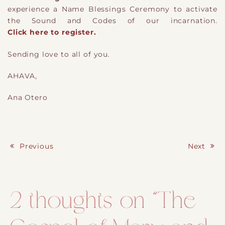
experience a Name Blessings Ceremony to activate
the Sound and Codes of our incarnation.
Click here to register.
Sending love to all of you.
AHAVA,
Ana Otero
Previous
Next
Post navigation
2 thoughts on “
The