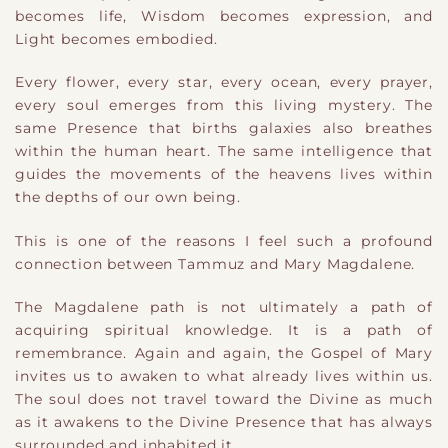
becomes life, Wisdom becomes expression, and
Light becomes embodied.
Every flower, every star, every ocean, every prayer,
every soul emerges from this living mystery. The
same Presence that births galaxies also breathes
within the human heart. The same intelligence that
guides the movements of the heavens lives within
the depths of our own being.
This is one of the reasons I feel such a profound
connection between Tammuz and Mary Magdalene.
The Magdalene path is not ultimately a path of
acquiring spiritual knowledge. It is a path of
remembrance. Again and again, the Gospel of Mary
invites us to awaken to what already lives within us.
The soul does not travel toward the Divine as much
as it awakens to the Divine Presence that has always
surrounded and inhabited it.