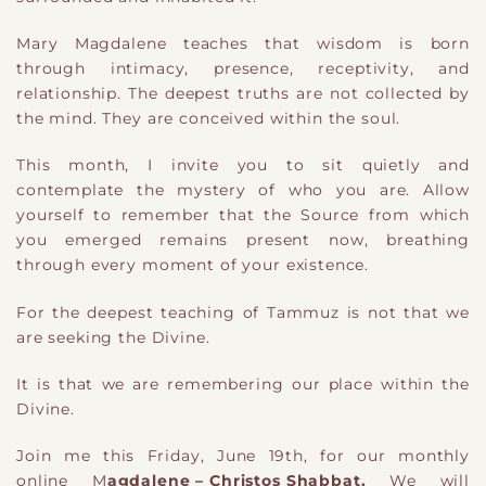
Mary Magdalene teaches that wisdom is born
through intimacy, presence, receptivity, and
relationship. The deepest truths are not collected by
the mind. They are conceived within the soul.
This month, I invite you to sit quietly and
contemplate the mystery of who you are. Allow
yourself to remember that the Source from which
you emerged remains present now, breathing
through every moment of your existence.
For the deepest teaching of Tammuz is not that we
are seeking the Divine.
It is that we are remembering our place within the
Divine.
Join me this Friday, June 19th, for our monthly
online M
agdalene – Christos Shabbat.
We will