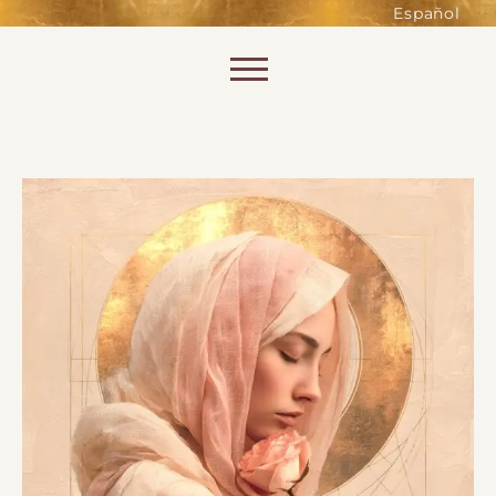
such as accessing secure areas
Español
of the website. Without them,
services you have asked for, like
Skip to content
shopping baskets or e-billing,
cannot be provided.
Always active
SAVE