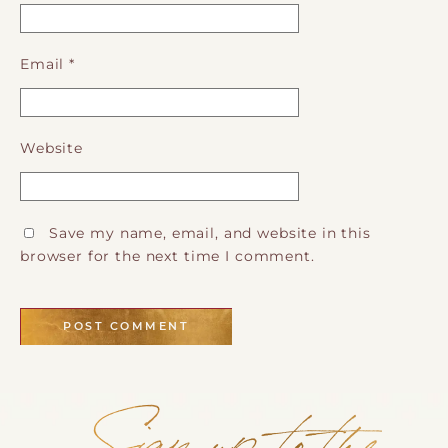
Email
*
Website
Save my name, email, and website in this
browser for the next time I comment.
Sign up to the