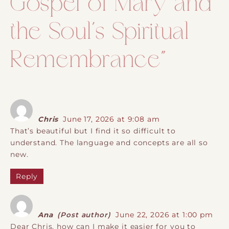
Gospel of Mary and
the Soul´s Spiritual
Remembrance
”
Chris
June 17, 2026 at 9:08 am
That’s beautiful but I find it so difficult to
understand. The language and concepts are all so
new.
Reply
Ana
(Post author)
June 22, 2026 at 1:00 pm
Dear Chris, how can I make it easier for you to