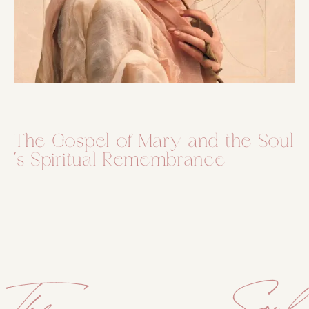
The Gospel of Mary and the Soul
´s Spiritual Remembrance
The Soul