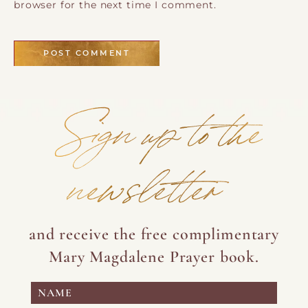
browser for the next time I comment.
Sign up to the
newsletter
and receive the free complimentary
Mary Magdalene Prayer book.