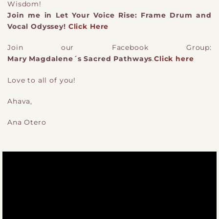
Wisdom!
Join me in Let Your Voice Rise: Frame Drum and
Vocal Odyssey!
Click Here
Join our Facebook Group:
Mary Magdalene´s Sacred Pathways
.
Click here
Love to all of you!
Ahava,
Ana Otero