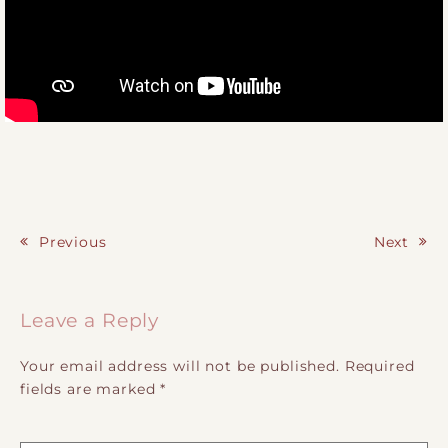
Previous
Next
Post navigation
Leave a Reply
Your email address will not be published.
Required
fields are marked
*