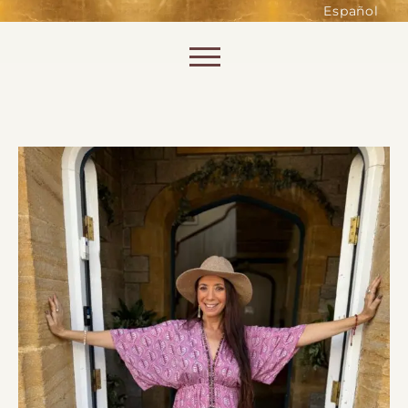
such as accessing secure areas
Español
of the website. Without them,
services you have asked for, like
Skip to content
shopping baskets or e-billing,
cannot be provided.
Always active
SAVE