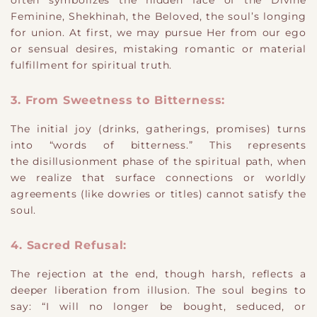
often symbolizes the hidden face of the Divine
Feminine, Shekhinah, the Beloved, the soul’s longing
for union. At first, we may pursue Her from our ego
or sensual desires, mistaking romantic or material
fulfillment for spiritual truth.
3. From Sweetness to Bitterness:
The initial joy (drinks, gatherings, promises) turns
into “words of bitterness.” This represents
the disillusionment phase of the spiritual path, when
we realize that surface connections or worldly
agreements (like dowries or titles) cannot satisfy the
soul.
4. Sacred Refusal:
The rejection at the end, though harsh, reflects a
deeper liberation from illusion. The soul begins to
say: “I will no longer be bought, seduced, or