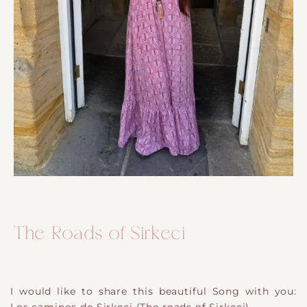
The Roads of Sirkeci
I would like to share this beautiful Song with you: