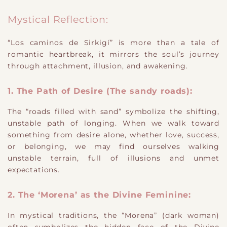
Mystical Reflection:
“Los caminos de Sirkigí” is more than a tale of
romantic heartbreak, it mirrors the soul’s journey
through attachment, illusion, and awakening.
1. The Path of Desire (The sandy roads):
The “roads filled with sand” symbolize the shifting,
unstable path of longing. When we walk toward
something from desire alone, whether love, success,
or belonging, we may find ourselves walking
unstable terrain, full of illusions and unmet
expectations.
2. The ‘Morena’ as the Divine Feminine:
In mystical traditions, the “Morena” (dark woman)