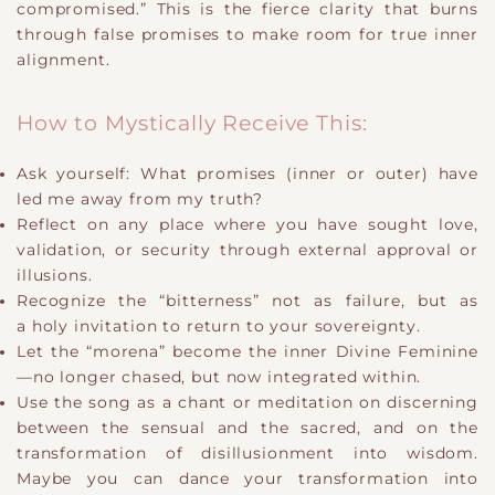
compromised.” This is the fierce clarity that burns
through false promises to make room for true inner
alignment.
How to Mystically Receive This:
Ask yourself: What promises (inner or outer) have
led me away from my truth?
Reflect on any place where you have sought love,
validation, or security through external approval or
illusions.
Recognize the “bitterness” not as failure, but as
a holy invitation to return to your sovereignty.
Let the “morena” become the inner Divine Feminine
—no longer chased, but now integrated within.
Use the song as a chant or meditation on discerning
between the sensual and the sacred, and on the
transformation of disillusionment into wisdom.
Maybe you can dance your transformation into