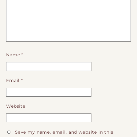
Name
*
Email
*
Website
Save my name, email, and website in this