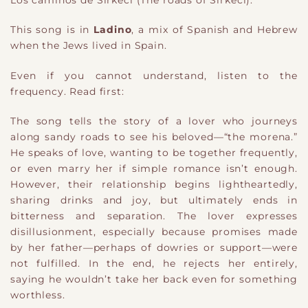
Los caminos de Sirkeci (The roads of Sirkeci).
This song is in
Ladino
, a mix of Spanish and Hebrew
when the Jews lived in Spain.
Even if you cannot understand, listen to the
frequency. Read first:
The song tells the story of a lover who journeys
along sandy roads to see his beloved—“the morena.”
He speaks of love, wanting to be together frequently,
or even marry her if simple romance isn’t enough.
However, their relationship begins lightheartedly,
sharing drinks and joy, but ultimately ends in
bitterness and separation. The lover expresses
disillusionment, especially because promises made
by her father—perhaps of dowries or support—were
not fulfilled. In the end, he rejects her entirely,
saying he wouldn’t take her back even for something
worthless.