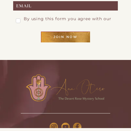
By using this form you agree with our
Privacy Page
JOIN NOW