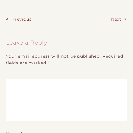
Previous
Next
Post navigation
Leave a Reply
Your email address will not be published.
Required
fields are marked
*