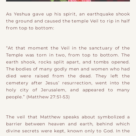
As Yeshua gave up his spirit, an earthquake shook
the ground and caused the temple Veil to rip in half
from top to bottom:
“At that moment the Veil in the sanctuary of the
Temple was torn in two, from top to bottom. The
earth shook, rocks split apart, and tombs opened.
The bodies of many godly men and women who had
died were raised from the dead. They left the
cemetery after Jesus’ resurrection, went into the
holy city of Jerusalem, and appeared to many
people.” (Matthew 27:51-53)
The veil that Matthew speaks about symbolized a
barrier between heaven and earth, behind which
divine secrets were kept, known only to God. In the