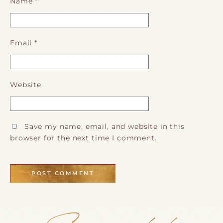
Name
*
Email
*
Website
Save my name, email, and website in this
browser for the next time I comment.