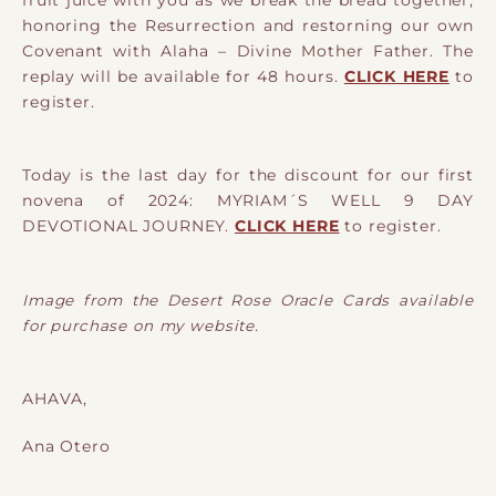
fruit juice with you as we break the bread together,
honoring the Resurrection and restorning our own
Covenant with Alaha – Divine Mother Father. The
replay will be available for 48 hours.
CLICK HERE
to
register.
Today is the last day for the discount for our first
novena of 2024: MYRIAM´S WELL 9 DAY
DEVOTIONAL JOURNEY.
CLICK HERE
to register.
Image from the Desert Rose Oracle Cards available
for purchase on my website.
AHAVA,
Ana Otero