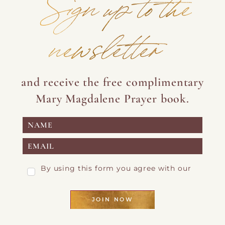
Sign up to the
newsletter
and receive the free complimentary
Mary Magdalene Prayer book.
By using this form you agree with our
Privacy Page
JOIN NOW