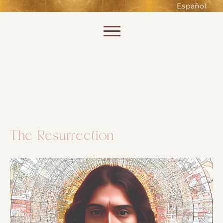
such as accessing secure areas
Español
of the website. Without them,
services you have asked for, like
Skip to content
shopping baskets or e-billing,
cannot be provided.
Always active
The Resurrection
SAVE