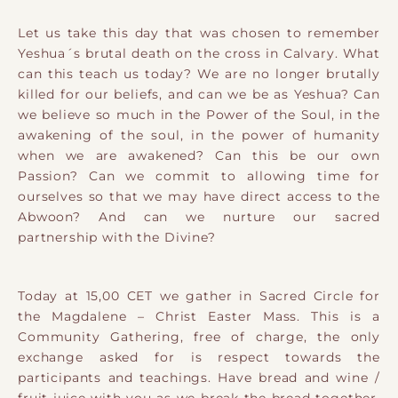
Let us take this day that was chosen to remember
Yeshua´s brutal death on the cross in Calvary. What
can this teach us today? We are no longer brutally
killed for our beliefs, and can we be as Yeshua? Can
we believe so much in the Power of the Soul, in the
awakening of the soul, in the power of humanity
when we are awakened? Can this be our own
Passion? Can we commit to allowing time for
ourselves so that we may have direct access to the
Abwoon? And can we nurture our sacred
partnership with the Divine?
Today at 15,00 CET we gather in Sacred Circle for
the Magdalene – Christ Easter Mass. This is a
Community Gathering, free of charge, the only
exchange asked for is respect towards the
participants and teachings. Have bread and wine /