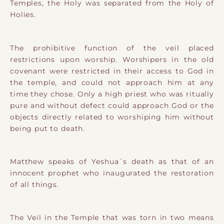
Temples, the Holy was separated from the Holy of
Holies.
The prohibitive function of the veil placed
restrictions upon worship. Worshipers in the old
covenant were restricted in their access to God in
the temple, and could not approach him at any
time they chose. Only a high priest who was ritually
pure and without defect could approach God or the
objects directly related to worshiping him without
being put to death.
Matthew speaks of Yeshua´s death as that of an
innocent prophet who inaugurated the restoration
of all things.
The Veil in the Temple that was torn in two means