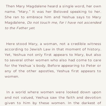
Then Mary Magdalene heard a single word, her own
name. “Mary.” It was her Beloved speaking to her.
She ran to embrace him and Yeshua says to Mary
Magdalene,
Do not touch me, for I have not ascended
to the Father yet.
Here stood Mary, a woman, not a credible witness
according to Jewish Law in that moment of history.
Yet, Yeshua not only first appears to Mary, but also
to several other women who also had come to care
for the Yeshua´s body. Before appearing to Peter or
any of the other apostles, Yeshua first appears to
women.
In a world where women were looked down upon
and not valued, Yeshua saw the faith and devotion
given to him by these women. In the darkest of