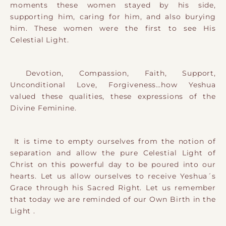
moments these women stayed by his side,
supporting him, caring for him, and also burying
him. These women were the first to see His
Celestial Light.
Devotion, Compassion, Faith, Support,
Unconditional Love, Forgiveness…how Yeshua
valued these qualities, these expressions of the
Divine Feminine.
It is time to empty ourselves from the notion of
separation and allow the pure Celestial Light of
Christ on this powerful day to be poured into our
hearts. Let us allow ourselves to receive Yeshua´s
Grace through his Sacred Right. Let us remember
that today we are reminded of our Own Birth in the
Light .