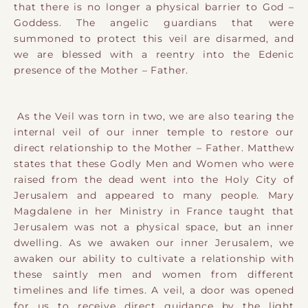
that there is no longer a physical barrier to God –
Goddess. The angelic guardians that were
summoned to protect this veil are disarmed, and
we are blessed with a reentry into the Edenic
presence of the Mother – Father.
As the Veil was torn in two, we are also tearing the
internal veil of our inner temple to restore our
direct relationship to the Mother – Father. Matthew
states that these Godly Men and Women who were
raised from the dead went into the Holy City of
Jerusalem and appeared to many people. Mary
Magdalene in her Ministry in France taught that
Jerusalem was not a physical space, but an inner
dwelling. As we awaken our inner Jerusalem, we
awaken our ability to cultivate a relationship with
these saintly men and women from different
timelines and life times. A veil, a door was opened
for us to receive direct guidance by the light