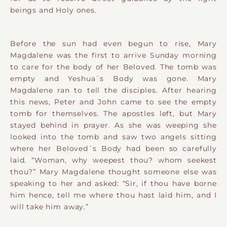
beings and Holy ones.
Before the sun had even begun to rise, Mary
Magdalene was the first to arrive Sunday morning
to care for the body of her Beloved. The tomb was
empty and Yeshua´s Body was gone. Mary
Magdalene ran to tell the disciples. After hearing
this news, Peter and John came to see the empty
tomb for themselves. The apostles left, but Mary
stayed behind in prayer. As she was weeping she
looked into the tomb and saw two angels sitting
where her Beloved´s Body had been so carefully
laid. “Woman, why weepest thou? whom seekest
thou?” Mary Magdalene thought someone else was
speaking to her and asked: “Sir, if thou have borne
him hence, tell me where thou hast laid him, and I
will take him away.”