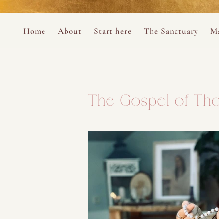
Perform
Skip to content
Analytic
Home
About
Start here
The Sanctuary
Ma
Ana Otero
Mary Magdalene Prayer Book
Targeti
About the Desert Rose Foundation
Mysteries of the Aramaic Magdal
The Gospel of Tho