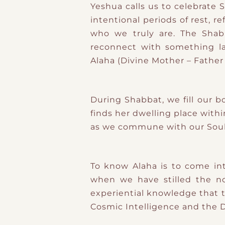
Yeshua calls us to celebrate 
intentional periods of rest, r
who we truly are. The Shab
reconnect with something l
Alaha (Divine Mother – Father 
During Shabbat, we fill our 
finds her dwelling place with
as we commune with our Soul 
To know Alaha is to come int
when we have stilled the noi
experiential knowledge that t
Cosmic Intelligence and the D