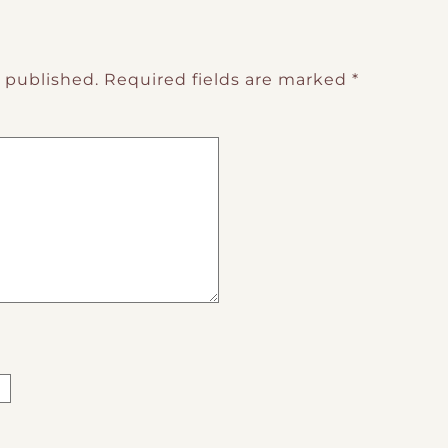
e published.
Required fields are marked
*