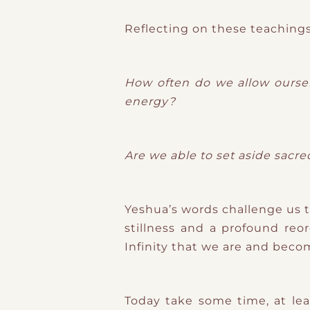
Reflecting on these teachings
How often do we allow ourselv
energy?
Are we able to set aside sacr
Yeshua’s words challenge us t
stillness and a profound reor
Infinity that we are and beco
Today take some time, at le