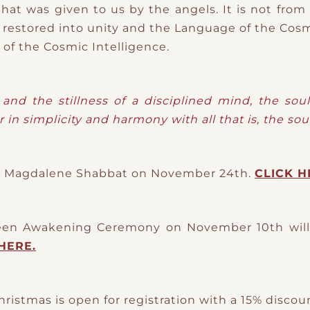
hat was given to us by the angels. It is not fro
 restored into unity and the Language of the Cosm
of the Cosmic Intelligence.
and the stillness of a disciplined mind, the sou
r in simplicity and harmony with all that is, the sou
ine Magdalene Shabbat on November 24th.
CLICK H
een Awakening Ceremony on November 10th will 
HERE.
hristmas is open for registration with a 15% disco