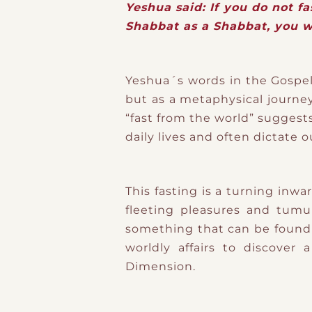
Yeshua said: If you do not f
Shabbat as a Shabbat, you w
Yeshua´s words in the Gospel 
but as a metaphysical journe
“fast from the world” suggest
daily lives and often dictate o
This fasting is a turning inw
fleeting pleasures and tumu
something that can be found 
worldly affairs to discover
Dimension.