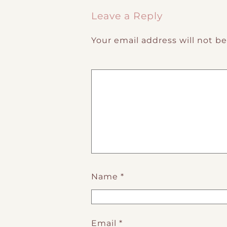
Leave a Reply
Your email address will not b
Name
*
Email
*