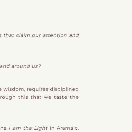
s that claim our attention and
n and around us?
e wisdom, requires disciplined
through this that we taste the
ans
I am the Light
in Aramaic.