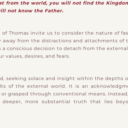
ast from the world, you will not find the Kingdom
ill not know the Father.
of Thomas invite us to consider the nature of fast
y away from the distractions and attachments of t
s a conscious decision to detach from the externa
ur values, desires, and fears.
ard, seeking solace and insight within the depths o
lts of the external world. It is an acknowledg
or grasped through conventional means. Instead, 
 a deeper, more substantial truth that lies be