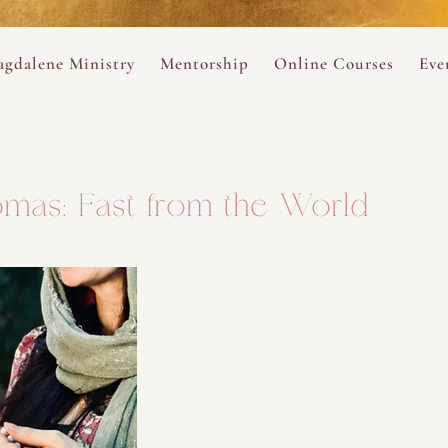
ance
provided.
s
Always 
gdalene Ministry
Mentorship
Online Courses
Eve
The Holy Pulse Mentorship
The Hidden Voice of 
The
ng
ene Rosary
Desert Rose 1:1 Sessions
The Desert Rose Soun
Cal
mas: Fast from the World
Desert Rose Frame D
Desert Rose Womb A
Neshama Womb Yoga
Ancient Teachings of
Sarah Tamar Blue Ros