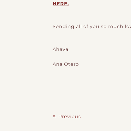
HERE.
Sending all of you so much lo
Ahava,
Ana Otero
Previous
Post navigation