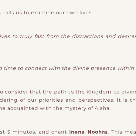
 calls us to examine our own lives:
es to truly fast from the distractions and desire
ed time to connect with the divine presence withi
o consider that the path to the Kingdom, to divin
dering of our priorities and perspectives. It is 
me acquainted with the mystery of Alaha.
ast 5 minutes, and chant
Inana Noohra.
This me