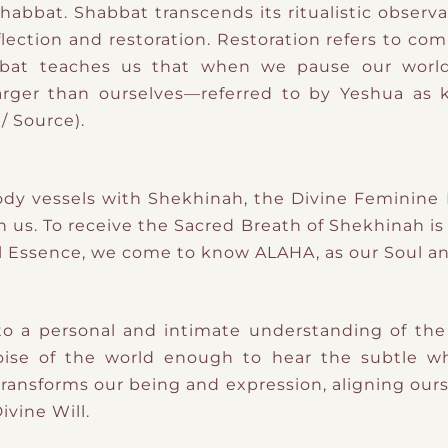
Shabbat. Shabbat transcends its ritualistic observ
eflection and restoration. Restoration refers to c
bat teaches us that when we pause our world
arger than ourselves—referred to by Yeshua as 
/ Source).
body vessels with Shekhinah, the Divine Feminine
in us. To receive the Sacred Breath of Shekhinah is
Essence, we come to know ALAHA, as our Soul an
o a personal and intimate understanding of the
se of the world enough to hear the subtle whis
ransforms our being and expression, aligning our
ivine Will.