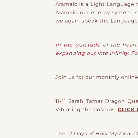
Aramaic is a Light Language t
Aramaic, our energy system is
we again speak the Language 
In the quietude of the heart 
expanding out into infinity. Fo
Join us for our monthly onl
11-11 Sarah Tamar Dragon Qu
Vibrating the Cosmos.
CLICK 
The 12 Days of Holy Mystical C