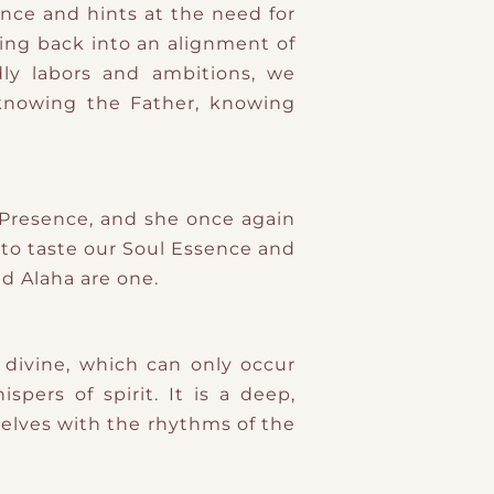
ance and hints at the need for
oming back into an alignment of
ly labors and ambitions, we
knowing the Father, knowing
 Presence, and she once again
 to taste our Soul Essence and
d Alaha are one.
 divine, which can only occur
pers of spirit. It is a deep,
selves with the rhythms of the