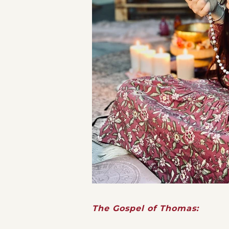
The Gospel of Thomas: