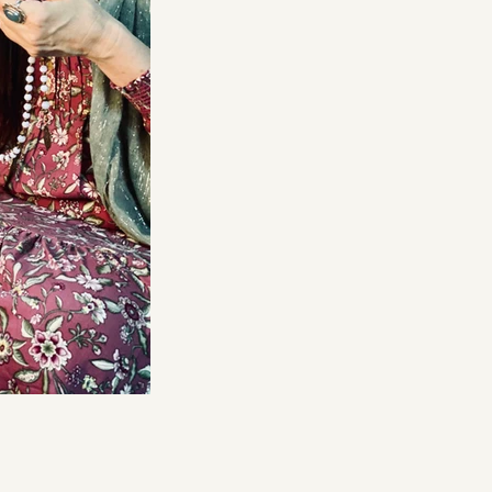
DMT Ritual Movemen
Ahava Sacred Dance 
Devotional Journeys​
Aramaic
Magdalene Myrraphor