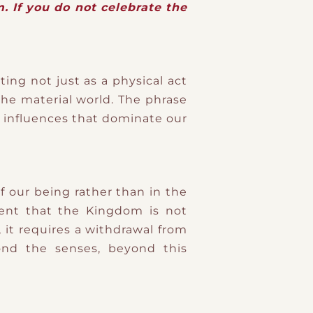
. If you do not celebrate the
ing not just as a physical act
he material world. The phrase
l influences that dominate our
f our being rather than in the
ment that the Kingdom is not
it requires a withdrawal from
yond the senses, beyond this