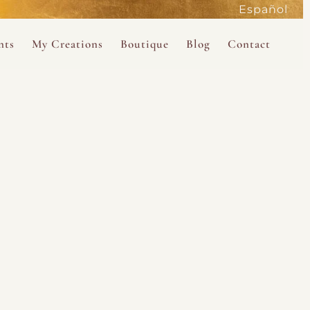
Español
active
nts
My Creations
Boutique
Blog
Contact
the Magdalene
 Magdalene Holy Gathering in Avalon 2026
The Magdalene Revelations Oracle Deck
About the Boutique
d Mysteries
endar
The Desert Rose Oracle Deck
Boutique Shop
rum
The Kabbalistic Astrology Book
SAVE
wakening
My Books
My Music
 Kabbalah
e Healing Training