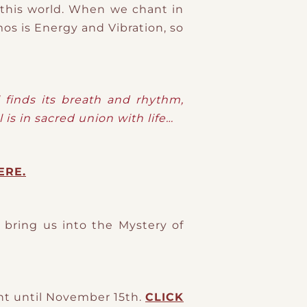
m this world. When we chant in
os is Energy and Vibration, so
l finds its breath and rhythm,
l is in sacred union with life…
ERE.
bring us into the Mystery of
unt until November 15th.
CLICK