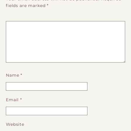
fields are marked
*
Name
*
Email
*
Website