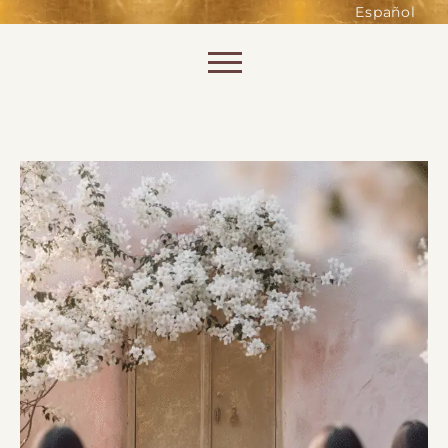
such as accessing secure areas
Español
of the website. Without them,
services you have asked for, like
Skip to content
shopping baskets or e-billing,
cannot be provided.
Always active
SAVE