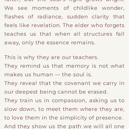
We see moments of childlike wonder,
flashes of radiance, sudden clarity that
feels like revelation. The elder who forgets
teaches us that when all structures fall
away, only the essence remains.
This is why they are our teachers.
They remind us that memory is not what
makes us human — the soul is.
They reveal that the covenant we carry in
our deepest being cannot be erased.
They train us in compassion, asking us to
slow down, to meet them where they are,
to love them in the simplicity of presence.
And they show us the path we will all one