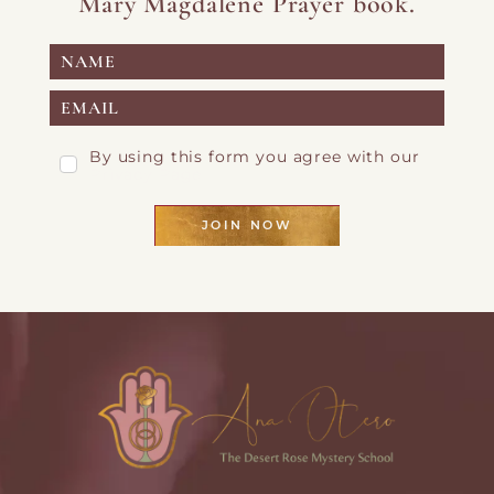
Mary Magdalene Prayer book.
By using this form you agree with our
Privacy Page
JOIN NOW