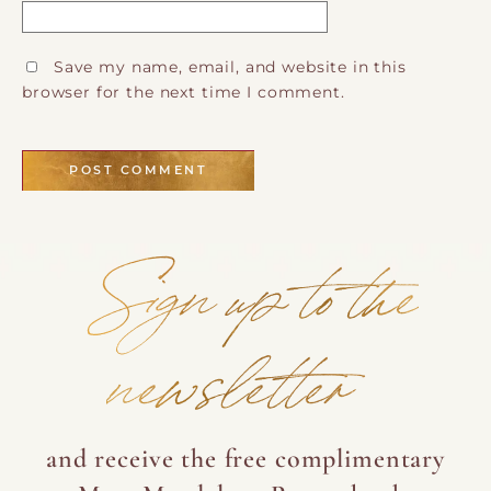
Save my name, email, and website in this
browser for the next time I comment.
Sign up to the
newsletter
and receive the free complimentary