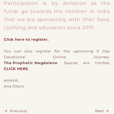
Participation is by donation as the
funds go towards the children in India
that we are sponsoring with their food,
clothing and education since 2017.
Click here to register.
You can also register for the upcoming 9 Day
Devotional Online Journey:
The Prophetic Magdalene
. Spaces are limited.
CLICK HERE.
AHAVA,
Ana Otero
Previous
Next