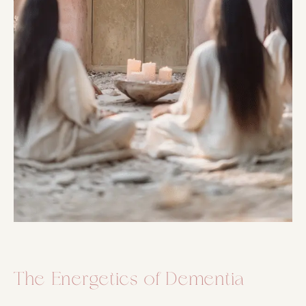
The Energetics of Dementia