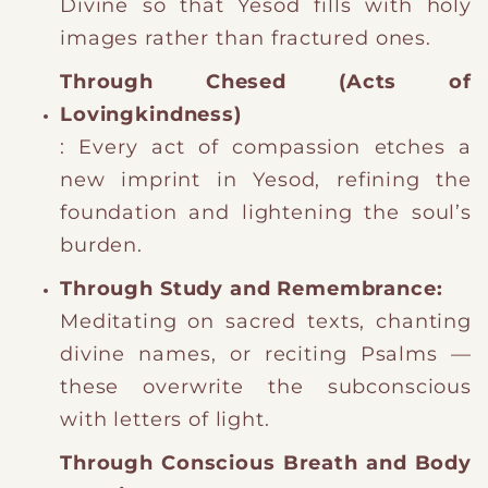
Divine so that Yesod fills with holy
images rather than fractured ones.
Through Chesed (Acts of
Lovingkindness)
: Every act of compassion etches a
new imprint in Yesod, refining the
foundation and lightening the soul’s
burden.
Through Study and Remembrance:
Meditating on sacred texts, chanting
divine names, or reciting Psalms —
these overwrite the subconscious
with letters of light.
Through Conscious Breath and Body