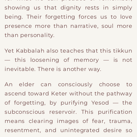
showing us that dignity rests in simply
being. Their forgetting forces us to love
presence more than narrative, soul more
than personality.
Yet Kabbalah also teaches that this tikkun
— this loosening of memory — is not
inevitable. There is another way.
An elder can consciously choose to
ascend toward Keter without the pathway
of forgetting, by purifying Yesod — the
subconscious reservoir. This purification
means clearing images of fear, trauma,
resentment, and unintegrated desire so