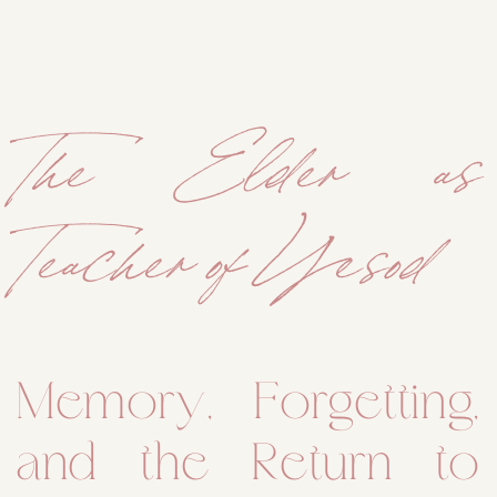
The Elder as
Teacher of Yesod
Memory, Forgetting,
and the Return to