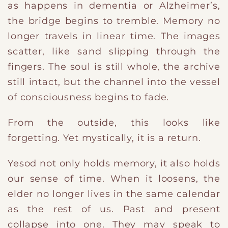
as happens in dementia or Alzheimer’s,
the bridge begins to tremble. Memory no
longer travels in linear time. The images
scatter, like sand slipping through the
fingers. The soul is still whole, the archive
still intact, but the channel into the vessel
of consciousness begins to fade.
From the outside, this looks like
forgetting. Yet mystically, it is a return.
Yesod not only holds memory, it also holds
our sense of time. When it loosens, the
elder no longer lives in the same calendar
as the rest of us. Past and present
collapse into one. They may speak to