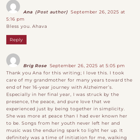
Ana
(Post author)
September 26, 2025 at
5:16 pm
Bless you. Ahava
Reply
Bríg Rose
September 26, 2025 at 5:05 pm
Thank you Ana for this writing; I love this. I took
care of my grandmother for many years toward the
end of her 16-year journey with Alzheimer’s.
Especially in her final year, I was struck by the
presence, the peace, and pure love that we
experienced just by being together in simplicity.
She was more at peace than I had ever known her
to be. Songs from her youth never left her and
music was the enduring spark to light her up. It
definitely was a time of initiation for me, walking