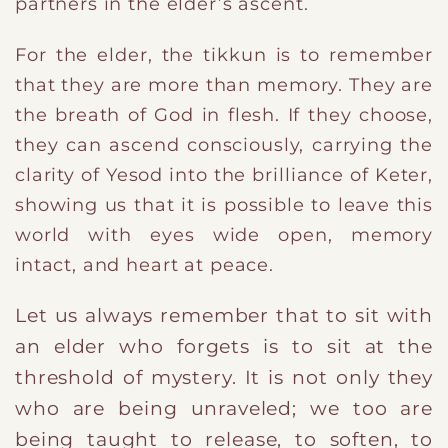
partners in the elder’s ascent.
For the elder, the tikkun is to remember
that they are more than memory. They are
the breath of God in flesh. If they choose,
they can ascend consciously, carrying the
clarity of Yesod into the brilliance of Keter,
showing us that it is possible to leave this
world with eyes wide open, memory
intact, and heart at peace.
​Let us always remember that t
o sit with
an elder who forgets is to sit at the
threshold of mystery. It is not only they
who are being unraveled; we too are
being taught to release, to soften, to