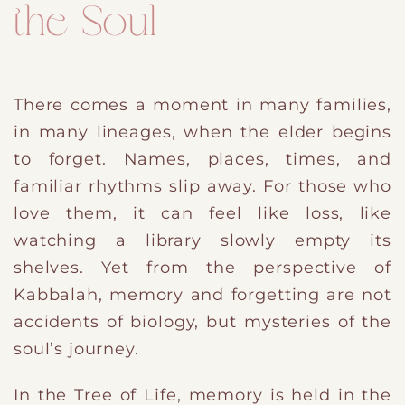
the Soul
There comes a moment in many families,
in many lineages, when the elder begins
to forget. Names, places, times, and
familiar rhythms slip away. For those who
love them, it can feel like loss, like
watching a library slowly empty its
shelves. Yet from the perspective of
Kabbalah, memory and forgetting are not
accidents of biology, but mysteries of the
soul’s journey.
In the Tree of Life, memory is held in
​the