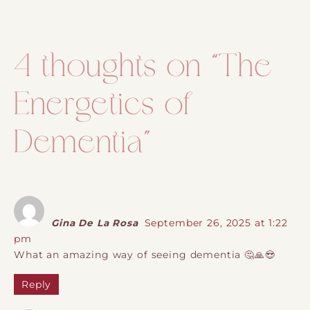
Post navigation
4 thoughts on “
The
Energetics of
Dementia
”
Gina De La Rosa
September 26, 2025 at 1:22
pm
What an amazing way of seeing dementia 🤔🙏😍
Reply