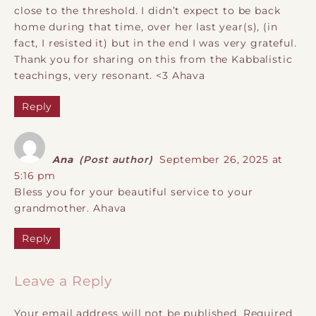
close to the threshold. I didn’t expect to be back
home during that time, over her last year(s), (in
fact, I resisted it) but in the end I was very grateful.
Thank you for sharing on this from the Kabbalistic
teachings, very resonant. <3 Ahava
Reply
Ana
(Post author)
September 26, 2025 at
5:16 pm
Bless you for your beautiful service to your
grandmother. Ahava
Reply
Leave a Reply
Your email address will not be published.
Required