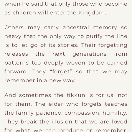
when he said that only those who become
as children will enter the Kingdom.
Others may carry ancestral memory so
heavy that the only way to purify the line
is to let go of its stories. Their forgetting
releases the next generations from
patterns too deeply woven to be carried
forward. They “forget” so that we may
remember in a new way.
And sometimes the tikkun is for us, not
for them. The elder who forgets teaches
the family patience, compassion, humility.
They break the illusion that we are loved
for what we can produce or remember,