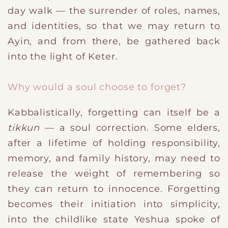
day walk — the surrender of roles, names,
and identities, so that we may return to
Ayin, and from there, be gathered back
into the light of Keter.
Why would a soul choose to forget?
Kabbalistically, forgetting can itself be a
tikkun
— a soul correction. Some elders,
after a lifetime of holding responsibility,
memory, and family history, may need to
release the weight of remembering so
they can return to innocence. Forgetting
becomes their initiation into simplicity,
into the childlike state Yeshua spoke of