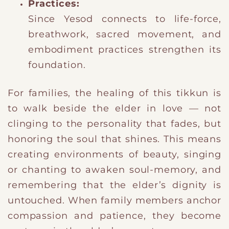
Practices:
Since Yesod connects to life-force,
breathwork, sacred movement, and
embodiment practices strengthen its
foundation.
For families, the healing of this tikkun is
to walk beside the elder in love — not
clinging to the personality that fades, but
honoring the soul that shines. This means
creating environments of beauty, singing
or chanting to awaken soul-memory, and
remembering that the elder’s dignity is
untouched. When family members anchor
compassion and patience, they become