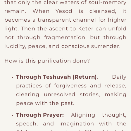
that only the clear waters of soul-memory
remain. When Yesod is cleansed, it
becomes a transparent channel for higher
light. Then the ascent to Keter can unfold
not through fragmentation, but through
lucidity, peace, and conscious surrender.
How is this purification done?
Through Teshuvah (Return)
: Daily
practices of forgiveness and release,
clearing unresolved stories, making
peace with the past.
Through Prayer:
Aligning thought,
speech, and imagination with the