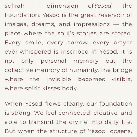
sefirah – dimension of
Yesod
, the
Foundation. Yesod is the great reservoir of
images, dreams, and impressions — the
place where the soul’s stories are stored.
Every smile, every sorrow, every prayer
ever whispered is inscribed in Yesod. It is
not only personal memory but the
collective memory of humanity, the bridge
where the invisible becomes visible,
where spirit kisses body.
When Yesod flows clearly, our foundation
is strong. We feel connected, creative, and
able to transmit the divine into daily life.
But when the structure of Yesod loosens,