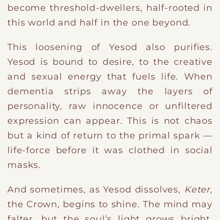
become threshold-dwellers, half-rooted in
this world and half in the one beyond.
This loosening of Yesod also purifies.
Yesod is bound to desire, to the creative
and sexual energy that fuels life. When
dementia strips away the layers of
personality, raw innocence or unfiltered
expression can appear. This is not chaos
but a kind of return to the primal spark —
life-force before it was clothed in social
masks.
And sometimes, as Yesod dissolves,
Keter
,
the Crown, begins to shine. The mind may
falter, but the soul’s light grows bright.