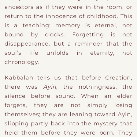
ancestors as if they were in the room, or
return to the innocence of childhood. This
is a teaching: memory is eternal, not
bound by clocks. Forgetting is not
disappearance, but a reminder that the
soul’s life unfolds in eternity, not
chronology.
Kabbalah tells us that before Creation,
there was
Ayin
, the nothingness, the
silence before sound. When an elder
forgets, they are not simply losing
themselves; they are leaning toward Ayin,
slipping partly back into the mystery that
held them before they were born. They