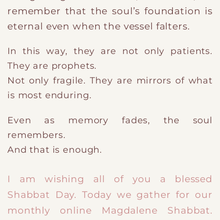
remember that the soul’s foundation is
eternal even when the vessel falters.
In this way, they are not only patients.
They are prophets.
Not only fragile. They are mirrors of what
is most enduring.
Even as memory fades, the soul
remembers.
And that is enough.
​I am wishing all of you a blessed
Shabbat Day. Today we gather for our
monthly online Magdalene Shabbat.