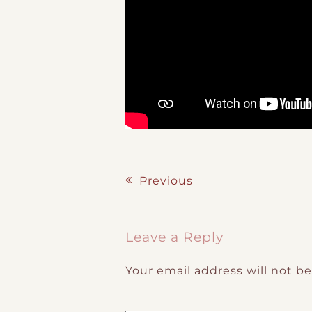
Previous
Post navigation
Leave a Reply
Your email address will not b