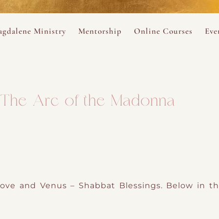
ance
provided.
s
Always 
gdalene Ministry
Mentorship
Online Courses
Eve
The Holy Pulse Mentorship
The Hidden Voice of 
The
ng
ene Rosary
Desert Rose 1:1 Sessions
The Desert Rose Soun
Cal
: The Arc of the Madonna
Desert Rose Frame D
Desert Rose Womb A
Neshama Womb Yoga
Ancient Teachings of
ove and Venus – Shabbat Blessings. Below in th
Sarah Tamar Blue Ros