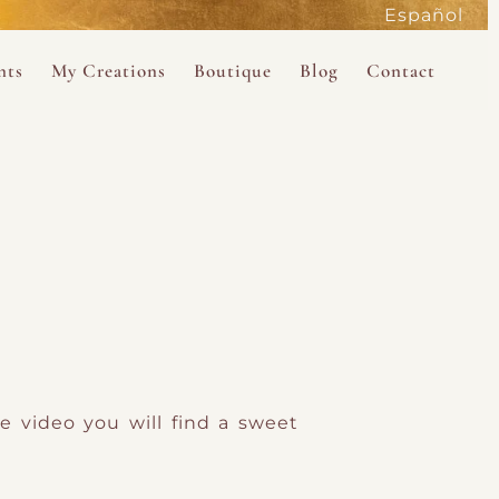
Español
active
nts
My Creations
Boutique
Blog
Contact
the Magdalene
 Magdalene Holy Gathering in Avalon 2026
The Magdalene Revelations Oracle Deck
About the Boutique
d Mysteries
endar
The Desert Rose Oracle Deck
Boutique Shop
rum
The Kabbalistic Astrology Book
SAVE
wakening
My Books
My Music
 Kabbalah
e video you will find a sweet
e Healing Training