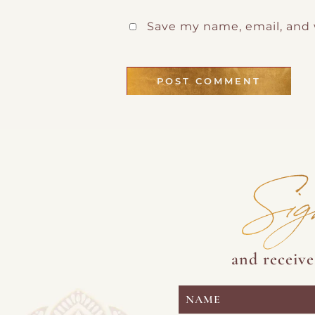
Save my name, email, and 
Sig
and receiv