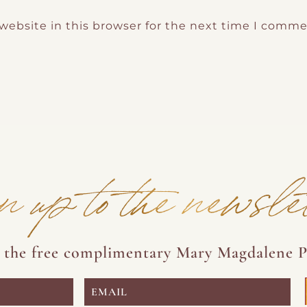
website in this browser for the next time I comme
n up to the newsle
e the free complimentary Mary Magdalene P