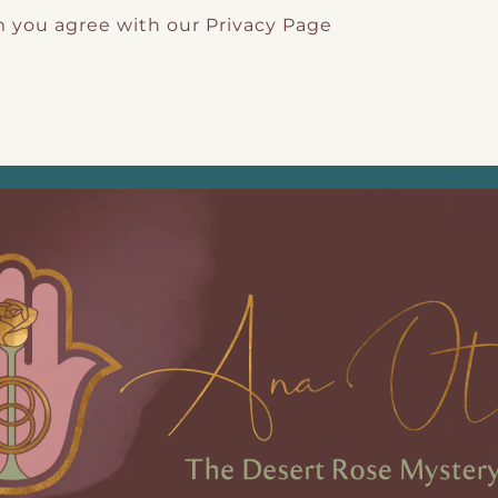
m you agree with our
Privacy Page