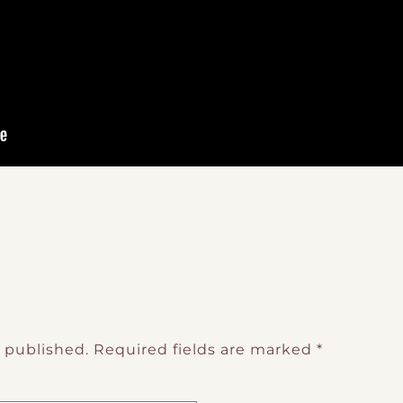
e published.
Required fields are marked
*