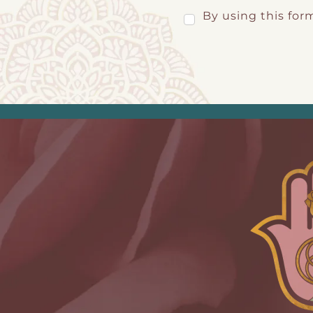
By using this for