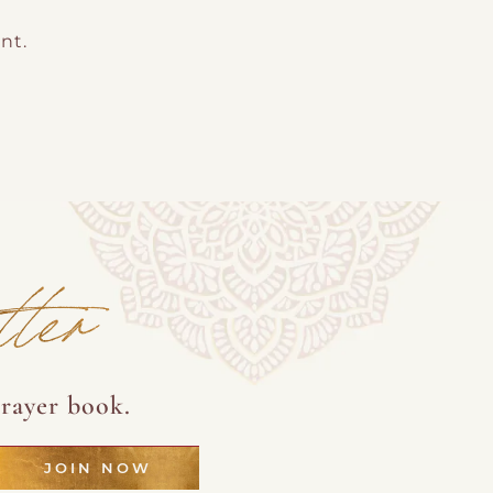
nt.
tter
rayer book.
JOIN NOW