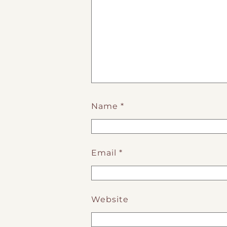
Name
*
Email
*
Website