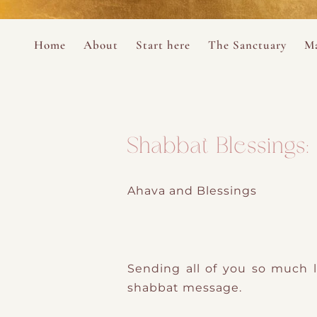
Perform
Skip to content
Analytic
Home
About
Start here
The Sanctuary
Ma
Ana Otero
Mary Magdalene Prayer Book
Targeti
About the Desert Rose Foundation
Mysteries of the Aramaic Magdal
Shabbat Blessings
Ahava and Blessings
Sending all of you so much l
shabbat message.