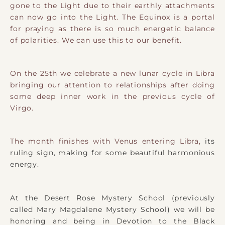
gone to the Light due to their earthly attachments
can now go into the Light. The Equinox is a portal
for praying as there is so much energetic balance
of polarities. We can use this to our benefit.
On the 25th we celebrate a new lunar cycle in Libra
bringing our attention to relationships after doing
some deep inner work in the previous cycle of
Virgo.
The month finishes with Venus entering Libra,
its
ruling sign, making for some beautiful harmonious
energy.
At the Desert Rose Mystery School (previously
called Mary Magdalene Mystery School) we will be
honoring and being in Devotion to the Black