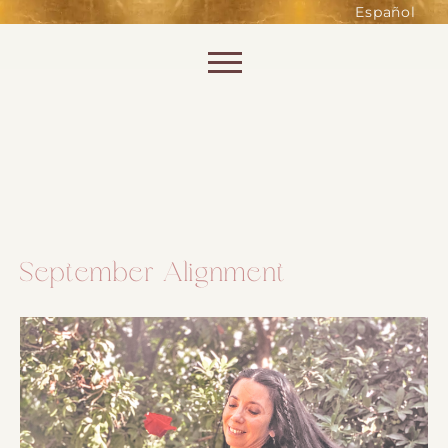
such as accessing secure areas
Español
of the website. Without them,
services you have asked for, like
Skip to content
shopping baskets or e-billing,
cannot be provided.
Always active
September Alignment
SAVE