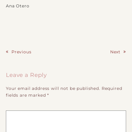
Ana Otero
Previous
Next
Post navigation
Leave a Reply
Your email address will not be published.
Required
fields are marked
*