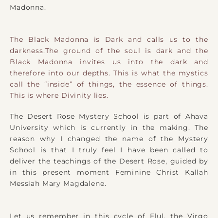
Madonna.
The Black Madonna is Dark and calls us to the
darkness.The ground of the soul is dark and the
Black Madonna invites us into the dark and
therefore into our depths. This is what the mystics
call the “inside” of things, the essence of things.
This is where Divinity lies.
The Desert Rose Mystery School is part of Ahava
University which is currently in the making. The
reason why I changed the name of the Mystery
School is that I truly feel I have been called to
deliver the teachings of the Desert Rose, guided by
in this present moment Feminine Christ Kallah
Messiah Mary Magdalene.
Let us remember in this cycle of Elul, the Virgo