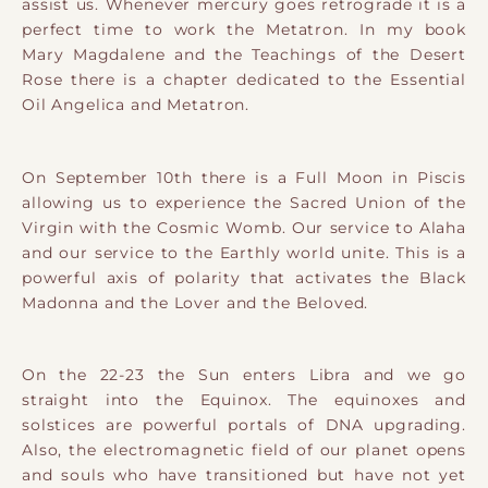
assist us. Whenever mercury goes retrograde it is a
perfect time to work the Metatron. In my book
Mary Magdalene and the Teachings of the Desert
Rose there is a chapter dedicated to the Essential
Oil Angelica and Metatron.
On September 10th there is a Full Moon in Piscis
allowing us to experience the Sacred Union of the
Virgin with the Cosmic Womb. Our service to Alaha
and our service to the Earthly world unite. This is a
powerful axis of polarity that activates the Black
Madonna and the Lover and the Beloved.
On the 22-23 the Sun enters Libra and we go
straight into the Equinox. The equinoxes and
solstices are powerful portals of DNA upgrading.
Also, the electromagnetic field of our planet opens
and souls who have transitioned but have not yet