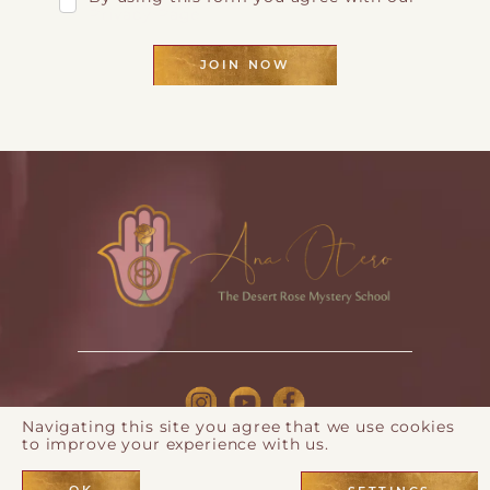
Privacy Page
JOIN NOW
Navigating this site you agree that we use cookies
to improve your experience with us.
© 2026 Ana Otero |
Privacy Policy
| Webdesign by
Eos
Koch