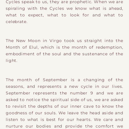
Cycles speak to us, they are prophetic. When we are
spiraling with the Cycles we know what is ahead,
what to expect, what to look for and what to
celebrate.
The New Moon in Virgo took us straight into the
Month of Elul, which is the month of redemption,
embodiment of the soul and the sustenance of the
light.
The month of September is a changing of the
seasons, and represents a new cycle in our lives.
September represents the number 9 and we are
asked to notice the spiritual side of us, we are asked
to revisit the depths of our inner cave to know the
goodness of our souls. We leave the head aside and
listen to what is best for our hearts. We care and
nurture our bodies and provide the comfort we