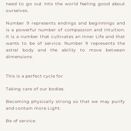
need to go out into the world feeling good about
ourselves.
Number 9 represents endings and beginnings and
is a powerful number of compassion and intuition.
It is a number that cultivates an Inner Life and that
wants to be of service. Number 9 represents the
astral body and the ability to move between
dimensions.
This is a perfect cycle for
Taking care of our bodies.
Becoming physically strong so that we may purify
and contain more Light.
Be of service.