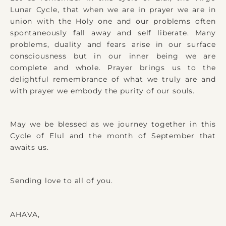
Lunar Cycle, that when we are in prayer we are in
union with the Holy one and our problems often
spontaneously fall away and self liberate. Many
problems, duality and fears arise in our surface
consciousness but in our inner being we are
complete and whole. Prayer brings us to the
delightful remembrance of what we truly are and
with prayer we embody the purity of our souls.
May we be blessed as we journey together in this
Cycle of Elul and the month of September that
awaits us.
Sending love to all of you.
AHAVA,