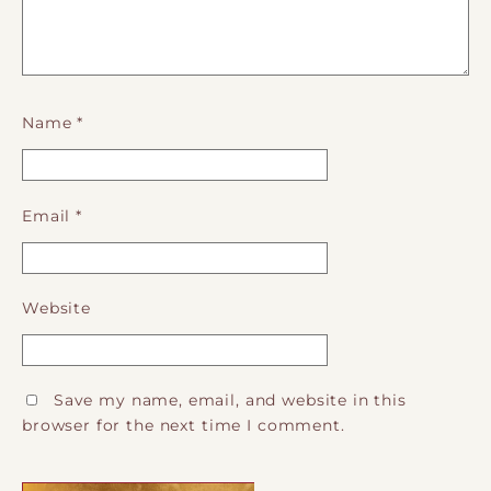
Name
*
Email
*
Website
Save my name, email, and website in this
browser for the next time I comment.