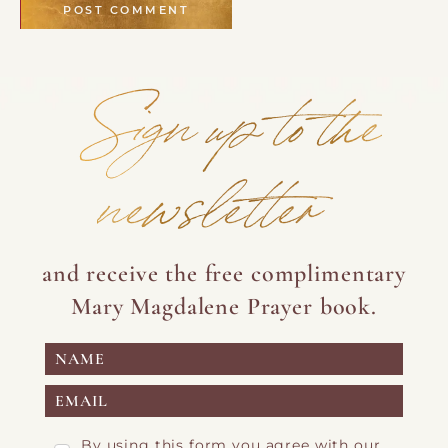
Sign up to the
newsletter
and receive the free complimentary
Mary Magdalene Prayer book.
By using this form you agree with our