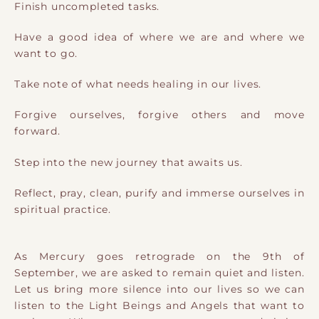
Finish uncompleted tasks.
Have a good idea of where we are and where we
want to go.
Take note of what needs healing in our lives.
Forgive ourselves, forgive others and move
forward.
Step into the new journey that awaits us.
Reflect, pray, clean, purify and immerse ourselves in
spiritual practice.
As Mercury goes retrograde on the 9th of
September, we are asked to remain quiet and listen.
Let us bring more silence into our lives so we can
listen to the Light Beings and Angels that want to