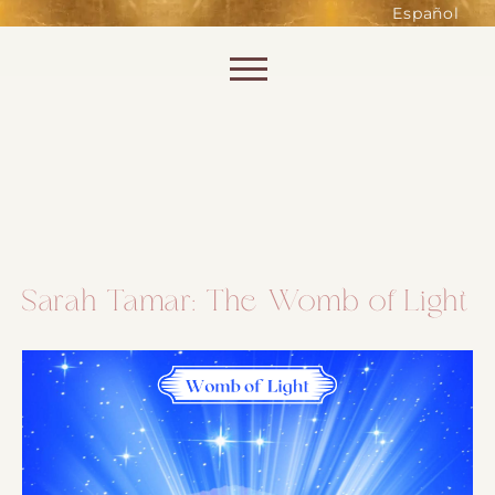
such as accessing secure areas
Español
of the website. Without them,
services you have asked for, like
Skip to content
shopping baskets or e-billing,
cannot be provided.
Always active
Sarah Tamar: The Womb of Light
SAVE