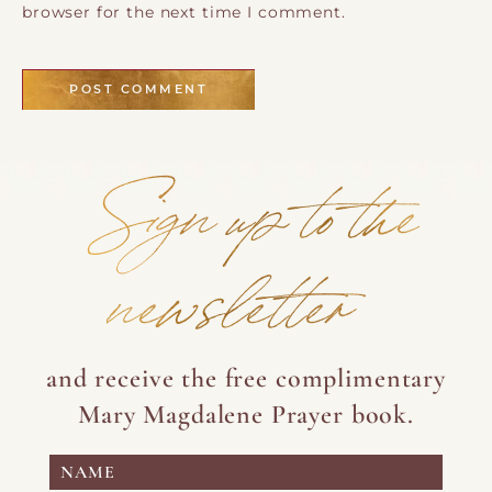
browser for the next time I comment.
Sign up to the
newsletter
and receive the free complimentary
Mary Magdalene Prayer book.