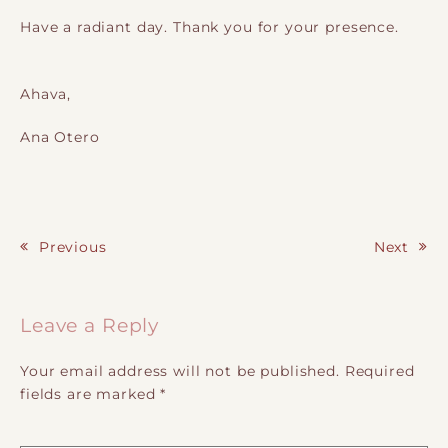
Have a radiant day. Thank you for your presence.
Ahava,
Ana Otero
Previous
Next
Post navigation
Leave a Reply
Your email address will not be published.
Required
fields are marked
*