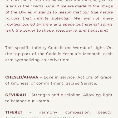
Alaha is the Eternal One.
If we are made in the image
of the Divine, it stands to reason that our true nature
mirrors that infinite potential. We are not mere
mortals bound by time and space but eternal spirits
with the power to shape, love, serve, and transcend.
This specific Infinity Code is the Womb of Light. On
the top part of the Code is Yeshua´s Menorah, each
arm symbolizing an activation:
CHESED/AHAVA
– Love in service. Actions of grace,
of kindness, of commitment. Sacred Service.
GEVURAH
– Strength and discipline. Allowing light
to balance out karma.
TIFERET
– Harmony, compassion, beauty.