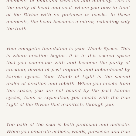
moments of profound devotion and humility. This is
the purity of heart and soul, where you bow in front
of the Divine with no pretense or masks. In these
moments, the heart becomes a mirror, reflecting only
the truth.
Your energetic foundation is your Womb Space. This
is where creation begins. It is in this sacred space
that you commune with and become the purity of
creation, devoid of past imprints and unburdened by
karmic cycles. Your Womb of Light is the sacred
realm of creation and rebirth. When you create from
this space, you are not bound by the past karmic
cycles, fears or separation, you create with the true
Light of the Divine that manifests through you.
The path of the soul is both profound and delicate.
When you emanate actions, words, presence and true