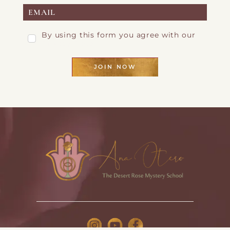
By using this form you agree with our
Privacy Page
JOIN NOW