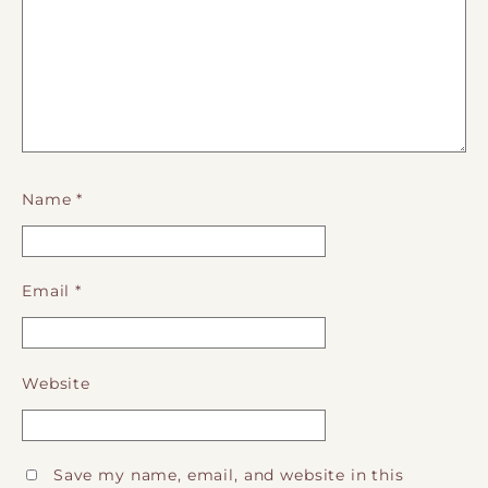
Name
*
Email
*
Website
Save my name, email, and website in this