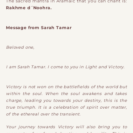
The sacred mantra in Aramaic that you can chant is:
Rakhme d´Noohra.
Message from Sarah Tamar
Beloved one,
I am Sarah Tamar. I come to you in Light and Victory.
Victory is not won on the battlefields of the world but
within the soul. When the soul awakens and takes
charge, leading you towards your destiny, this is the
true triumph. It is a celebration of spirit over matter,
of the ethereal over the transient.
Your journey towards Victory will also bring you to