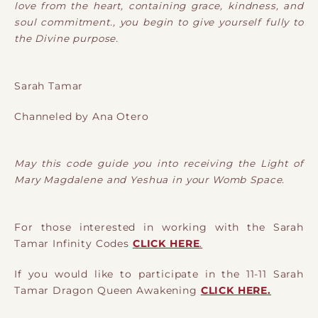
love from the heart, containing grace, kindness, and
soul commitment., you begin to give yourself fully to
the Divine purpose.
Sarah Tamar
Channeled by Ana Otero
May this code guide you into receiving the Light of
Mary Magdalene and Yeshua in your Womb Space.
For those interested in working with the Sarah
Tamar Infinity Codes
CLICK HERE
.
If you would like to participate in the 11-11 Sarah
Tamar Dragon Queen Awakening
CLICK HERE.