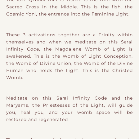
Sacred Cross in the Middle. This is the fish, the
Cosmic Yoni, the entrance into the Feminine Light.
These 3 activations together are a Trinity within
themselves and when we meditate on this Sarai
Infinity Code, the Magdalene Womb of Light is
awakened. This is the Womb of Light Conception,
the Womb of Divine Union, the Womb of the Divine
Human who holds the Light. This is the Christed
Womb.
Meditate on this Sarai Infinity Code and the
Maryams, the Priestesses of the Light, will guide
you, heal you, and your womb space will be
restored and regenerated.