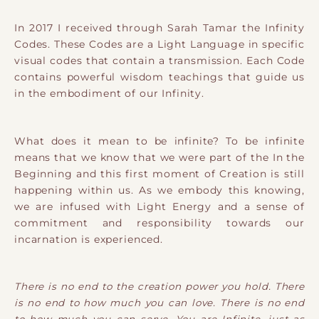
In 2017 I received through Sarah Tamar the Infinity
Codes. These Codes are a Light Language in specific
visual codes that contain a transmission. Each Code
contains powerful wisdom teachings that guide us
in the embodiment of our Infinity.
What does it mean to be infinite? To be infinite
means that we know that we were part of the In the
Beginning and this first moment of Creation is still
happening within us. As we embody this knowing,
we are infused with Light Energy and a sense of
commitment and responsibility towards our
incarnation is experienced.
There is no end to the creation power you hold. There
is no end to how much you can love. There is no end
to how much you can serve. You are Infinite, just as