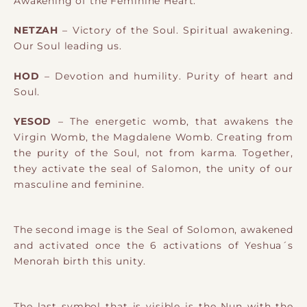
Awakening of the Feminine Heart.
NETZAH
– Victory of the Soul. Spiritual awakening.
Our Soul leading us.
HOD
– Devotion and humility. Purity of heart and
Soul.
YESOD
– The energetic womb, that awakens the
Virgin Womb, the Magdalene
Womb. Creating from
the purity of the Soul, not from karma. Together,
they activate the seal of Salomon, the unity of our
masculine and feminine.
The second image is the Seal of Solomon, awakened
and activated once the 6 activations of Yeshua´s
Menorah birth this unity.
The last symbol that is visible is the Nun with the