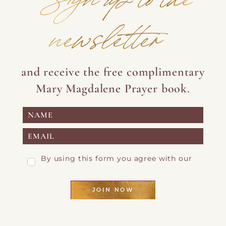
newsletter
and receive the free complimentary
Mary Magdalene Prayer book.
By using this form you agree with our
Privacy Page
JOIN NOW