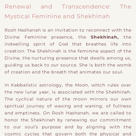
Renewal and Transcendence: The
Mystical Feminine and Shekhinah
Rosh Hashanah is an invitation to reconnect with the
Divine Feminine presence, the
Shekhinah,
the
indwelling spirit of God that breathes life into
creation. The Shekhinah is the feminine aspect of the
Divine, the nurturing presence that dwells among us,
guiding us back to our source. She is both the womb
of creation and the breath that animates our soul.
In Kabbalistic astrology, the Moon, which rules over
the new lunar year, is associated with the Shekhinah.
The cyclical nature of the moon mirrors our own
spiritual journey of waxing and waning, of fullness
and emptiness. On Rosh Hashanah, we are called to
honor the Shekhinah by renewing our commitment
to our soul’s purpose and by aligning with the
cosmic cycles that govern both the physical and