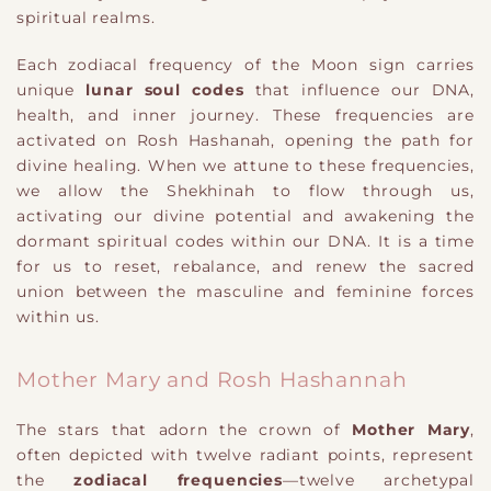
spiritual realms.
Each zodiacal frequency of the Moon sign carries
unique
lunar soul codes
that influence our DNA,
health, and inner journey. These frequencies are
activated on Rosh Hashanah, opening the path for
divine healing. When we attune to these frequencies,
we allow the Shekhinah to flow through us,
activating our divine potential and awakening the
dormant spiritual codes within our DNA. It is a time
for us to reset, rebalance, and renew the sacred
union between the masculine and feminine forces
within us.
Mother Mary and Rosh Hashannah
The stars that adorn the crown of
Mother Mary
,
often depicted with twelve radiant points, represent
the
zodiacal frequencies
—twelve archetypal