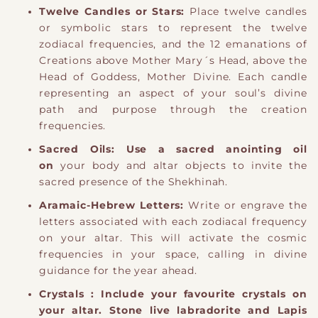
Twelve Candles or Stars:
Place twelve candles
or symbolic stars to represent the twelve
zodiacal frequencies, and the 12 emanations of
Creations above Mother Mary´s Head, above the
Head of Goddess, Mother Divine. Each candle
representing an aspect of your soul’s divine
path and purpose through the creation
frequencies.
Sacred Oils:
Use a sacred anointing oil
on
your body and altar objects to invite the
sacred presence of the Shekhinah.
Aramaic-Hebrew Letters:
Write or engrave the
letters associated with each zodiacal frequency
on your altar. This will activate the cosmic
frequencies in your space, calling in divine
guidance for the year ahead.
Crystals : Include your favourite crystals on
your altar. Stone live labradorite and Lapis