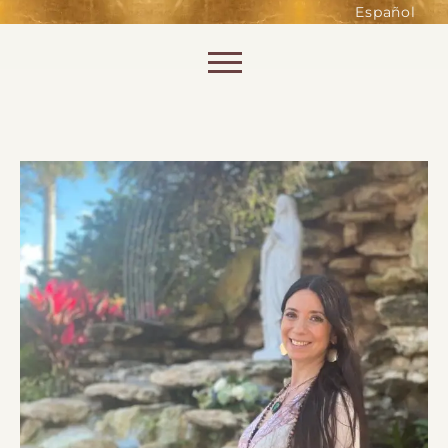
such as accessing secure areas
Español
of the website. Without them,
services you have asked for, like
Skip to content
shopping baskets or e-billing,
cannot be provided.
Always active
SAVE