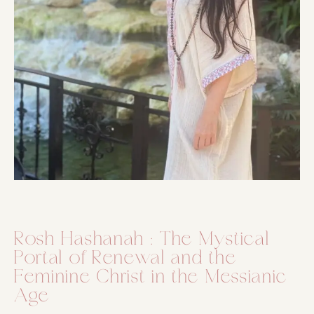
Rosh Hashanah : The Mystical
Portal of Renewal and the
Feminine Christ in the Messianic
Age