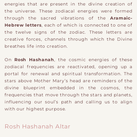
energies that are present in the divine creation of
the universe. These zodiacal energies were formed
through the sacred vibrations of the
Aramaic-
Hebrew letters
, each of which is connected to one of
the twelve signs of the zodiac. These letters are
creative forces, channels through which the Divine
breathes life into creation.
On
Rosh Hashanah
, the cosmic energies of these
zodiacal frequencies are reactivated, opening up a
portal for renewal and spiritual transformation. The
stars above Mother Mary’s head are reminders of the
divine blueprint embedded in the cosmos, the
frequencies that move through the stars and planets,
influencing our soul’s path and calling us to align
with our highest purpose.
Rosh Hashanah Altar