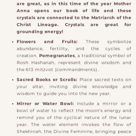
are great, as in this time of the year Mother
Anna opens our book of life and these
crystals are connected to the Matriarch of the
Christ Lineage. Crystals are great for
grounding energy!
Flowers and Fruits:
These symbolize
abundance, fertility, and the cycles of
creation.
Pomegranates
, a traditional symbol of
Rosh Hashanah, represent divine wisdom and
the 613 mitzvot (commandments).
Sacred Books or Scrolls:
Place sacred texts on
your altar, inviting divine knowledge and
wisdom to guide you into the new year.
Mirror or Water Bowl:
Include a mirror or a
bowl of water to reflect the moon’s energy and
remind you of the cyclical nature of the lunar
year. The water element invokes the flow of
Shekhinah, the Divine Feminine, bringing peace