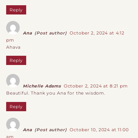
Reply
Ana
(Post author)
October 2, 2024 at 4:12
pm
Ahava
Reply
Michelle Adams
October 2, 2024 at 8:21 pm
Beautiful. Thank you Ana for the wisdom.
Reply
Ana
(Post author)
October 10, 2024 at 11:00
am