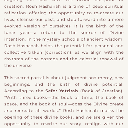
creation. Rosh Hashanah is a time of deep spiritual
reflection, offering the opportunity to re-create our
lives, cleanse our past, and step forward into a more
evolved version of ourselves. It is the birth of the
lunar year—a return to the source of Divine
intention. In the mystery schools of ancient wisdom,
Rosh Hashanah holds the potential for personal and
collective tikkun (correction), as we align with the
rhythms of the cosmos and the celestial renewal of
the universe.
This sacred portal is about judgment and mercy, new
beginnings, and the birth of divine potential.
According to the
Sefer Yetzirah
(Book of Creation),
“With three books—the book of time, the book of
space, and the book of soul—does the Divine create
and recreate all worlds.” Rosh Hashanah marks the
opening of these divine books, and we are given the
opportunity to rewrite our story, realign with our