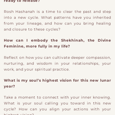
ready to release?
Rosh Hashanah is a time to clear the past and step
into a new cycle. What patterns have you inherited
from your lineage, and how can you bring healing
and closure to these cycles?
How can I embody the Shekhinah, the Divine
Feminine, more fully in my life?
Reflect on how you can cultivate deeper compassion,
nurturing, and wisdom in your relationships, your
work, and your spiritual practice.
What is my soul’s highest vision for this new lunar
year?
Take a moment to connect with your inner knowing.
What is your soul calling you toward in this new
cycle? How can you align your actions with your