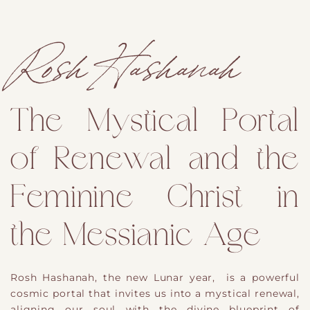
Rosh Hashanah
The Mystical Portal
of Renewal and the
Feminine Christ in
the Messianic Age
Rosh Hashanah, the new Lunar year, is a powerful
cosmic portal that invites us into a mystical renewal,
aligning our soul with the divine blueprint of