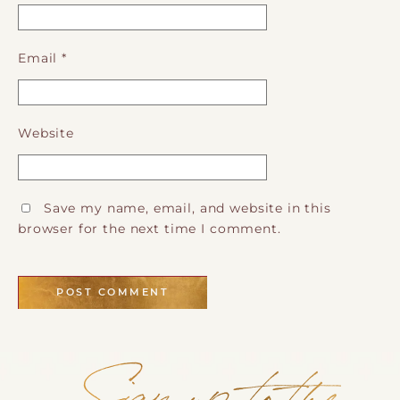
Email
*
Website
Save my name, email, and website in this
browser for the next time I comment.
Sign up to the