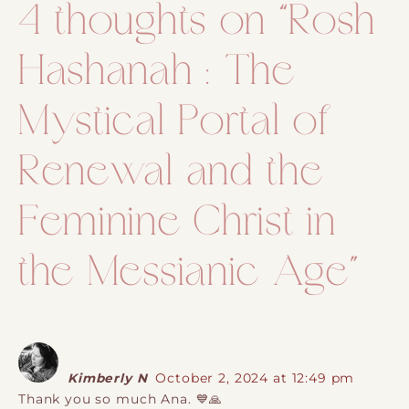
4 thoughts on “
Rosh
Hashanah : The
Mystical Portal of
Renewal and the
Feminine Christ in
the Messianic Age
”
Kimberly N
October 2, 2024 at 12:49 pm
Thank you so much Ana. 💙🙏