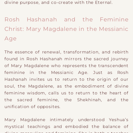
divine purpose, and co-create with the Eternal.
Rosh Hashanah and the Feminine
Christ: Mary Magdalene in the Messianic
Age
The essence of renewal, transformation, and rebirth
found in Rosh Hashanah mirrors the sacred journey
of Mary Magdalene who represents the transcendent
feminine in the Messianic Age. Just as Rosh
Hashanah invites us to return to the origin of our
soul, the Magdalene, as the embodiment of divine
feminine wisdom, calls us to return to the heart of
the sacred feminine, the Shekhinah, and the
unification of opposites.
Mary Magdalene intimately understood Yeshua’s
mystical teachings and embodied the balance of