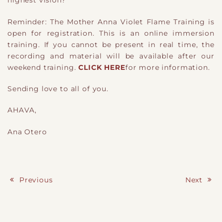
highest vision?
Reminder: The Mother Anna Violet Flame Training is
open for registration. This is an online immersion
training. If you cannot be present in real time, the
recording and material will be available after our
weekend training.
CLICK HERE
for more information.
Sending love to all of you.
AHAVA,
Ana Otero
Previous
Next
Post navigation