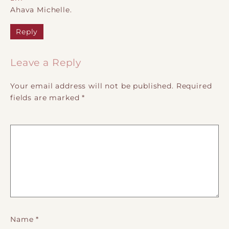
Ahava Michelle.
Reply
Leave a Reply
Your email address will not be published.
Required
fields are marked
*
Name
*