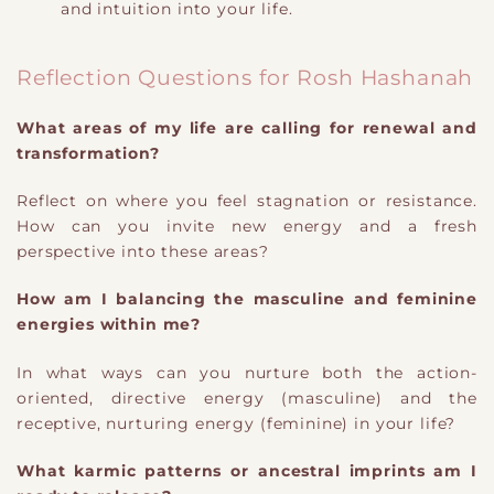
and intuition into your life.
Reflection Questions for Rosh Hashanah
What areas of my life are calling for renewal and
transformation?
Reflect on where you feel stagnation or resistance.
How can you invite new energy and a fresh
perspective into these areas?
How am I balancing the masculine and feminine
energies within me?
In what ways can you nurture both the action-
oriented, directive energy (masculine) and the
receptive, nurturing energy (feminine) in your life?
What karmic patterns or ancestral imprints am I