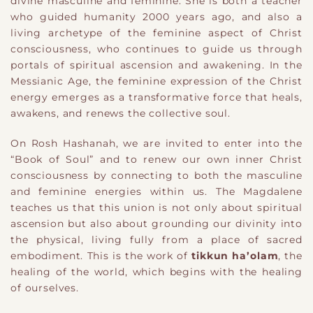
divine masculine and feminine. She is both a teacher
who guided humanity 2000 years ago, and also a
living archetype of the feminine aspect of Christ
consciousness, who continues to guide us through
portals of spiritual ascension and awakening. In the
Messianic Age, the feminine expression of the Christ
energy emerges as a transformative force that heals,
awakens, and renews the collective soul.
On Rosh Hashanah, we are invited to enter into the
“Book of Soul” and to renew our own inner Christ
consciousness by connecting to both the masculine
and feminine energies within us. The Magdalene
teaches us that this union is not only about spiritual
ascension but also about grounding our divinity into
the physical, living fully from a place of sacred
embodiment. This is the work of
tikkun ha’olam
, the
healing of the world, which begins with the healing
of ourselves.