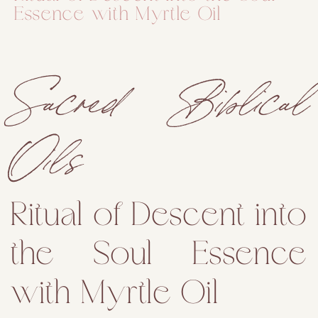
Essence with Myrtle Oil
Sacred Biblical
Oils
Ritual of Descent into
the Soul Essence
with Myrtle Oil