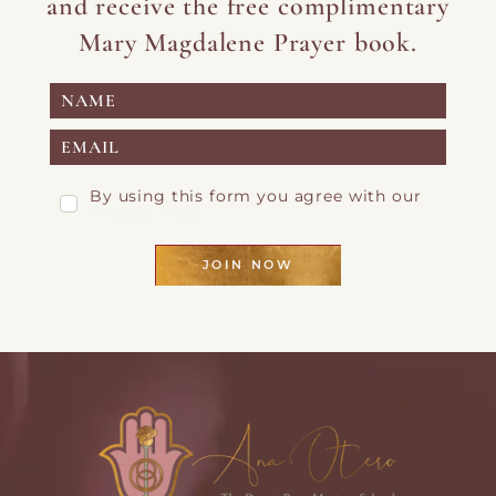
and receive the free complimentary
Mary Magdalene Prayer book.
By using this form you agree with our
Privacy Page
JOIN NOW