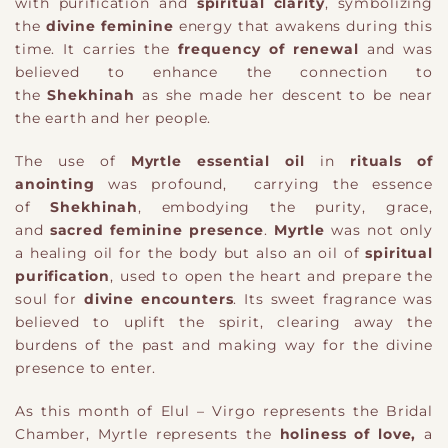
with purification and
spiritual clarity
, symbolizing
the
divine feminine
energy that awakens during this
time. It carries the
frequency of renewal
and was
believed to enhance the connection to
the
Shekhinah
as she made her descent to be near
the earth and her people.
The use of
Myrtle essential oil
in
rituals of
anointing
was profound, carrying the essence
of
Shekhinah
, embodying the purity, grace,
and
sacred feminine presence
.
Myrtle
was not only
a healing oil for the body but also an oil of
spiritual
purification
, used to open the heart and prepare the
soul for
divine encounters
. Its sweet fragrance was
believed to uplift the spirit, clearing away the
burdens of the past and making way for the divine
presence to enter.
As this month of Elul – Virgo represents the Bridal
Chamber, Myrtle represents the
holiness of love,
a