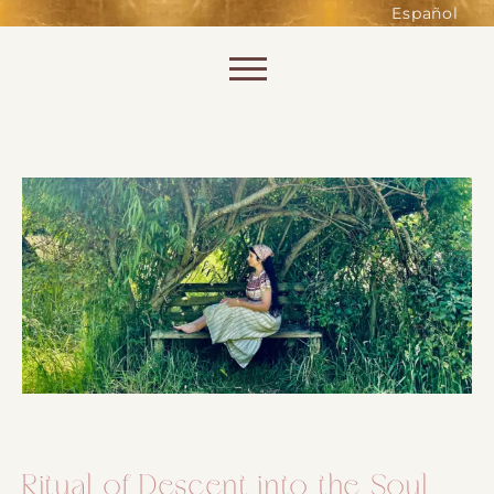
such as accessing secure areas
Español
of the website. Without them,
services you have asked for, like
Skip to content
shopping baskets or e-billing,
cannot be provided.
Always active
SAVE
Ritual of Descent into the Soul