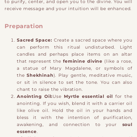
to purify, center, and open you to the divine. You will
receive message and your intuition will be enhanced.
Preparation
Sacred Space:
Create a sacred space where you
can perform this ritual undisturbed. Light
candles and perhaps place items on an altar
that represent the
feminine divine
(like a rose,
a statue of Mary Magdalene, or symbols of
the
Shekhinah
). Play gentle, meditative music,
or sit in silence to set the tone. You can also
chant to raise the vibration.
Anointing Oil:
Use
Myrtle essential oil
for the
anointing. If you wish, blend it with a carrier oil
like olive oil. Hold the oil in your hands and
bless it with the intention of purification,
awakening, and connection to your
soul
essence
.