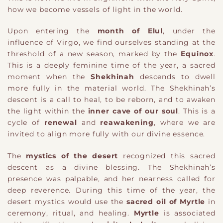
how we become vessels of light in the world.
Upon entering the
month of Elul
, under the
influence of Virgo, we find ourselves standing at the
threshold of a new season, marked by the
Equinox
.
This is a deeply feminine time of the year, a sacred
moment when the
Shekhinah
descends to dwell
more fully in the material world. The Shekhinah’s
descent is a call to heal, to be reborn, and to awaken
the light within the
inner cave of our soul
. This is a
cycle of
renewal
and
reawakening
, where we are
invited to align more fully with our divine essence.
The
mystics of the desert
recognized this sacred
descent as a divine blessing. The Shekhinah’s
presence was palpable, and her nearness called for
deep reverence. During this time of the year, the
desert mystics would use the
sacred oil of Myrtle
in
ceremony, ritual, and healing.
Myrtle
is associated