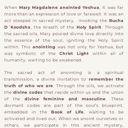
When
Mary Magdalene anointed Yeshua
, it was far
more than an expression of love or farewell. It was an
act steeped in sacred mystery, invoking the
Rucha
D´Koodsha
, the breath of the
Holy Spirit
. Through
the sacred oils, Mary poured divine love directly into
the essence of the soul, igniting the Holy Spirit
within. This
anointing
was not only for Yeshua, but
was symbolic of the
Christ Light
within all of
humanity, waiting to be awakened.
The sacred act of anointing is a spiritual
transmission, a divine invitation to
remember the
truth of who we are
. Through the oils, we activate
the
divine codes
that reside within us and the union
of the
divine feminine and masculine
. These
dormant codes are part of the soul’s blueprint,
embedded in the
Book of Life
, waiting to be
activated and lived out. When we anoint ourselves or
others, we participate in this ancient mystery,