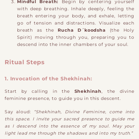
Mindful Breath:
Begin by centering yourself
with deep breathing. Inhale deeply, feeling the
breath entering your body, and exhale, letting
go of tension and distractions. Visualize each
breath as the
Rucha D´koodsha
(the Holy
Spirit) moving through you, preparing you to
descend into the inner chambers of your soul.
Ritual Steps
1. Invocation of the Shekhinah:
Start by calling in the
Shekhinah
, the divine
feminine presence, to guide you in this descent.
Say aloud:
“Shekhinah, Divine Feminine, come into
this space. I invite your sacred presence to guide me
as I descend into the essence of my soul. May your
light lead me through the shadows and into my truth.”