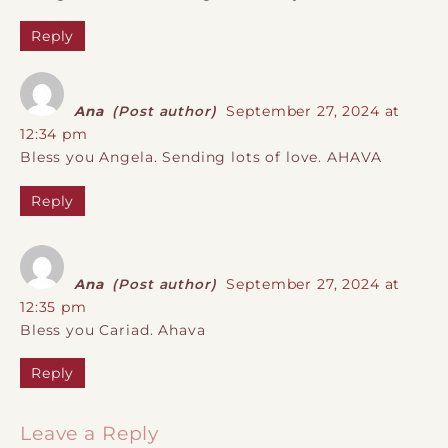
Reply
Ana
(Post author)
September 27, 2024 at
12:34 pm
Bless you Angela. Sending lots of love. AHAVA
Reply
Ana
(Post author)
September 27, 2024 at
12:35 pm
Bless you Cariad. Ahava
Reply
Leave a Reply