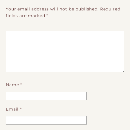
Your email address will not be published.
Required
fields are marked
*
Name
*
Email
*