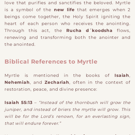
love that purifies and sanctifies the beloved. Myrtle
is a symbol of the
new life
that emerges when 2
beings come together, the Holy Spirit igniting the
heart of each person who receives the anointing.
Through this act, the
Rucha d´koodsha
flows,
renewing and transforming both the anointer and
the anointed.
Biblical References to Myrtle
Myrtle is mentioned in the books of
Isaiah
,
Nehemiah
, and
Zechariah
, often in the context of
restoration, peace, and divine presence:
Isaiah 55:13
–
“Instead of the thornbush will grow the
juniper, and instead of briers the myrtle will grow. This
will be for the Lord’s renown, for an everlasting sign,
that will endure forever.”