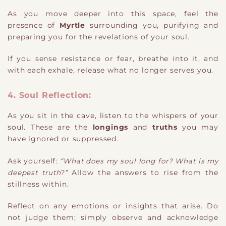
As you move deeper into this space, feel the
presence of
Myrtle
surrounding you, purifying and
preparing you for the revelations of your soul.
If you sense resistance or fear, breathe into it, and
with each exhale, release what no longer serves you.
4. Soul Reflection:
As you sit in the cave, listen to the whispers of your
soul. These are the
longings
and
truths
you may
have ignored or suppressed.
Ask yourself:
“What does my soul long for? What is my
deepest truth?”
Allow the answers to rise from the
stillness within.
Reflect on any emotions or insights that arise. Do
not judge them; simply observe and acknowledge