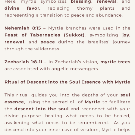
Here, myrtle symbolizes
blessing
,
renewal
, and
divine favor
, replacing thorny plants and
representing a transition to peace and abundance.
Nehemiah 8:15
– Myrtle branches were used in the
Feast of Tabernacles (Sukkot)
, symbolizing
joy
,
renewal
, and
peace
during the Israelites’ journey
through the wilderness.
Zechariah 1:8-11
– In Zechariah’s vision,
myrtle trees
are associated with angelic messengers.
Ritual of Descent into the Soul Essence with Myrtle
This ritual guides you into the depths of your
soul
essence
, using the sacred oil of
Myrtle
to facilitate
the
descent into the soul
and reconnect with your
divine purpose, healing what needs to be healed,
awakening what needs to be remembered.
As you
descend into your inner cave of wisdom, Myrtle helps