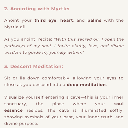
2. Anointing with Myrtle:
Anoint your
third eye
,
heart
, and
palms
with the
Myrtle oil.
As you anoint, recite:
“With this sacred oil, I open the
pathways of my soul. I invite clarity, love, and divine
wisdom to guide my journey within.”
3. Descent Meditation:
Sit or lie down comfortably, allowing your eyes to
close as you descend into a
deep meditation
.
Visualize yourself entering a cave—this is your inner
sanctuary, the place where your
soul
essence
resides. The cave is illuminated softly,
showing symbols of your past, your inner truth, and
divine purpose.