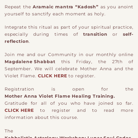
Repeat the
Aramaic mantra “Kadosh”
as you anoint
yourself to sanctify each moment as holy.
Integrate this ritual as part of your spiritual practice,
especially during times of
transition
or
self-
reflection
.
Join me and our Community in our monthly online
Magdalene Shabbat
this Friday, the 27th of
September. We will celebrate Mother Anna and the
Violet Flame.
CLICK HERE
to register.
Registration is open for the
Mother Anna Violet Flame Healing Training.
Gratitude for all of you who have joined so far.
CLICK HERE
to register and to read more
information about this course.
The
Kabbalistic Astrology Workshop: Lunar Soul Codes