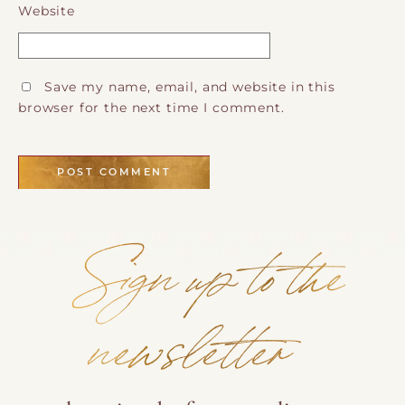
Website
Save my name, email, and website in this
browser for the next time I comment.
Sign up to the
newsletter