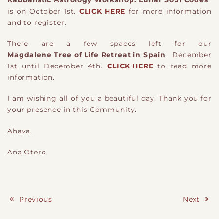
is on October 1st.
CLICK HERE
for more information
and to register.
There are a few spaces left for our
Magdalene Tree of Life Retreat in Spain
December
1st until December 4th.
CLICK HERE
to read more
information.
I am wishing all of you a beautiful day. Thank you for
your presence in this Community.
Ahava,
Ana Otero
Previous
Next
Post navigation