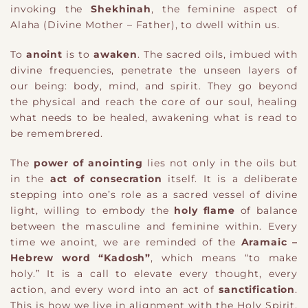
invoking the
Shekhinah
, the feminine aspect of
Alaha (Divine Mother – Father), to dwell within us.
To
anoint
is to
awaken
. The sacred oils, imbued with
divine frequencies, penetrate the unseen layers of
our being: body, mind, and spirit. They go beyond
the physical and reach the core of our soul, healing
what needs to be healed, awakening what is read to
be remembrered.
The
power of anointing
lies not only in the oils but
in the
act of consecration
itself. It is a deliberate
stepping into one’s role as a sacred vessel of divine
light, willing to embody the
holy flame
of balance
between the masculine and feminine within. Every
time we anoint, we are reminded of the
Aramaic –
Hebrew word “Kadosh”
, which means “to make
holy.” It is a call to elevate every thought, every
action, and every word into an act of
sanctification
.
This is how we live in alignment with the Holy Spirit,