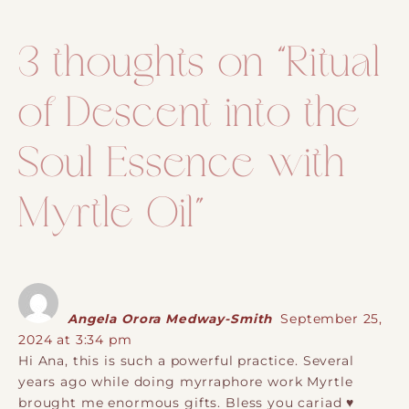
3 thoughts on “
Ritual
of Descent into the
Soul Essence with
Myrtle Oil
”
Angela Orora Medway-Smith
September 25,
2024 at 3:34 pm
Hi Ana, this is such a powerful practice. Several
years ago while doing myrraphore work Myrtle
brought me enormous gifts. Bless you cariad ♥