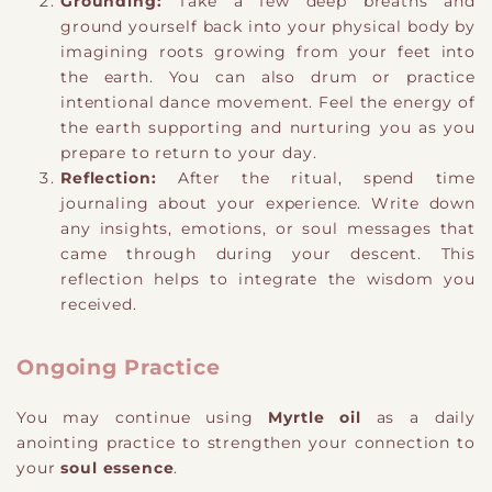
Grounding:
Take a few deep breaths and
ground yourself back into your physical body by
imagining roots growing from your feet into
the earth. You can also drum or practice
intentional dance movement. Feel the energy of
the earth supporting and nurturing you as you
prepare to return to your day.
Reflection:
After the ritual, spend time
journaling about your experience. Write down
any insights, emotions, or soul messages that
came through during your descent. This
reflection helps to integrate the wisdom you
received.
Ongoing Practice
You may continue using
Myrtle oil
as a daily
anointing practice to strengthen your connection to
your
soul essence
.