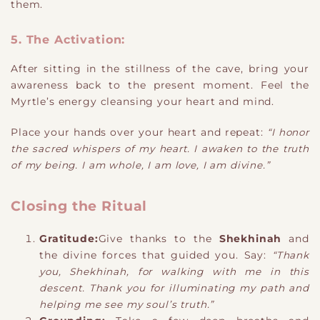
them.
5. The Activation:
After sitting in the stillness of the cave, bring your
awareness back to the present moment. Feel the
Myrtle’s energy cleansing your heart and mind.
Place your hands over your heart and repeat:
“I honor
the sacred whispers of my heart. I awaken to the truth
of my being. I am whole, I am love, I am divine.”
Closing the Ritual
Gratitude:
Give thanks to the
Shekhinah
and
the divine forces that guided you. Say:
“Thank
you, Shekhinah, for walking with me in this
descent. Thank you for illuminating my path and
helping me see my soul’s truth.”