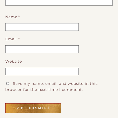
Name
*
Email
*
Website
Save my name, email, and website in this
browser for the next time I comment.