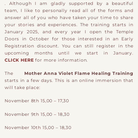
. Although I am gladly supported by a beautiful
team, I like to personally read all of the forms and
answer all of you who have taken your time to share
your stories and experiences. The training starts in
January 2025, and every year I open the Temple
Doors in October for those interested in an Early
Registration discount. You can still register in the
upcoming months until we start in January.
CLICK HERE
for more information.
The
Mother Anna Violet Flame Healing Training
starts in a few days. This is an online immersion that
will take place:
November 8th 15,00 – 17,30
November 9th 15,00 – 18,30
November 10th 15,00 – 18,30