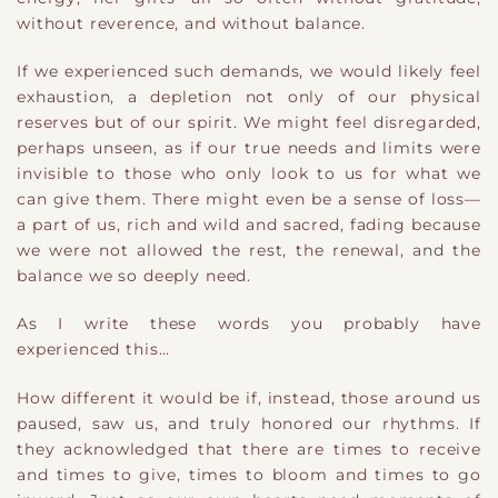
without reverence, and without balance.
If we experienced such demands, we would likely feel
exhaustion, a depletion not only of our physical
reserves but of our spirit. We might feel disregarded,
perhaps unseen, as if our true needs and limits were
invisible to those who only look to us for what we
can give them. There might even be a sense of loss—
a part of us, rich and wild and sacred, fading because
we were not allowed the rest, the renewal, and the
balance we so deeply need.
As I write these words you probably have
experienced this…
How different it would be if, instead, those around us
paused, saw us, and truly honored our rhythms. If
they acknowledged that there are times to receive
and times to give, times to bloom and times to go