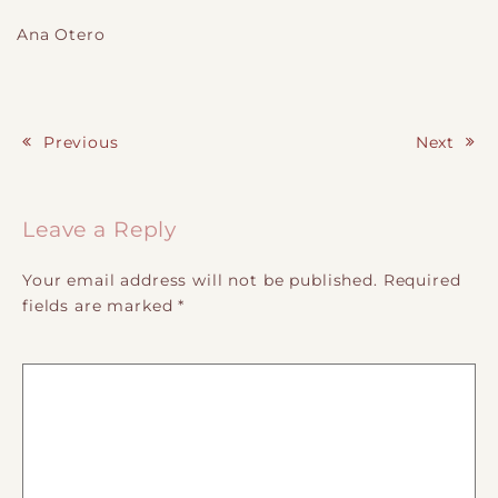
Ana Otero
Previous
Next
Post navigation
Leave a Reply
Your email address will not be published.
Required
fields are marked
*