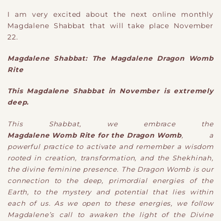
I am very excited about the next online monthly
Magdalene Shabbat that will take place November
22.
Magdalene Shabbat: The Magdalene Dragon Womb
Rite
This Magdalene Shabbat in November is extremely
deep.
This Shabbat, we embrace the
Magdalene Womb Rite for the Dragon Womb
, a
powerful practice to activate and remember a wisdom
rooted in creation, transformation, and the Shekhinah,
the divine feminine presence. The Dragon Womb is our
connection to the deep, primordial energies of the
Earth, to the mystery and potential that lies within
each of us. As we open to these energies, we follow
Magdalene’s call to awaken the light of the Divine