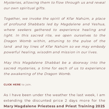
Mysteries, allowing them to flow through us and reveal
our own spiritual gifts.
Together, we invoke the spirit of Kfar Nahúm, a place
of profound Shabbats led by Magdalene and Yeshua,
where seekers gathered to experience healing and
light. In this sacred rite, we open ourselves to the
Dragon Womb within, attuning to the pulse of the
land and ley lines of Kfar Nahúm so we may embody
powerful healing, wisodm and mission in our lives.
May this Magdalene Shabbat be a doorway into the
sacred mysteries, a time for each of us to experience
the awakening of the Dragon Womb.
CLICK HERE
to join.
As I have been under the weather the last week, I am
extending the discunted price 2 days more for the
Mary Magdalene Priestess and Priest Training 2025