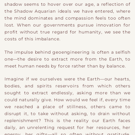
shadow seems to hover over our age, a reflection of
the Shadow Aquarian ideals we have entered, where
the mind dominates and compassion feels too often
lost. When our governments pursue innovation for
profit without true regard for humanity, we see the
costs of this imbalance.
The impulse behind geoengineering is often a selfish
one—the desire to extract more from the Earth, to
meet human needs by force rather than by balance.
Imagine if we ourselves were the Earth—our hearts,
bodies, and spirits reservoirs from which others
sought to extract endlessly, asking more than we
could naturally give. How would we feel if, every time
we reached a place of stillness, others came to
disrupt it, to take without asking, to drain without
replenishment? This is the reality our Earth faces
daily, an unrelenting request for her resources, her
energy, her gifts—all so often without gratitude,