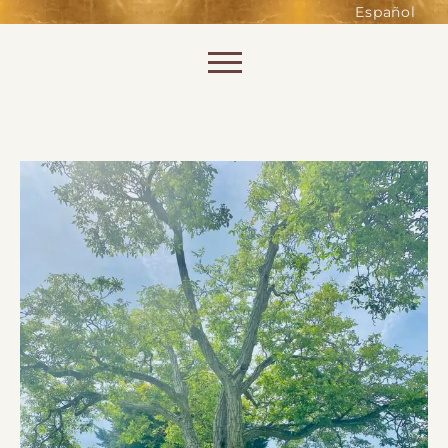
such as accessing secure areas
Español
of the website. Without them,
services you have asked for, like
Skip to content
shopping baskets or e-billing,
cannot be provided.
Always active
SAVE