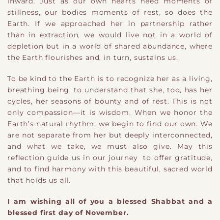
inward. Just as our own hearts need moments of
stillness, our bodies moments of rest, so does the
Earth. If we approached her in partnership rather
than in extraction, we would live not in a world of
depletion but in a world of shared abundance, where
the Earth flourishes and, in turn, sustains us.
To be kind to the Earth is to recognize her as a living,
breathing being, to understand that she, too, has her
cycles, her seasons of bounty and of rest. This is not
only compassion—it is wisdom. When we honor the
Earth’s natural rhythm, we begin to find our own. We
are not separate from her but deeply interconnected,
and what we take, we must also give. May this
reflection guide us in our journey to offer gratitude,
and to find harmony with this beautiful, sacred world
that holds us all.
I am wishing all of you a blessed Shabbat and a
blessed first day of November.