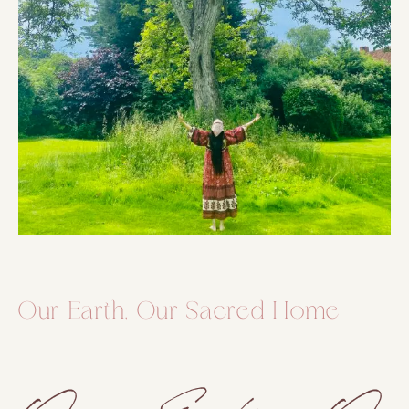
Our Earth, Our Sacred Home