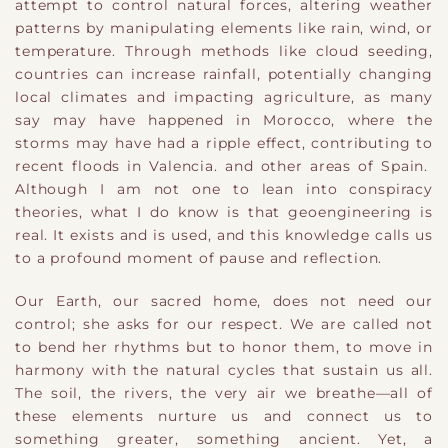
attempt to control natural forces, altering weather
patterns by manipulating elements like rain, wind, or
temperature. Through methods like cloud seeding,
countries can increase rainfall, potentially changing
local climates and impacting agriculture, as many
say may have happened in Morocco, where the
storms may have had a ripple effect, contributing to
recent floods in Valencia. and other areas of Spain.
Although I am not one to lean into conspiracy
theories, what I do know is that geoengineering is
real. It exists and is used, and this knowledge calls us
to a profound moment of pause and reflection.
Our Earth, our sacred home, does not need our
control; she asks for our respect. We are called not
to bend her rhythms but to honor them, to move in
harmony with the natural cycles that sustain us all.
The soil, the rivers, the very air we breathe—all of
these elements nurture us and connect us to
something greater, something ancient. Yet, a