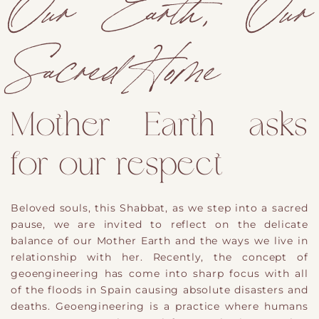
Our Earth, Our
Sacred Home
Mother Earth asks
for our respect
Beloved souls, this Shabbat, as we step into a sacred
pause, we are invited to reflect on the delicate
balance of our Mother Earth and the ways we live in
relationship with her. Recently, the concept of
geoengineering has come into sharp focus with all
of the floods in Spain causing absolute disasters and
deaths. Geoengineering is a practice where humans