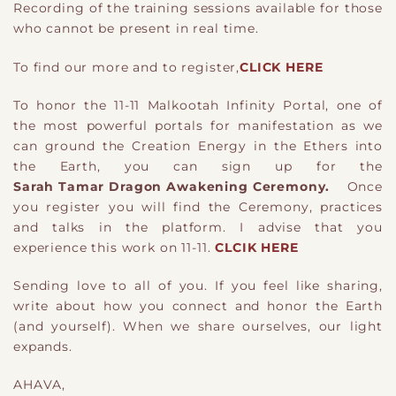
Recording of the training sessions available for those
who cannot be present in real time.
To find our more and to register,
CLICK HERE
To honor the 11-11 Malkootah Infinity Portal, one of
the most powerful portals for manifestation as we
can ground the Creation Energy in the Ethers into
the Earth, you can sign up for the
Sarah Tamar Dragon Awakening Ceremony.
Once
you register you will find the Ceremony, practices
and talks in the platform. I advise that you
experience this work on 11-11.
CLCIK HERE
Sending love to all of you. If you feel like sharing,
write about how you connect and honor the Earth
(and yourself). When we share ourselves, our light
expands.
AHAVA,