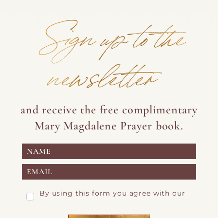
Sign up to the
newsletter
and receive the free complimentary
Mary Magdalene Prayer book.
By using this form you agree with our
Privacy Page