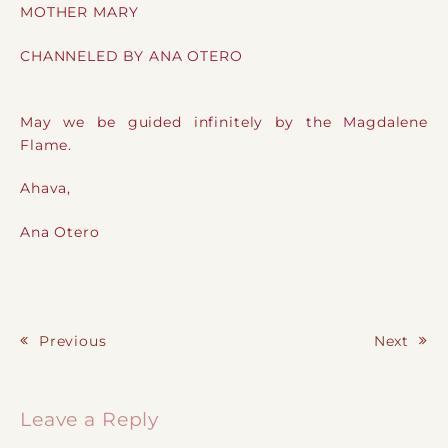
MOTHER MARY
CHANNELED BY ANA OTERO
May we be guided infinitely by the Magdalene
Flame.
Ahava,
Ana Otero
Previous
Next
Post navigation
Leave a Reply