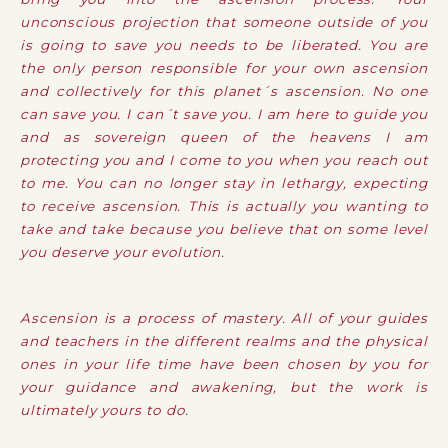
unconscious projection that someone outside of you
is going to save you needs to be liberated. You are
the only person responsible for your own ascension
and collectively for this planet´s ascension. No one
can save you. I can´t save you. I am here to guide you
and as sovereign queen of the heavens I am
protecting you and I come to you when you reach out
to me. You can no longer stay in lethargy, expecting
to receive ascension. This is actually you wanting to
take and take because you believe that on some level
you deserve your evolution.
Ascension is a process of mastery. All of your guides
and teachers in the different realms and the physical
ones in your life time have been chosen by you for
your guidance and awakening, but the work is
ultimately yours to do.