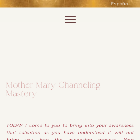
such as accessing secure areas
Español
of the website. Without them,
services you have asked for, like
Skip to content
shopping baskets or e-billing,
cannot be provided.
Always active
Mother Mary Channeling.
Mastery
SAVE
TODAY I come to you to bring into your awareness
that salvation as you have understood it will not
bring you into the ascension process. Your