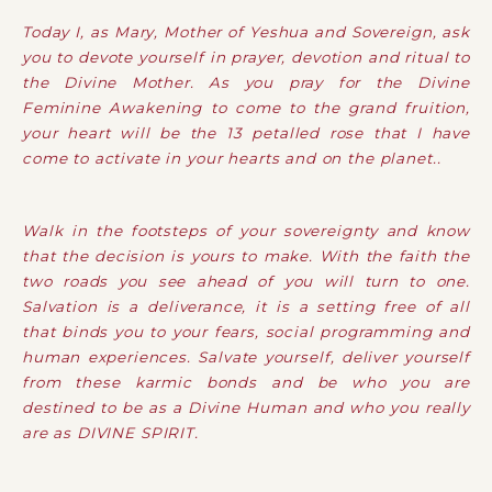
Today I, as Mary, Mother of Yeshua and Sovereign, ask
you to devote yourself in prayer, devotion and ritual to
the Divine Mother. As you pray for the Divine
Feminine Awakening to come to the grand fruition,
your heart will be the 13 petalled rose that I have
come to activate in your hearts and on the planet..
Walk in the footsteps of your sovereignty and know
that the decision is yours to make. With the faith the
two roads you see ahead of you will turn to one.
Salvation is a deliverance, it is a setting free of all
that binds you to your fears, social programming and
human experiences. Salvate yourself, deliver yourself
from these karmic bonds and be who you are
destined to be as a Divine Human and who you really
are as DIVINE SPIRIT.