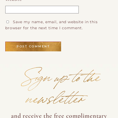
Save my name, email, and website in this
browser for the next time I comment.
Sign up to the
newsletter
and receive the free complimentary