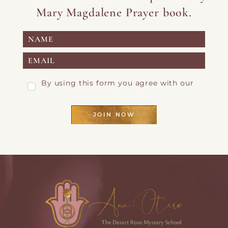
Mary Magdalene Prayer book.
By using this form you agree with our
Privacy Page
JOIN NOW