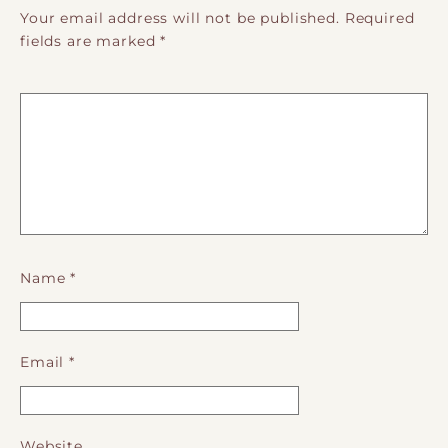
Your email address will not be published.
Required
fields are marked
*
Name
*
Email
*
Website