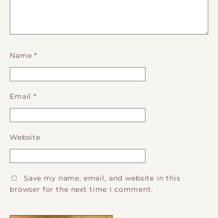
Name
*
Email
*
Website
Save my name, email, and website in this
browser for the next time I comment.