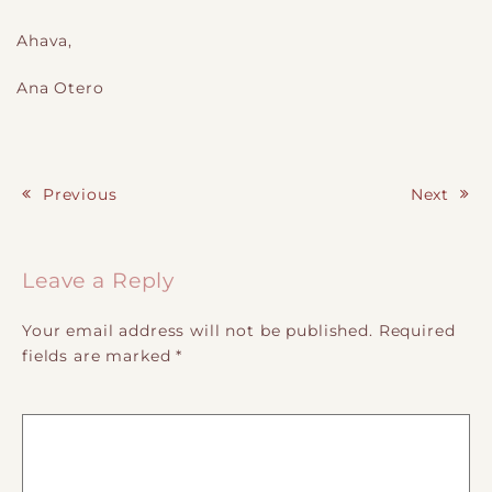
Ahava,
Ana Otero
Previous
Next
Post navigation
Leave a Reply
Your email address will not be published.
Required
fields are marked
*