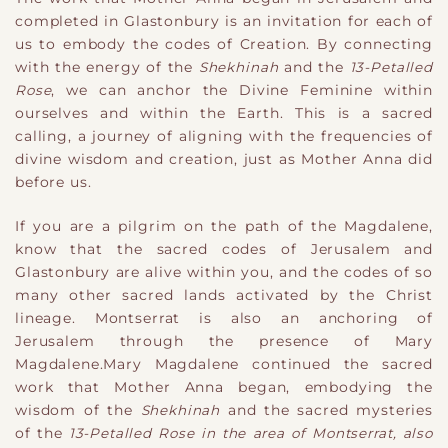
completed in Glastonbury is an invitation for each of
us to embody the codes of Creation. By connecting
with the energy of the
Shekhinah
and the
13-Petalled
Rose
, we can anchor the Divine Feminine within
ourselves and within the Earth. This is a sacred
calling, a journey of aligning with the frequencies of
divine wisdom and creation, just as Mother Anna did
before us.
If you are a pilgrim on the path of the Magdalene,
know that the sacred codes of Jerusalem and
Glastonbury are alive within you, and the codes of so
many other sacred lands activated by the Christ
lineage. Montserrat is also an anchoring of
Jerusalem through the presence of Mary
Magdalene.Mary Magdalene continued the sacred
work that Mother Anna began, embodying the
wisdom of the
Shekhinah
and the sacred mysteries
of the
13-Petalled Rose in the area of Montserrat, also