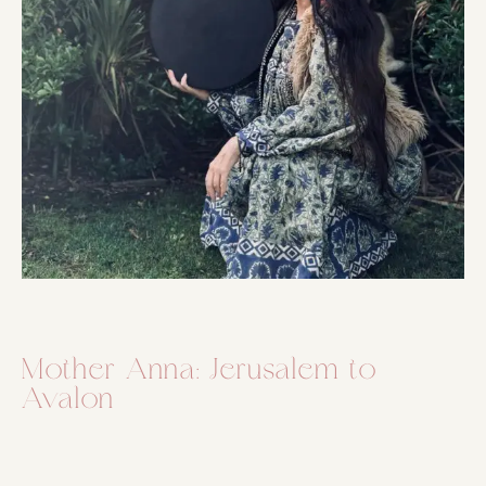
Mother Anna: Jerusalem to
Avalon