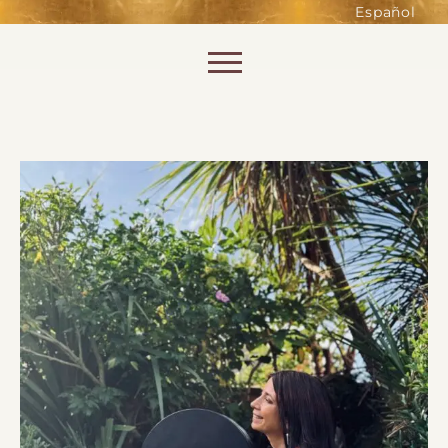
such as accessing secure areas
Español
of the website. Without them,
services you have asked for, like
Skip to content
shopping baskets or e-billing,
cannot be provided.
Always active
SAVE