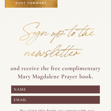
Sign up to the
newsletter
and receive the free complimentary
Mary Magdalene Prayer book.
By using this form you agree with our