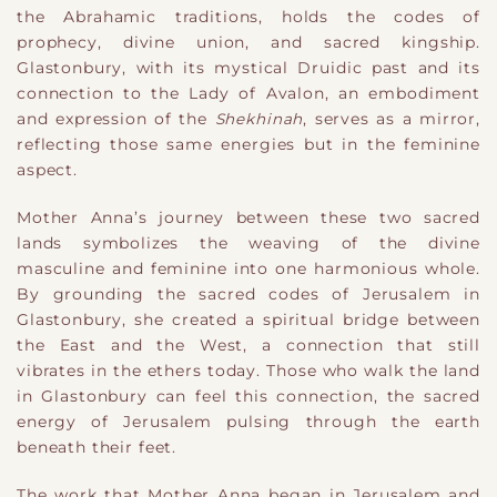
the Abrahamic traditions, holds the codes of
prophecy, divine union, and sacred kingship.
Glastonbury, with its mystical Druidic past and its
connection to the Lady of Avalon, an embodiment
and expression of the
Shekhinah
, serves as a mirror,
reflecting those same energies but in the feminine
aspect.
Mother Anna’s journey between these two sacred
lands symbolizes the weaving of the divine
masculine and feminine into one harmonious whole.
By grounding the sacred codes of Jerusalem in
Glastonbury, she created a spiritual bridge between
the East and the West, a connection that still
vibrates in the ethers today. Those who walk the land
in Glastonbury can feel this connection, the sacred
energy of Jerusalem pulsing through the earth
beneath their feet.
The work that Mother Anna began in Jerusalem and