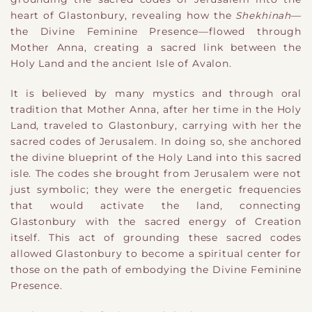
heart of Glastonbury, revealing how the
Shekhinah
—
the Divine Feminine Presence—flowed through
Mother Anna, creating a sacred link between the
Holy Land and the ancient Isle of Avalon.
It is believed by many mystics and through oral
tradition that Mother Anna, after her time in the Holy
Land, traveled to Glastonbury, carrying with her the
sacred codes of Jerusalem. In doing so, she anchored
the divine blueprint of the Holy Land into this sacred
isle. The codes she brought from Jerusalem were not
just symbolic; they were the energetic frequencies
that would activate the land, connecting
Glastonbury with the sacred energy of Creation
itself. This act of grounding these sacred codes
allowed Glastonbury to become a spiritual center for
those on the path of embodying the Divine Feminine
Presence.