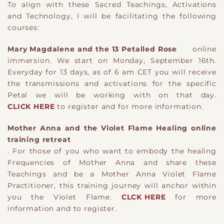
To align with these Sacred Teachings, Activations
and Technology, I will be facilitating the following
courses:
Mary Magdalene and the 13 Petalled Rose
online
immersion. We start on Monday, September 16th.
Everyday for 13 days, as of 6 am CET you will receive
the transmissions and activations for the specific
Petal we will be working with on that day.
CLICK HERE
to register and for more information.
Mother Anna and the Violet Flame Healing online
training retreat
. For those of you who want to embody the healing
Frequencies of Mother Anna and share these
Teachings and be a Mother Anna Violet Flame
Practitioner, this training journey will anchor within
you the Violet Flame.
CLCK HERE
for more
information and to register.