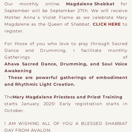
Our monthly online
Magdalene Shabbat
for
September will be September 27th. We will receive
Mother Anna´s Violet Flame as we celebrate Mary
Magdalene as the Queen of Shabbat.
CLICK HERE
to
register.
For those of you who love to pray through Sacred
Dance and Drumming, I facilitate monthly
Gatherings of
Ahava Sacred Dance, Drumming, and Soul Voice
Awakening
.
These are powerful gatherings of embodiment
and Rhythmic Light Creation.
The
Mary Magdalene Priestess and Priest Training
starts January 2025! Early registration starts in
October.
I AM WISHING ALL OF YOU A BLESSED SHABBAT
DAY FROM AVALON.