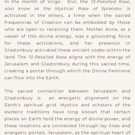
In the month of Virgo- Elul, the
13-Petalled Rose,
also know as the Mystical Rose of Splendor,
is
activated in the ethers, a time when the sacred
frequencies of Creation can be embodied by those
who are open to receiving them. Mother Anna, as a
vessel of this divine energy, was a grounding force
for these activations, and her presence in
Glastonbury activated these ancient codes within the
land. The
13-Petalled Rose
aligns with the energy of
Jerusalem and Glastonbury during this sacred time,
creating a portal through which the Divine Feminine
can flow into the Earth.
The sacred connection between Jerusalem and
Glastonbury is an energetic alignment on the
Earth’s spiritual grid. Mystics and scholars of the
esoteric traditions have long known that certain
places on Earth hold the energy of divine power, and
these locations are connected through ley lines and
energetic portals. Jerusalem, as the spiritual heart of