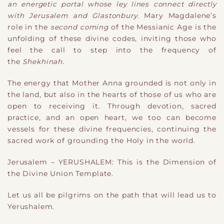
an energetic portal whose ley lines connect directly
with Jerusalem and Glastonbury
. Mary Magdalene’s
role in the
second coming
of the Messianic Age is the
unfolding of these divine codes, inviting those who
feel the call to step into the frequency of
the
Shekhinah
.
The energy that Mother Anna grounded is not only in
the land, but also in the hearts of those of us who are
open to receiving it. Through devotion, sacred
practice, and an open heart, we too can become
vessels for these divine frequencies, continuing the
sacred work of grounding the Holy in the world.
Jerusalem – YERUSHALEM: This is the Dimension of
the Divine Union Template.
Let us all be pilgrims on the path that will lead us to
Yerushalem.