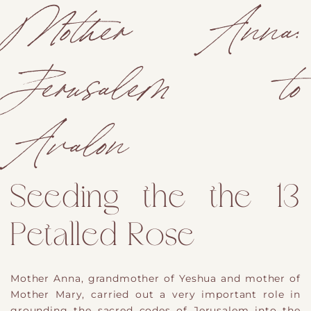
Mother Anna:
Jerusalem to
Avalon
Seeding the the 13
Petalled Rose
Mother Anna, grandmother of Yeshua and mother of
Mother Mary, carried out a very important role in
grounding the sacred codes of Jerusalem into the