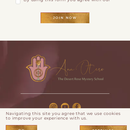
Privacy Page
JOIN NOW
Navigating this site you agree that we use cookies
to improve your experience with us.
© 2026 Ana Otero |
Privacy Policy
| Webdesign by
Eos