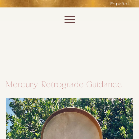
such as accessing secure areas
Español
of the website. Without them,
services you have asked for, like
Skip to content
shopping baskets or e-billing,
cannot be provided.
Always active
Mercury Retrograde Guidance
SAVE