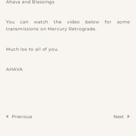
Ahava and Blessings
You can watch the video below for some
transmissions on Mercury Retrograde.
Much los to all of you.
AHAVA
Previous
Next
Post navigation