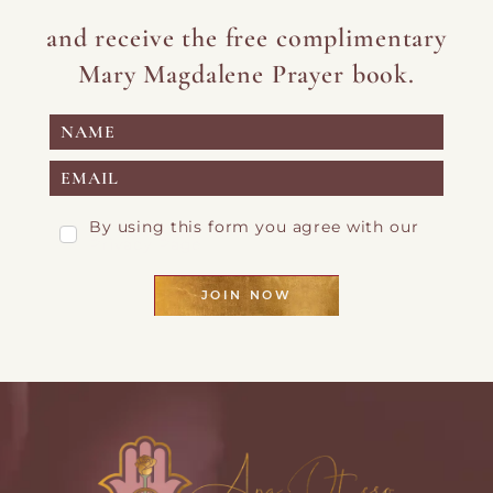
and receive the free complimentary
Mary Magdalene Prayer book.
By using this form you agree with our
Privacy Page
JOIN NOW