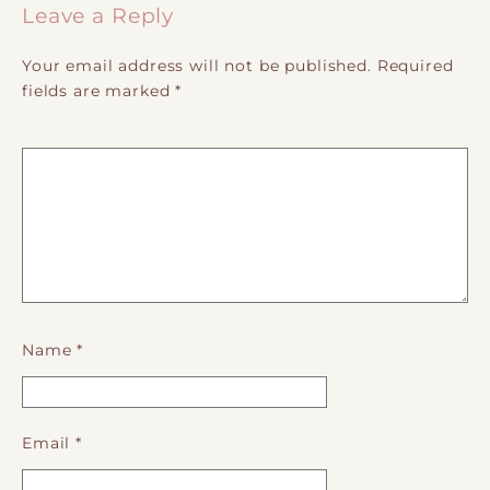
Leave a Reply
Your email address will not be published.
Required
fields are marked
*
Name
*
Email
*