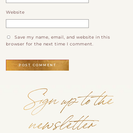
Website
Save my name, email, and website in this
browser for the next time I comment.
Sign up to the
newsletter