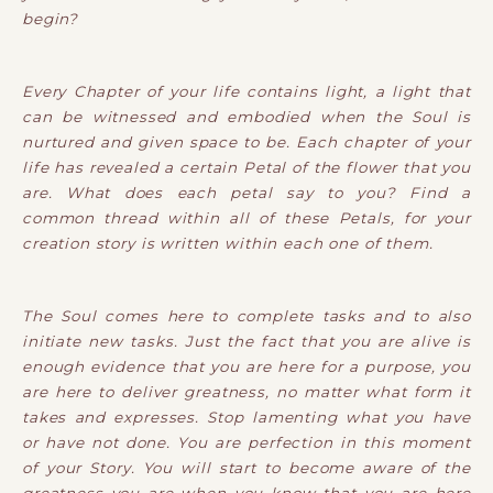
begin?
Every Chapter of your life contains light, a light that
can be witnessed and embodied when the Soul is
nurtured and given space to be. Each chapter of your
life has revealed a certain Petal of the flower that you
are. What does each petal say to you? Find a
common thread within all of these Petals, for your
creation story is written within each one of them.
The Soul comes here to complete tasks and to also
initiate new tasks. Just the fact that you are alive is
enough evidence that you are here for a purpose, you
are here to deliver greatness, no matter what form it
takes and expresses. Stop lamenting what you have
or have not done. You are perfection in this moment
of your Story. You will start to become aware of the