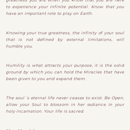
greatness you are when you know that you are here
to experience your infinite potential. Know that you
have an important role to play on Earth.
Knowing your true greatness, the infinity of your soul
that is not defined by external limitations, will
humble you.
Humility is what attracts your purpose, it is the solid
ground by which you can hold the Miracles that have
been given to you and expand them.
The soul´s eternal life never ceases to exist. Be Open,
allow your Soul to blossom in her radiance in your
holy incarnation. Your life is sacred.