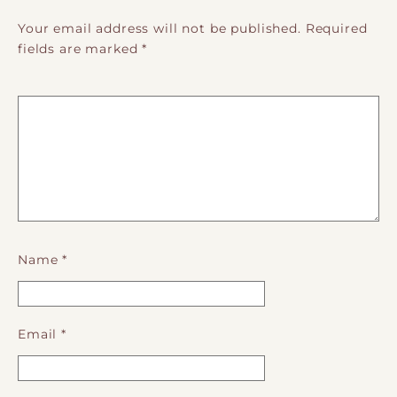
Your email address will not be published.
Required
fields are marked
*
Name
*
Email
*