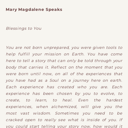
Mary Magdalene Speaks
Blessings to You
You are not born unprepared, you were given tools to
help fulfill your mission on Earth. You have come
here to tell a story that can only be told through your
body that carries it. Reflect on the moment that you
were born until now, on all of the experiences that
you have had as a Soul on a journey here on earth.
Each experience has created who you are. Each
experience has been chosen by you to evolve, to
create, to learn, to heal. Even the hardest
experiences, when alchemized, will give you the
most vast wisdom. Sometimes you need to be
cracked open to really see what is inside of you. If
you could start telling your story now, how would it