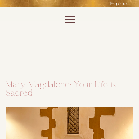
such as accessing secure areas
Español
of the website. Without them,
services you have asked for, like
Skip to content
shopping baskets or e-billing,
cannot be provided.
Always active
Mary Magdalene: Your Life is
Sacred
SAVE