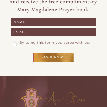
and receive the free complimentary
Mary Magdalene Prayer book.
By using this form you agree with our
Privacy Page
JOIN NOW