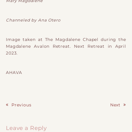
Mary Magdalene
Channeled by Ana Otero
Image taken at The Magdalene Chapel during the
Magdalene Avalon Retreat. Next Retreat in April
2023.
AHAVA
Previous
Next
Post navigation
Leave a Reply