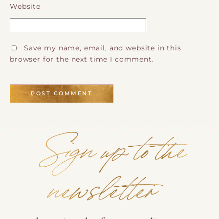
Website
Save my name, email, and website in this
browser for the next time I comment.
Sign up to the
newsletter