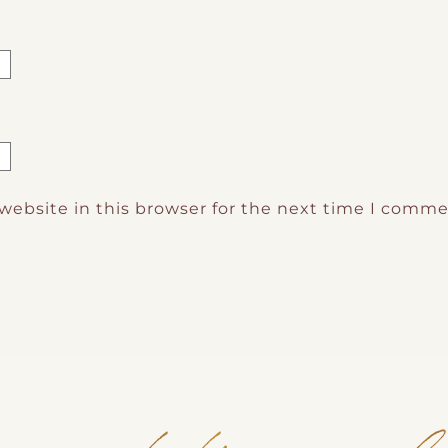
website in this browser for the next time I comme