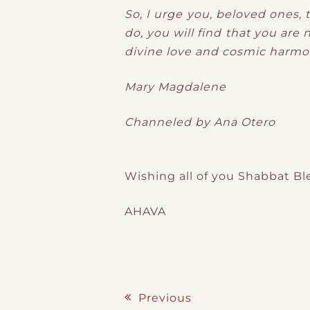
So, I urge you, beloved ones, t
do, you will find that you are 
divine love and cosmic harmo
Mary Magdalene
Channeled by Ana Otero
Wishing all of you Shabbat Bl
AHAVA
Previous