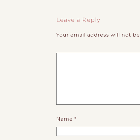
Post navigation
Leave a Reply
Your email address will not b
Name
*