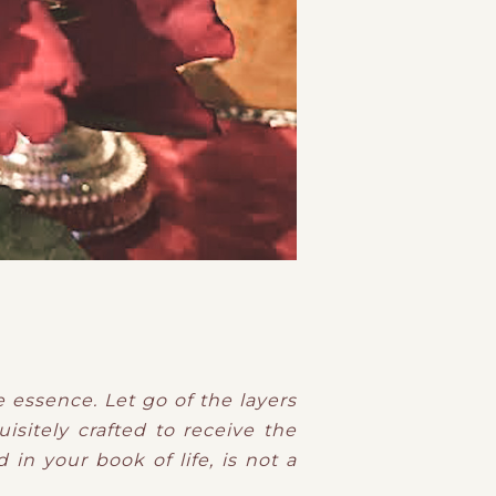
e essence. Let go of the layers
isitely crafted to receive the
 in your book of life, is not a