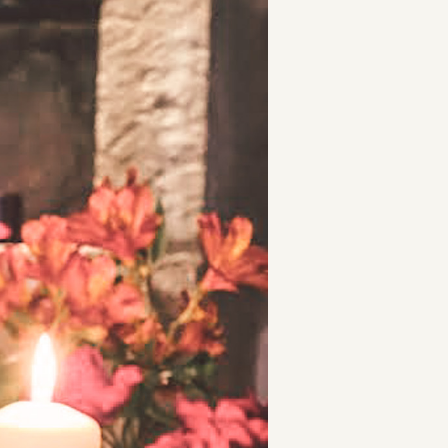
t
and Drumming
es