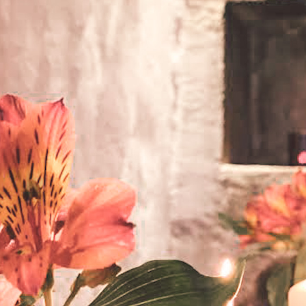
DMT Ritual Movemen
Ahava Sacred Dance 
Devotional Journeys​
Aramaic
Magdalene Myrraphor