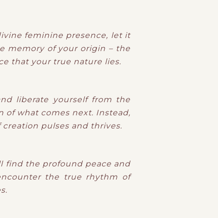
ivine feminine presence, let it
he memory of your origin – the
e that your true nature lies.
nd liberate yourself from the
n of what comes next. Instead,
creation pulses and thrives.
ill find the profound peace and
 encounter the true rhythm of
s.