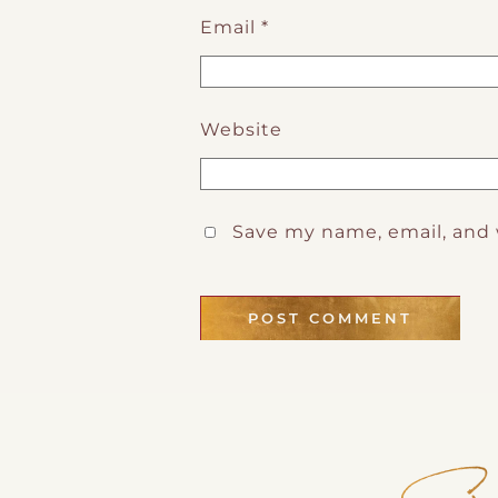
Email
*
Website
Save my name, email, and 