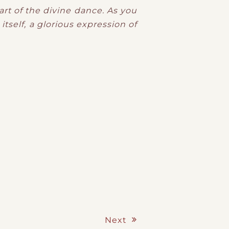
eart of the divine dance. As you
itself, a glorious expression of
Next