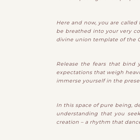
Here and now, you are called t
be breathed into your very co
divine union template of the G
Release the fears that bind 
expectations that weigh heavi
immerse yourself in the prese
In this space of pure being, d
understanding that you seek.
creation – a rhythm that dances