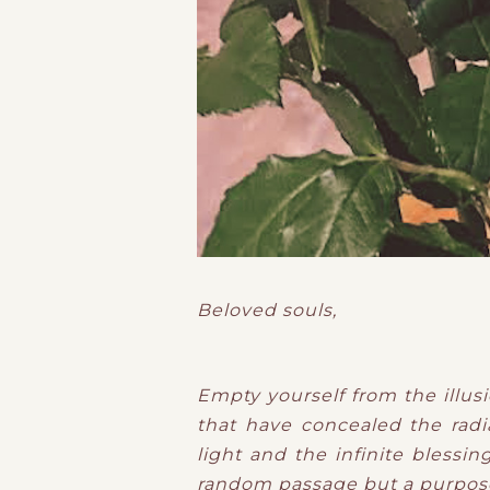
Beloved souls,
Empty yourself from the illusi
that have concealed the radia
light and the infinite blessin
random passage but a purposef