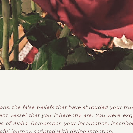
ons, the false beliefs that have shrouded your tru
nt vessel that you inherently are. You were exqu
gs of Alaha. Remember, your incarnation, inscribed
ul journey, scripted with divine intention.