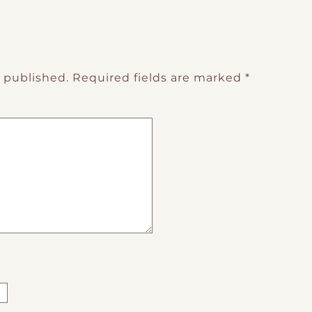
e published.
Required fields are marked
*