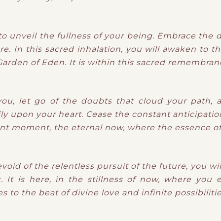
o unveil the fullness of your being. Embrace the d
re. In this sacred inhalation, you will awaken to t
arden of Eden. It is within this sacred remembranc
you, let go of the doubts that cloud your path, a
ly upon your heart. Cease the constant anticipatio
nt moment, the eternal now, where the essence of 
evoid of the relentless pursuit of the future, you w
 It is here, in the stillness of now, where you
 to the beat of divine love and infinite possibilitie