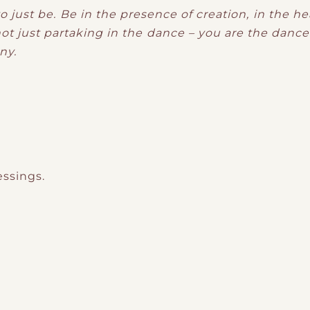
o just be. Be in the presence of creation, in the h
not just partaking in the dance – you are the dance 
ny.
essings.