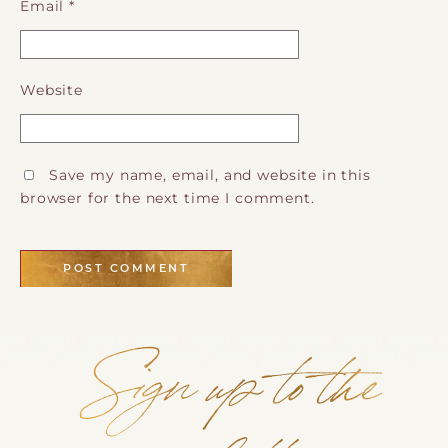
Email
*
Website
Save my name, email, and website in this
browser for the next time I comment.
Sign up to the