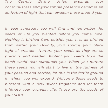
The Cosmic Divine Union expands your
consciousness and your simple presence becomes an
activation of light that can awaken those around you.
In your sanctuary you will find and remember the
seeds of life you planted before you came here.
Nothing is birthed from outside you, It is all birthed
from within your Divinity, your source, your black
light of creation. Nurture your seeds as they are so
precious and needed. Protect your seeds from the
harsh world that surrounds you. When you nurture
these seeds you will start to live in the fullness of
your passion and service, for this is the fertile ground
in which you will expand. Welcome these seeds to
blossom with a new sweet fragrance and let them
infiltrate your everyday life. These are the seeds of
your SOUL .