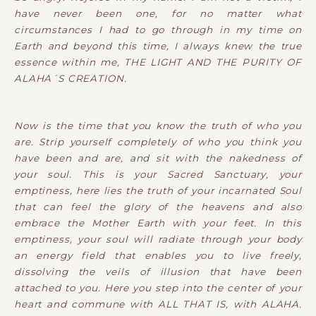
have never been one, for no matter what
circumstances I had to go through in my time on
Earth and beyond this time, I always knew the true
essence within me, THE LIGHT AND THE PURITY OF
ALAHA´S CREATION.
Now is the time that you know the truth of who you
are. Strip yourself completely of who you think you
have been and are, and sit with the nakedness of
your soul. This is your Sacred Sanctuary, your
emptiness, here lies the truth of your incarnated Soul
that can feel the glory of the heavens and also
embrace the Mother Earth with your feet. In this
emptiness, your soul will radiate through your body
an energy field that enables you to live freely,
dissolving the veils of illusion that have been
attached to you. Here you step into the center of your
heart and commune with ALL THAT IS, with ALAHA.