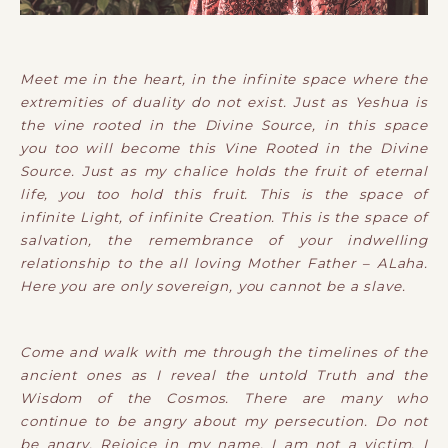
Meet me in the heart, in the infinite space where the
extremities of duality do not exist. Just as Yeshua is
the vine rooted in the Divine Source, in this space
you too will become this Vine Rooted in the Divine
Source. Just as my chalice holds the fruit of eternal
life, you too hold this fruit. This is the space of
infinite Light, of infinite Creation. This is the space of
salvation, the remembrance of your indwelling
relationship to the all loving Mother Father – ALaha.
Here you are only sovereign, you cannot be a slave.
Come and walk with me through the timelines of the
ancient ones as I reveal the untold Truth and the
Wisdom of the Cosmos. There are many who
continue to be angry about my persecution. Do not
be angry. Rejoice in my name. I am not a victim, I