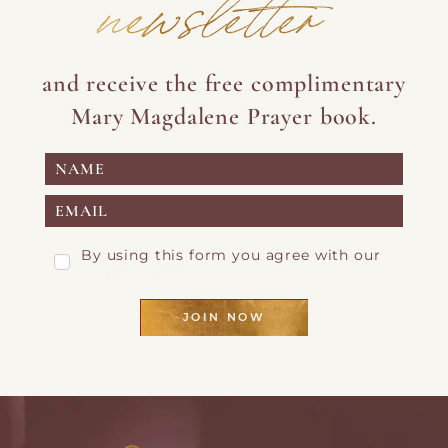
newsletter
and receive the free complimentary
Mary Magdalene Prayer book.
By using this form you agree with our
Privacy Page
JOIN NOW