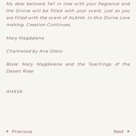
My dear beloved, fall in love with your fragrance and
the Divine will be filled with your scent, just as you
are filled with the scent of ALAHA. In this Divine Love
making, Creation Continues.
Mary Magdalene
Channeled by Ana Otero
Book: Mary Magdalene and the Teachings of the
Desert Rose
AHAVA
Previous
Next