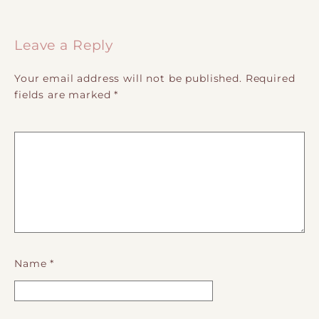
Post navigation
Leave a Reply
Your email address will not be published.
Required
fields are marked
*
Name
*