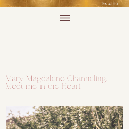
such as accessing secure areas
Español
of the website. Without them,
services you have asked for, like
Skip to content
shopping baskets or e-billing,
cannot be provided.
Always active
Mary Magdalene Channeling.
Meet me in the Heart
SAVE