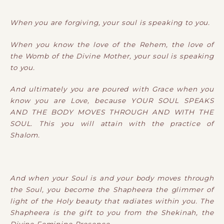
When you are forgiving, your soul is speaking to you.
When you know the love of the Rehem, the love of
the Womb of the Divine Mother, your soul is speaking
to you.
And ultimately you are poured with Grace when you
know you are Love, because YOUR SOUL SPEAKS
AND THE BODY MOVES THROUGH AND WITH THE
SOUL. This you will attain with the practice of
Shalom.
And when your Soul is and your body moves through
the Soul, you become the Shapheera the glimmer of
light of the Holy beauty that radiates within you. The
Shapheera is the gift to you from the Shekinah, the