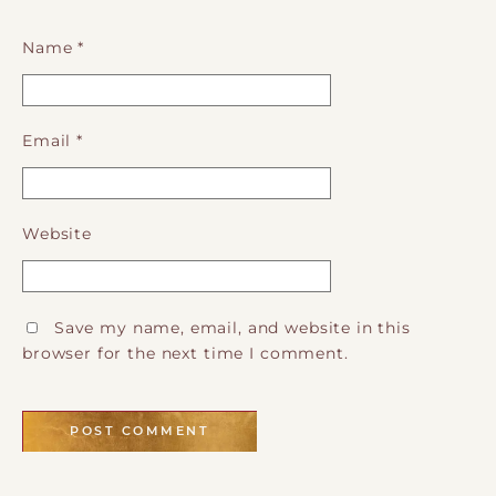
Name
*
Email
*
Website
Save my name, email, and website in this
browser for the next time I comment.