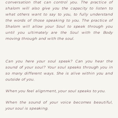
conversation that can control you. The practice of
shalom will also give you the capacity to listen to
what others want to say to you, to fully understand
the words of those speaking to you. The practice of
Shalom will allow your Soul to speak through you
until you ultimately are the Soul with the Body
moving through and with the soul.
Can you here your soul speak? Can you hear the
sound of your soul? Your soul speaks through you in
so many different ways. She is alive within you and
outside of you.
When you feel alignment, your soul speaks to you.
When the sound of your voice becomes beautiful,
your soul is speaking.