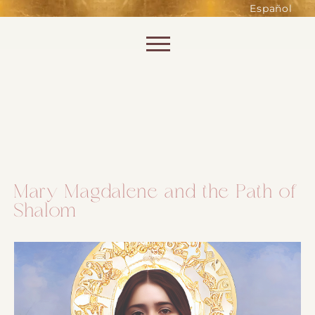
such as accessing secure areas
Español
of the website. Without them,
services you have asked for, like
Skip to content
shopping baskets or e-billing,
cannot be provided.
Always active
Mary Magdalene and the Path of
Shalom
SAVE