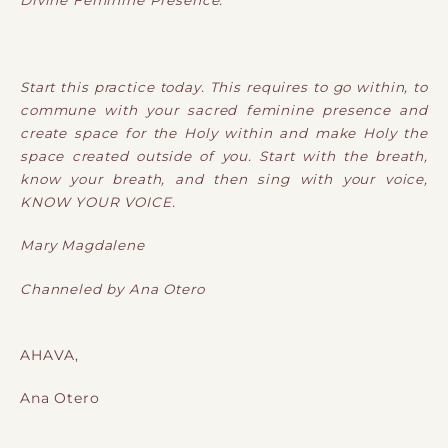
Divine Feminine Presence.
Start this practice today. This requires to go within, to
commune with your sacred feminine presence and
create space for the Holy within and make Holy the
space created outside of you. Start with the breath,
know your breath, and then sing with your voice,
KNOW YOUR VOICE.
Mary Magdalene
Channeled by Ana Otero
AHAVA,
Ana Otero