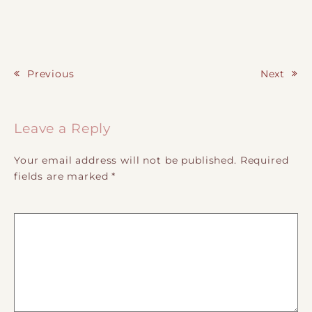
Previous
Next
Post navigation
Leave a Reply
Your email address will not be published.
Required
fields are marked
*