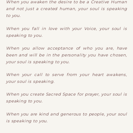
When you awaken the desire to be a Creative Human
and not just a created human, your soul is speaking
to you.
When you fall in love with your Voice, your soul is
speaking to you.
When you allow acceptance of who you are, have
been and will be in the personality you have chosen,
your soul is speaking to you.
When your call to serve from your heart awakens,
your soul is speaking.
When you create Sacred Space for prayer, your soul is
speaking to you.
When you are kind and generous to people, your soul
is speaking to you.