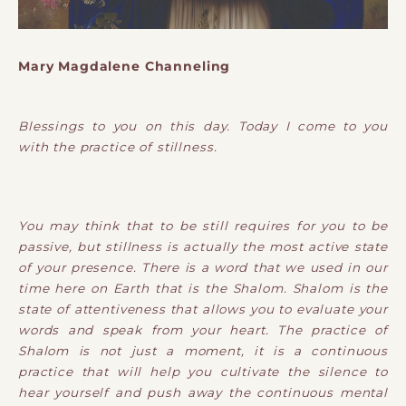
Mary Magdalene Channeling
Blessings to you on this day. Today I come to you
with the practice of stillness.
You may think that to be still requires for you to be
passive, but stillness is actually the most active state
of your presence. There is a word that we used in our
time here on Earth that is the Shalom. Shalom is the
state of attentiveness that allows you to evaluate your
words and speak from your heart. The practice of
Shalom is not just a moment, it is a continuous
practice that will help you cultivate the silence to
hear yourself and push away the continuous mental