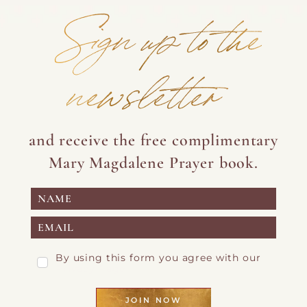
Sign up to the
newsletter
and receive the free complimentary
Mary Magdalene Prayer book.
By using this form you agree with our
Privacy Page
JOIN NOW