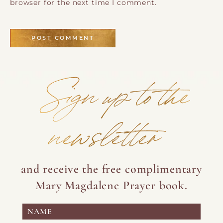
browser for the next time I comment.
Sign up to the
newsletter
and receive the free complimentary
Mary Magdalene Prayer book.