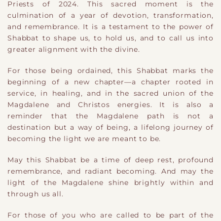
Priests of 2024. This sacred moment is the
culmination of a year of devotion, transformation,
and remembrance. It is a testament to the power of
Shabbat to shape us, to hold us, and to call us into
greater alignment with the divine.
For those being ordained, this Shabbat marks the
beginning of a new chapter—a chapter rooted in
service, in healing, and in the sacred union of the
Magdalene and Christos energies. It is also a
reminder that the Magdalene path is not a
destination but a way of being, a lifelong journey of
becoming the light we are meant to be.
May this Shabbat be a time of deep rest, profound
remembrance, and radiant becoming. And may the
light of the Magdalene shine brightly within and
through us all.
For those of you who are called to be part of the