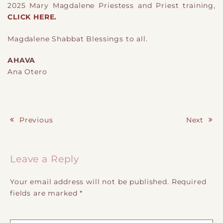
2025 Mary Magdalene Priestess and Priest training,
CLICK HERE.
Magdalene Shabbat Blessings to all.
AHAVA
Ana Otero
Previous
Next
Post navigation
Leave a Reply
Your email address will not be published.
Required
fields are marked
*