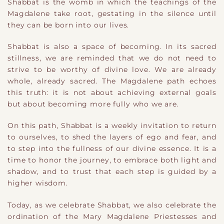
Shabbat is the womb in which the teachings of the
Magdalene take root, gestating in the silence until
they can be born into our lives.
Shabbat is also a space of becoming. In its sacred
stillness, we are reminded that we do not need to
strive to be worthy of divine love. We are already
whole, already sacred. The Magdalene path echoes
this truth: it is not about achieving external goals
but about becoming more fully who we are.
On this path, Shabbat is a weekly invitation to return
to ourselves, to shed the layers of ego and fear, and
to step into the fullness of our divine essence. It is a
time to honor the journey, to embrace both light and
shadow, and to trust that each step is guided by a
higher wisdom.
Today, as we celebrate Shabbat, we also celebrate the
ordination of the Mary Magdalene Priestesses and