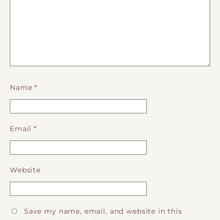
Name
*
Email
*
Website
Save my name, email, and website in this