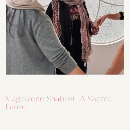
Magdalene Shabbat: A Sacred
Pause