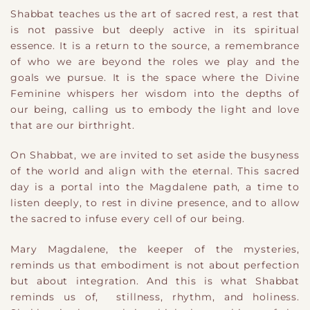
Shabbat teaches us the art of sacred rest, a rest that
is not passive but deeply active in its spiritual
essence. It is a return to the source, a remembrance
of who we are beyond the roles we play and the
goals we pursue. It is the space where the Divine
Feminine whispers her wisdom into the depths of
our being, calling us to embody the light and love
that are our birthright.
On Shabbat, we are invited to set aside the busyness
of the world and align with the eternal. This sacred
day is a portal into the Magdalene path, a time to
listen deeply, to rest in divine presence, and to allow
the sacred to infuse every cell of our being.
Mary Magdalene, the keeper of the mysteries,
reminds us that embodiment is not about perfection
but about integration. And this is what Shabbat
reminds us of, stillness, rhythm, and holiness.