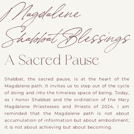
Magdalene
Shabbat Blessings
A Sacred Pause
Shabbat, the sacred pause, is at the heart of the
Magdalene path. It invites us to step out of the cycle
of doing and into the timeless space of being. Today,
as I honor Shabbat and the ordination of the Mary
Magdalene Priestesses and Priests of 2024, I am
reminded that the Magdalene path is not about
accumulation of information but about embodiment;
it is not about achieving but about becoming.