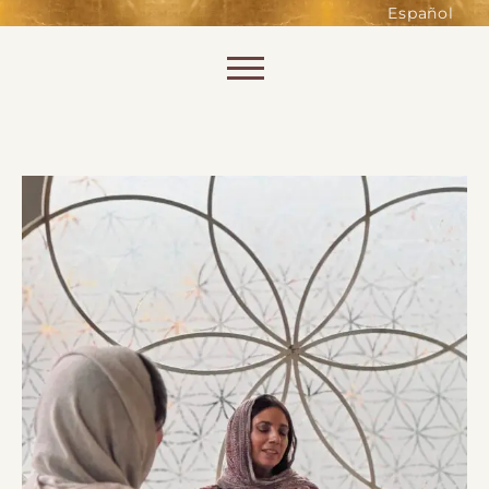
such as accessing secure areas
Español
of the website. Without them,
services you have asked for, like
Skip to content
shopping baskets or e-billing,
cannot be provided.
Always active
SAVE