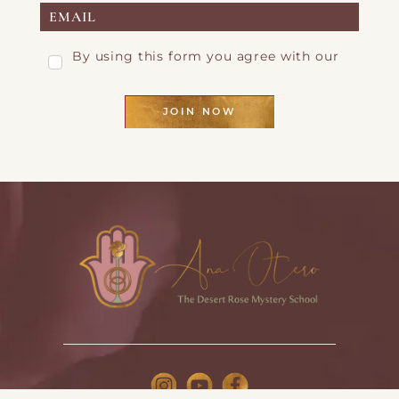
By using this form you agree with our
Privacy Page
JOIN NOW