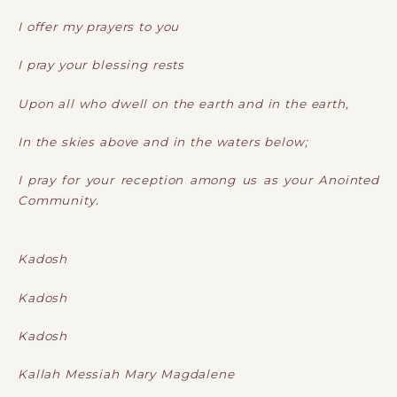
I offer my prayers to you
I pray your blessing rests
Upon all who dwell on the earth and in the earth,
In the skies above and in the waters below;
I pray for your reception among us as your Anointed
Community.
Kadosh
Kadosh
Kadosh
Kallah Messiah Mary Magdalene