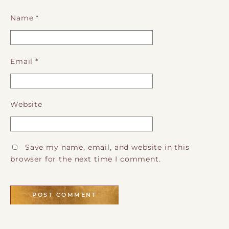
Name
*
Email
*
Website
Save my name, email, and website in this
browser for the next time I comment.