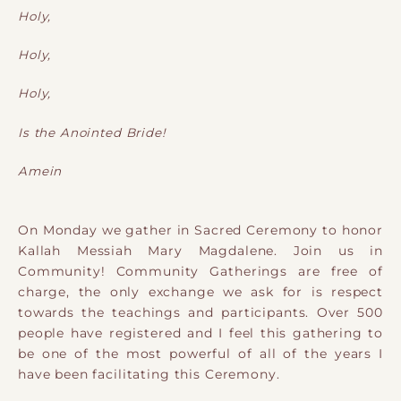
Holy,
Holy,
Holy,
Is the Anointed Bride!
Amein
On Monday we gather in Sacred Ceremony to honor
Kallah Messiah Mary Magdalene. Join us in
Community! Community Gatherings are free of
charge, the only exchange we ask for is respect
towards the teachings and participants. Over 500
people have registered and I feel this gathering to
be one of the most powerful of all of the years I
have been facilitating this Ceremony.