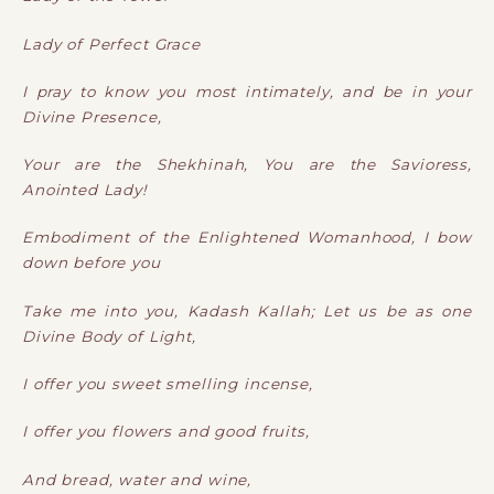
Lady of Perfect Grace
I pray to know you most intimately, and be in your
Divine Presence,
Your are the Shekhinah, You are the Savioress,
Anointed Lady!
Embodiment of the Enlightened Womanhood, I bow
down before you
Take me into you, Kadash Kallah; Let us be as one
Divine Body of Light,
I offer you sweet smelling incense,
I offer you flowers and good fruits,
And bread, water and wine,