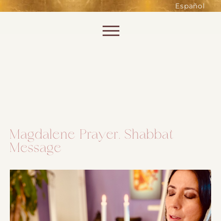
such as accessing secure areas
Español
of the website. Without them,
services you have asked for, like
Skip to content
shopping baskets or e-billing,
cannot be provided.
Always active
Magdalene Prayer. Shabbat
Message
SAVE