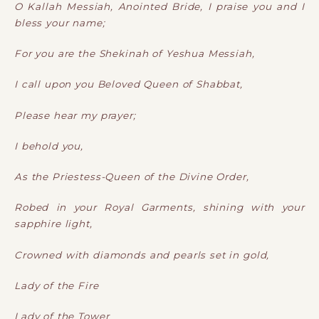
O Kallah Messiah, Anointed Bride, I praise you and I
bless your name;
For you are the Shekinah of Yeshua Messiah,
I call upon you Beloved Queen of Shabbat,
Please hear my prayer;
I behold you,
As the Priestess-Queen of the Divine Order,
Robed in your Royal Garments, shining with your
sapphire light,
Crowned with diamonds and pearls set in gold,
Lady of the Fire
Lady of the Tower