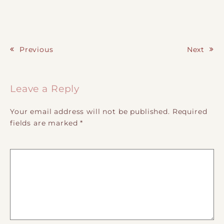
Previous
Next
Post navigation
Leave a Reply
Your email address will not be published.
Required
fields are marked
*