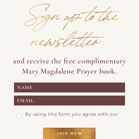
Sign up to the
newsletter
and receive the free complimentary
Mary Magdalene Prayer book.
By using this form you agree with our
Privacy Page
JOIN NOW