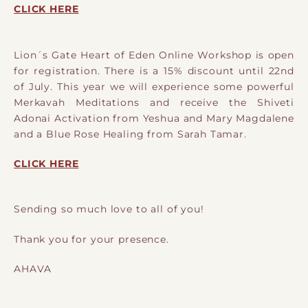
CLICK
HERE
Lion´s Gate Heart of Eden Online Workshop is open
for registration. There is a 15% discount until 22nd
of July. This year we will experience some powerful
Merkavah Meditations and receive the Shiveti
Adonai Activation from Yeshua and Mary Magdalene
and a Blue Rose Healing from Sarah Tamar.
CLICK HERE
Sending so much love to all of you!
Thank you for your presence.
AHAVA