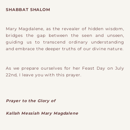
SHABBAT SHALOM
Mary Magdalene, as the revealer of hidden wisdom,
bridges the gap between the seen and unseen,
guiding us to transcend ordinary understanding
and embrace the deeper truths of our divine nature.
As we prepare ourselves for her Feast Day on July
22nd, I leave you with this prayer.
Prayer to the Glory of
Kallah Messiah Mary Magdalene