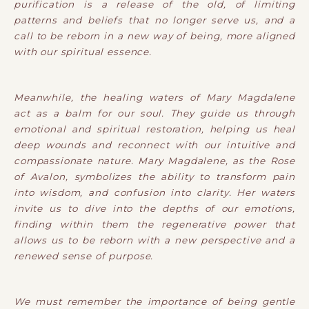
purification is a release of the old, of limiting
patterns and beliefs that no longer serve us, and a
call to be reborn in a new way of being, more aligned
with our spiritual essence.
Meanwhile, the healing waters of Mary Magdalene
act as a balm for our soul. They guide us through
emotional and spiritual restoration, helping us heal
deep wounds and reconnect with our intuitive and
compassionate nature. Mary Magdalene, as the Rose
of Avalon, symbolizes the ability to transform pain
into wisdom, and confusion into clarity. Her waters
invite us to dive into the depths of our emotions,
finding within them the regenerative power that
allows us to be reborn with a new perspective and a
renewed sense of purpose.
We must remember the importance of being gentle