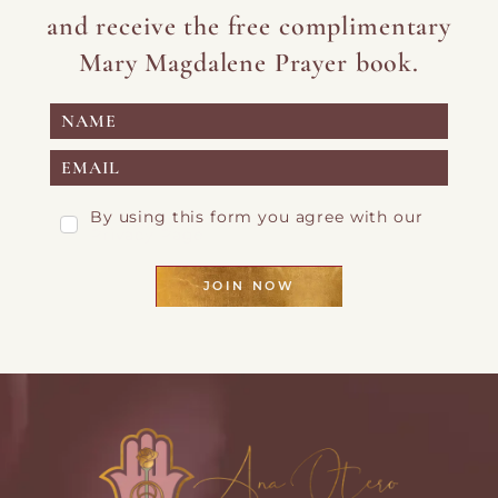
and receive the free complimentary
Mary Magdalene Prayer book.
By using this form you agree with our
Privacy Page
JOIN NOW