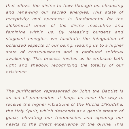
that allows the divine to flow through us, cleansing
and renewing our sacred energies. This state of
receptivity and openness is fundamental for the
alchemical union of the divine masculine and
feminine within us. By releasing burdens and
stagnant energies, we facilitate the integration of
polarized aspects of our being, leading us to a higher
state of consciousness and a profound spiritual
awakening. This process invites us to embrace both
light and shadow, recognizing the totality of our
existence.
The purification represented by John the Baptist is
an act of preparation. It helps us clear the way to
receive the higher vibrations of the Rucha D’Kudsha,
the Holy Spirit, which descends as a gentle stream of
grace, elevating our frequencies and opening our
hearts to the direct experience of the divine. This