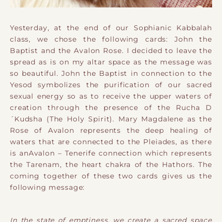
Yesterday, at the end of our Sophianic Kabbalah
class, we chose the following cards: John the
Baptist and the Avalon Rose. I decided to leave the
spread as is on my altar space as the message was
so beautiful. John the Baptist in connection to the
Yesod symbolizes the purification of our sacred
sexual energy so as to receive the upper waters of
creation through the presence of the Rucha D
´Kudsha (The Holy Spirit). Mary Magdalene as the
Rose of Avalon represents the deep healing of
waters that are connected to the Pleiades, as there
is anAvalon – Tenerife connection which represents
the Tarenam, the heart chakra of the Hathors. The
coming together of these two cards gives us the
following message:
In the state of emptiness, we create a sacred space