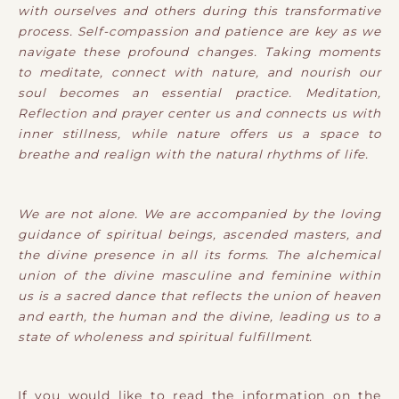
with ourselves and others during this transformative
process. Self-compassion and patience are key as we
navigate these profound changes. Taking moments
to meditate, connect with nature, and nourish our
soul becomes an essential practice. Meditation,
Reflection and prayer center us and connects us with
inner stillness, while nature offers us a space to
breathe and realign with the natural rhythms of life.
We are not alone. We are accompanied by the loving
guidance of spiritual beings, ascended masters, and
the divine presence in all its forms. The alchemical
union of the divine masculine and feminine within
us is a sacred dance that reflects the union of heaven
and earth, the human and the divine, leading us to a
state of wholeness and spiritual fulfillment.
If you would like to read the information on the