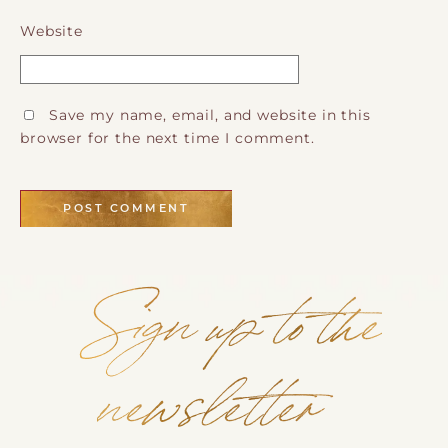
Website
Save my name, email, and website in this
browser for the next time I comment.
Sign up to the
newsletter