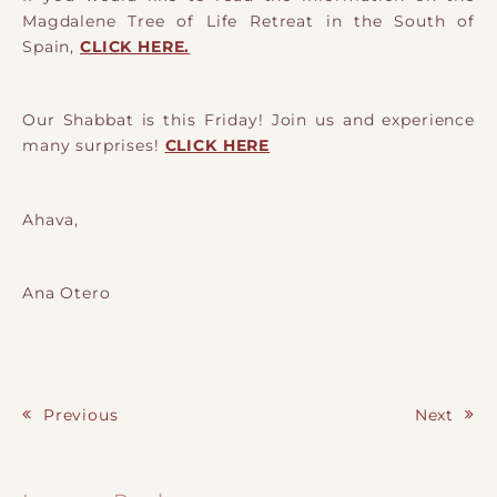
Magdalene Tree of Life Retreat in the South of
Spain,
CLICK HERE.
Our Shabbat is this Friday! Join us and experience
many surprises!
CLICK HERE
Ahava,
Ana Otero
Previous
Next
Post navigation