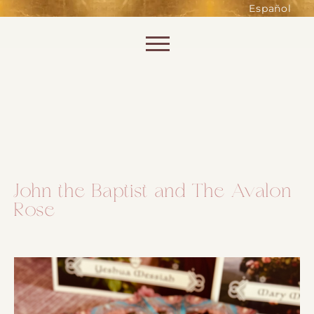
such as accessing secure areas
Español
of the website. Without them,
services you have asked for, like
Skip to content
shopping baskets or e-billing,
cannot be provided.
Always active
John the Baptist and The Avalon
Rose
SAVE