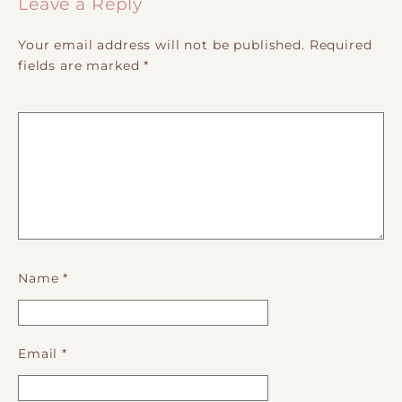
Leave a Reply
Your email address will not be published.
Required
fields are marked
*
Name
*
Email
*