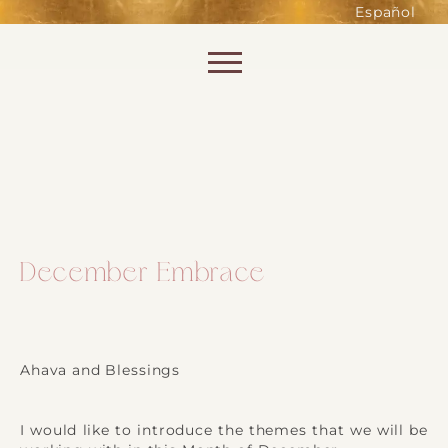
such as accessing secure areas
Español
of the website. Without them,
services you have asked for, like
Skip to content
shopping baskets or e-billing,
cannot be provided.
Always active
December Embrace
SAVE
Ahava and Blessings
I would like to introduce the themes that we will be