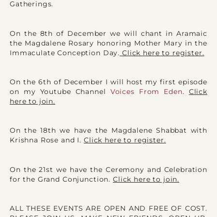
Gatherings.
On the 8th of December we will chant in Aramaic
the Magdalene Rosary honoring Mother Mary in the
Immaculate Conception Day.
Click here to register.
On the 6th of December I will host my first episode
on my Youtube Channel
Voices From Eden
.
Click
here to join.
On the 18th we have the Magdalene Shabbat with
Krishna Rose and I.
Click here to register.
On the 21st we have the Ceremony and Celebration
for the Grand Conjunction.
Click here to join.
ALL THESE EVENTS ARE OPEN AND FREE OF COST.