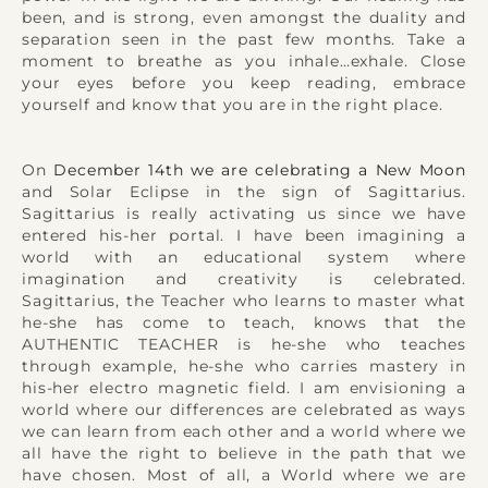
been, and is strong, even amongst the duality and
separation seen in the past few months. Take a
moment to breathe as you inhale…exhale. Close
your eyes before you keep reading, embrace
yourself and know that you are in the right place.
On
December 14th we are celebrating a New Moon
and Solar Eclipse in the sign of Sagittarius.
Sagittarius is really activating us since we have
entered his-her portal. I have been imagining a
world with an educational system where
imagination and creativity is celebrated.
Sagittarius, the Teacher who learns to master what
he-she has come to teach, knows that the
AUTHENTIC TEACHER is he-she who teaches
through example, he-she who carries mastery in
his-her electro magnetic field. I am envisioning a
world where our differences are celebrated as ways
we can learn from each other and a world where we
all have the right to believe in the path that we
have chosen. Most of all, a World where we are