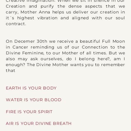
Creative Imagination. When we sit in silence in our
Creation and purify the dense aspects that we
carry, Mother Anna helps us deliver our creation in
it´s highest vibration and aligned with our soul
contract.
On Decemer 30th we receive a beautiful Full Moon
in Cancer reminding us of our Connection to the
Divine Feminine, to our Mother of all times. But we
also may ask ourselves, do I belong here?, am I
enough? The Divine Mother wants you to remember
that
EARTH IS YOUR BODY
WATER IS YOUR BLOOD
FIRE IS YOUR SPIRIT
AIR IS YOUR DIVINE BREATH