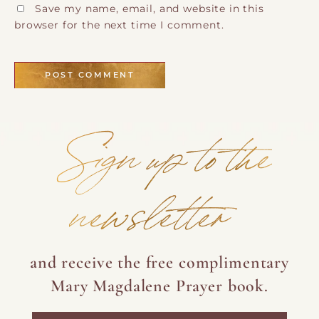
Save my name, email, and website in this
browser for the next time I comment.
Sign up to the
newsletter
and receive the free complimentary
Mary Magdalene Prayer book.