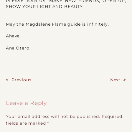
PLEASE JOIN US, MAKE NEW FRIENDS, OPEN UP,
SHOW YOUR LIGHT AND BEAUTY.
May the Magdalene Flame guide is infinitely.
Ahava,
Ana Otero
Previous
Next
Post navigation
Leave a Reply
Your email address will not be published.
Required
fields are marked
*