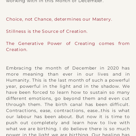
working with in this Month of December.
Choice, not Chance, determines our Mastery.
Stillness is the Source of Creation.
The Generative Power of Creating comes from
Creation.
Embracing the month of December in 2020 has
more meaning than ever in our lives and in
Humanity. This is the last month of such a powerful
year, powerful in the light and in the shadow. We
have been forced to learn how to sustain so many
different emotions, go beyond them and even cut
through them. The birth canal has been difficult.
Contractions, ease, contractions, ease…this is what
our labour has been about. But now it is time to
push out completely and learn how to live with
what we are birthing. I do believe there is so much
power in the light we are birthing. Our healing has