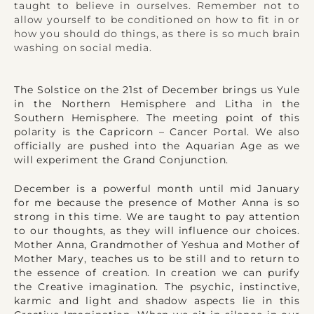
taught to believe in ourselves. Remember not to
allow yourself to be conditioned on how to fit in or
how you should do things, as there is so much brain
washing on social media.
The Solstice on the 21st of December brings us Yule
in the Northern Hemisphere and Litha in the
Southern Hemisphere. The meeting point of this
polarity is the Capricorn – Cancer Portal. We also
officially are pushed into the Aquarian Age as we
will experiment the Grand Conjunction.
December is a powerful month until mid January
for me because the presence of Mother Anna is so
strong in this time. We are taught to pay attention
to our thoughts, as they will influence our choices.
Mother Anna, Grandmother of Yeshua and Mother of
Mother Mary, teaches us to be still and to return to
the essence of creation. In creation we can purify
the Creative imagination. The psychic, instinctive,
karmic and light and shadow aspects lie in this