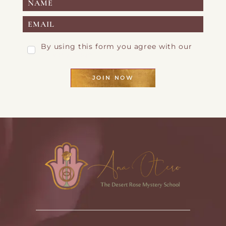
By using this form you agree with our
Privacy Page
JOIN NOW