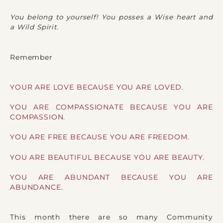
You belong to yourself! You posses a Wise heart and
a Wild Spirit.
Remember
YOUR ARE LOVE BECAUSE YOU ARE LOVED.
YOU ARE COMPASSIONATE BECAUSE YOU ARE
COMPASSION.
YOU ARE FREE BECAUSE YOU ARE FREEDOM.
YOU ARE BEAUTIFUL BECAUSE YOU ARE BEAUTY.
YOU ARE ABUNDANT BECAUSE YOU ARE
ABUNDANCE.
This month there are so many Community