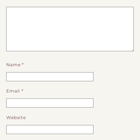
Name
*
Email
*
Website