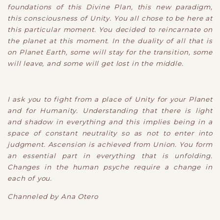
foundations of this Divine Plan, this new paradigm,
this consciousness of Unity. You all chose to be here at
this particular moment. You decided to reincarnate on
the planet at this moment. In the duality of all that is
on Planet Earth, some will stay for the transition, some
will leave, and some will get lost in the middle.
I ask you to fight from a place of Unity for your Planet
and for Humanity. Understanding that there is light
and shadow in everything and this implies being in a
space of constant neutrality so as not to enter into
judgment. Ascension is achieved from Union. You form
an essential part in everything that is unfolding.
Changes in the human psyche require a change in
each of you.
Channeled by Ana Otero