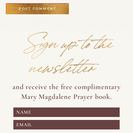
Sign up to the
newsletter
and receive the free complimentary
Mary Magdalene Prayer book.