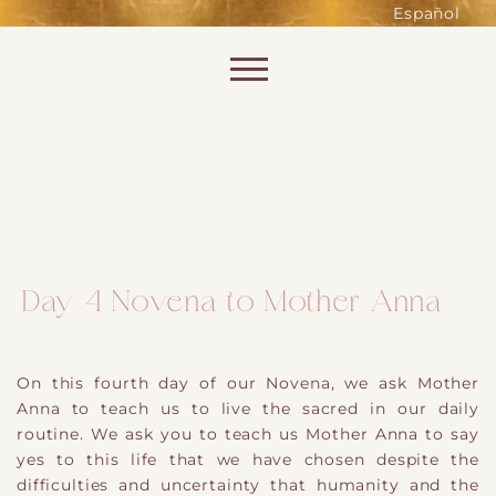
such as accessing secure areas
Español
of the website. Without them,
services you have asked for, like
Skip to content
shopping baskets or e-billing,
cannot be provided.
Always active
Day 4 Novena to Mother Anna
SAVE
On this fourth day of our Novena, we ask Mother
Anna to teach us to live the sacred in our daily
routine. We ask you to teach us Mother Anna to say
yes to this life that we have chosen despite the
difficulties and uncertainty that humanity and the