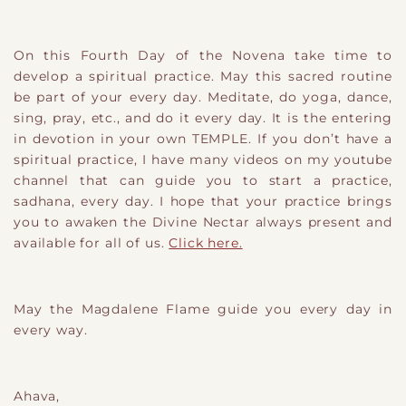
On this Fourth Day of the Novena take time to
develop a spiritual practice. May this sacred routine
be part of your every day. Meditate, do yoga, dance,
sing, pray, etc., and do it every day. It is the entering
in devotion in your own TEMPLE. If you don’t have a
spiritual practice, I have many videos on my youtube
channel that can guide you to start a practice,
sadhana, every day. I hope that your practice brings
you to awaken the Divine Nectar always present and
available for all of us.
Click here.
May the Magdalene Flame guide you every day in
every way.
Ahava,