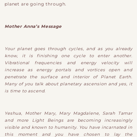
planet are going through.
Mother Anna’s Message
Your planet goes through cycles, and as you already
know, it is finishing one cycle to enter another.
Vibrational frequencies and energy velocity will
increase as energy portals and vortices open and
penetrate the surface and interior of Planet Earth.
Many of you talk about planetary ascension and yes, it
is time to ascend.
Yeshua, Mother Mary, Mary Magdalene, Sarah Tamar
and more Light Beings are becoming increasingly
visible and known to humanity. You have incarnated in
this moment and you have chosen to lay the