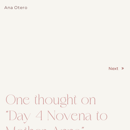
Ana Otero
Next
Post navigation
One thought on
“
Day 4 Novena to