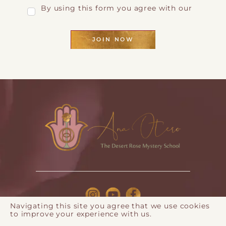
By using this form you agree with our
Privacy Page
JOIN NOW
Navigating this site you agree that we use cookies
to improve your experience with us.