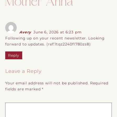
Mother Anna
”
Avery
June 6, 2026 at 6:23 pm
Following up on your recent newsletter. Looking
forward to updates. (ref:1tqz2240fl780zs8)
Reply
Leave a Reply
Your email address will not be published.
Required
fields are marked
*