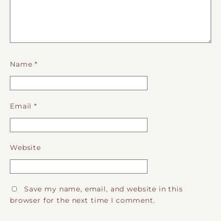
Name
*
Email
*
Website
Save my name, email, and website in this
browser for the next time I comment.