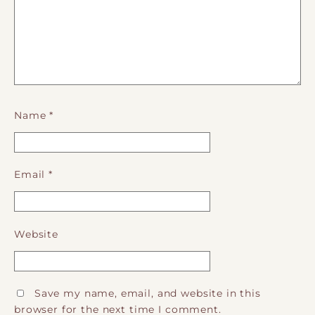
Name
*
Email
*
Website
Save my name, email, and website in this
browser for the next time I comment.