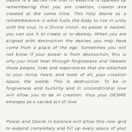
Desire is a sacred fire that in essence is sparked by
remembering that you are creation, creator and
created at the same time. This holy desire as a
rememberence is what fuels the body to live in unity
with the soul, in a Divine Union. As power is neutral,
you can use it to create or to destroy. When you are
aligned with destruction the desires you may have
come from a place of the ego. Sometimes you will
not know if your power is from destruction, this is
why you must heal through forgiveness and liberate
those people, lives and experiences that are attached
to your mind, heart, and most of all, your creation
space, the womb. This is destruction. To be in
forgiveness and humility and in unconditional love
will allow you to be in creation, thus your DESIRE
emerges as a sacred act of love.
Power and Desire in balance will allow this new grid
to expand completely and fill up every space of your