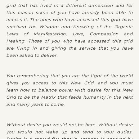
grid that has lived in a different dimension and for
this reason some of you have already been able to
access it. The ones who have accessed this grid have
received the Wisdom and Knowing of the Organic
Laws of Manifestation, Love, Compassion and
Healing. Those of you who have accessed this grid
are living in and giving the service that you have
been asked to deliver.
You remembering that you are the light of the world
gives you access to this New Grid, and you must
learn how to balance power with desire for this New
Grid to be the Matrix that feeds humanity in the next
and many years to come.
Without desire you would not be here. Without desire
you would not wake up and tend to your duties.