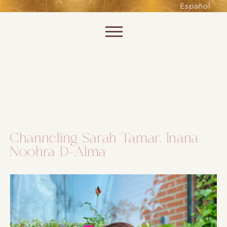
such as accessing secure areas
Español
of the website. Without them,
services you have asked for, like
Skip to content
shopping baskets or e-billing,
cannot be provided.
Always active
Channeling Sarah Tamar. Inana
Noohra D-Alma
SAVE