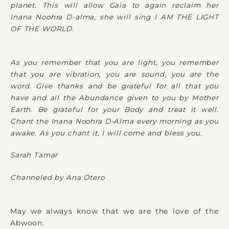
planet. This will allow Gaia to again reclaim her
Inana Noohra D-alma, she will sing I AM THE LIGHT
OF THE WORLD.
As you remember that you are light, you remember
that you are vibration, you are sound, you are the
word. Give thanks and be grateful for all that you
have and all the Abundance given to you by Mother
Earth. Be grateful for your Body and treat it well.
Chant the Inana Noohra D-Alma every morning as you
awake. As you chant it, I will come and bless you.
Sarah Tamar
Channeled by Ana Otero
May we always know that we are the love of the
Abwoon.