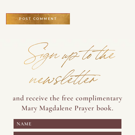
Sign up to the
newsletter
and receive the free complimentary
Mary Magdalene Prayer book.