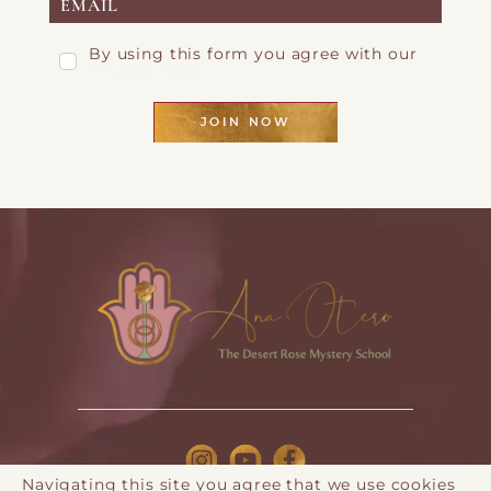
By using this form you agree with our
Privacy Page
JOIN NOW
Navigating this site you agree that we use cookies