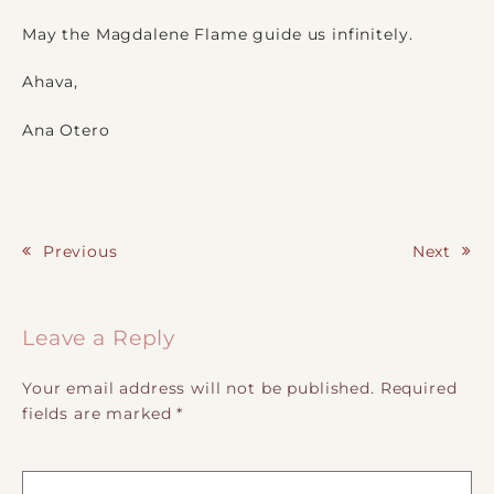
May the Magdalene Flame guide us infinitely.
Ahava,
Ana Otero
Previous
Next
Post navigation
Leave a Reply
Your email address will not be published.
Required
fields are marked
*