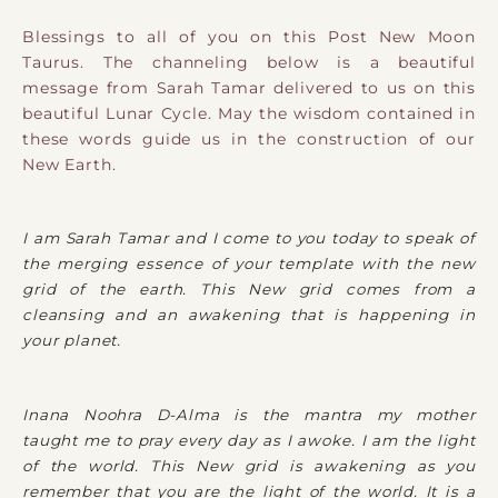
Blessings to all of you on this Post New Moon
Taurus. The channeling below is a beautiful
message from Sarah Tamar delivered to us on this
beautiful Lunar Cycle. May the wisdom contained in
these words guide us in the construction of our
New Earth.
I am Sarah Tamar and I come to you today to speak of
the merging essence of your template with the new
grid of the earth. This New grid comes from a
cleansing and an awakening that is happening in
your planet.
Inana Noohra D-Alma is the mantra my mother
taught me to pray every day as I awoke. I am the light
of the world. This New grid is awakening as you
remember that you are the light of the world. It is a