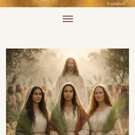
such as accessing secure areas
Español
of the website. Without them,
services you have asked for, like
Skip to content
shopping baskets or e-billing,
cannot be provided.
Always active
SAVE