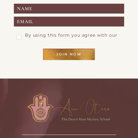
By using this form you agree with our
Privacy Page
JOIN NOW