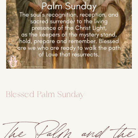
Blessed Palm Sunday
The Palm and the