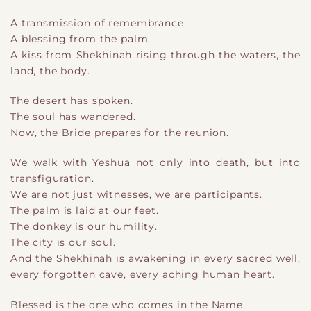
A transmission of remembrance.
A blessing from the palm.
A kiss from Shekhinah rising through the waters, the
land, the body.
The desert has spoken.
The soul has wandered.
Now, the Bride prepares for the reunion.
We walk with Yeshua not only into death, but into
transfiguration.
We are not just witnesses, we are participants.
The palm is laid at our feet.
The donkey is our humility.
The city is our soul.
And the Shekhinah is awakening in every sacred well,
every forgotten cave, every aching human heart.
Blessed is the one who comes in the Name.