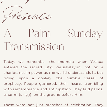
Presence
A Palm Sunday
Transmission
Today, we remember the moment when Yeshua
entered the sacred city, Yerushalayim, not on a
chariot, not in power as the world understands it, but
riding upon a donkey, the humble vessel of
prophecy. People gathered, their hearts trembling
with remembrance and anticipation. They laid palms,
tmarim (תְּמָרִים), on the ground before Him.
These were not just branches of celebration. They