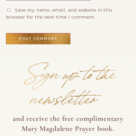
Save my name, email, and website in this
browser for the next time I comment.
Sign up to the
newsletter
and receive the free complimentary
Mary Magdalene Prayer book.