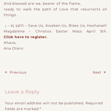
And blessed are we, bearer of the flame,
ready to walk the path of Love that resurrects all
things.
!Save Us, Awaken Us, Bless Us, Hoshanah – הוֹשַׁע נָא – ¡
Magdalene – Christos Easter Mass April 5th.
Click here to register.
Ahava,
Ana Otero
Previous
Next
Post navigation
Leave a Reply
Your email address will not be published.
Required
fields are marked
*