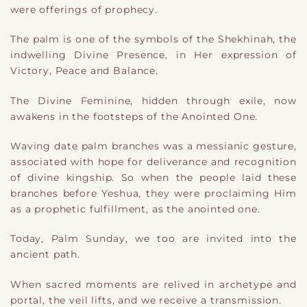
were offerings of prophecy.
The palm is one of the symbols of the Shekhinah, the
indwelling Divine Presence, in Her expression of
Victory, Peace and Balance.
The Divine Feminine, hidden through exile, now
awakens in the footsteps of the Anointed One.
Waving date palm branches was a messianic gesture,
associated with hope for deliverance and recognition
of divine kingship. So when the people laid these
branches before Yeshua, they were proclaiming Him
as a prophetic fulfillment, as the anointed one.
Today, Palm Sunday, we too are invited into the
ancient path.
When sacred moments are relived in archetype and
portal, the veil lifts, and we receive a transmission.