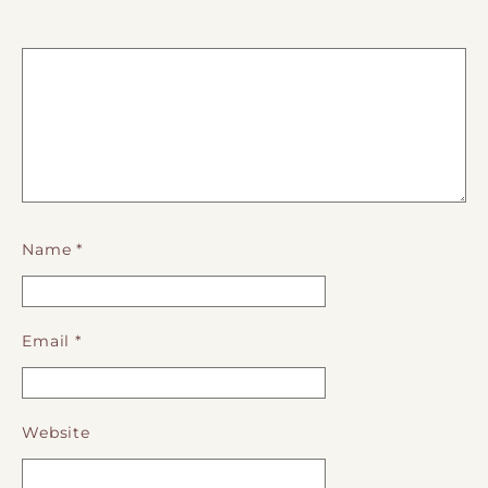
Name
*
Email
*
Website