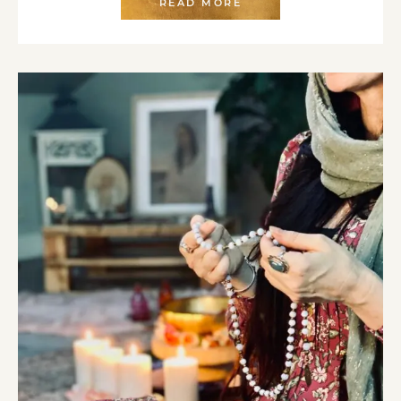
READ MORE