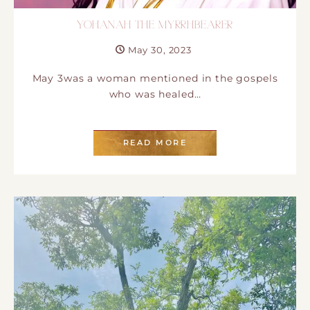
YOHANAH THE MYRRHBEARER
May 30, 2023
May 3was a woman mentioned in the gospels
who was healed…
READ MORE