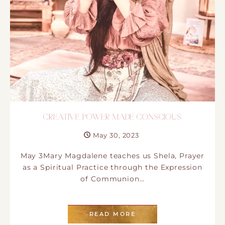
CREATIVE POWER MADE CONSCIOUS
May 30, 2023
May 3Mary Magdalene teaches us Shela, Prayer
as a Spiritual Practice through the Expression
of Communion…
READ MORE