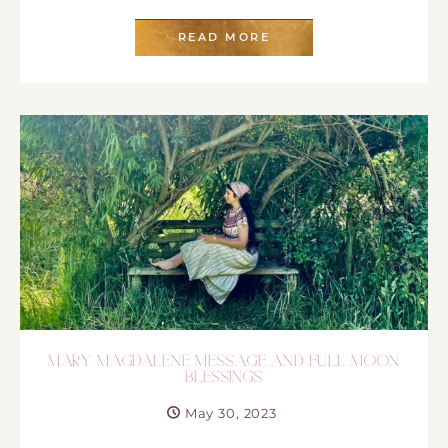
READ MORE
MARY MAGDALENE MESSAGE AND FULL MOON
BLESSINGS
May 30, 2023