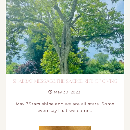
SHABBAT MESSAGE:THE SACRED RITE OF GIVING
May 30, 2023
May 3Stars shine and we are all stars. Some
even say that we come…