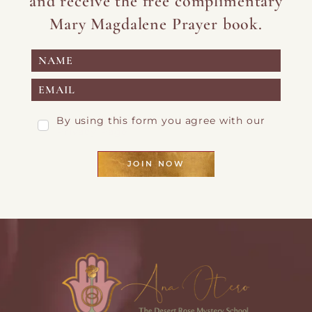
and receive the free complimentary
Mary Magdalene Prayer book.
By using this form you agree with our
Privacy Page
JOIN NOW