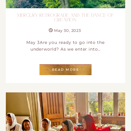
MERCURY RETROGRADE AND THE DANCE OF
CREATION
May 30, 2023
May 3Are you ready to go into the
underworld? As we enter into…
READ MORE