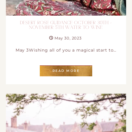
DESERT ROSE GUIDANCE OCTOBER 30TH –
NOVEMBER 5TH WATER TO WINE
May 30, 2023
May 3Wishing all of you a magical start to…
READ MORE