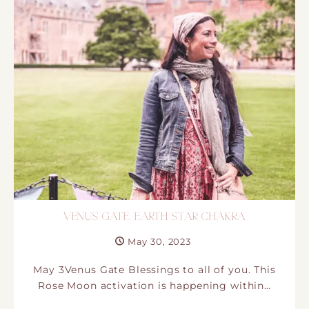
VENUS GATE. EARTH STAR CHAKRA
May 30, 2023
May 3Venus Gate Blessings to all of you. This
Rose Moon activation is happening within…