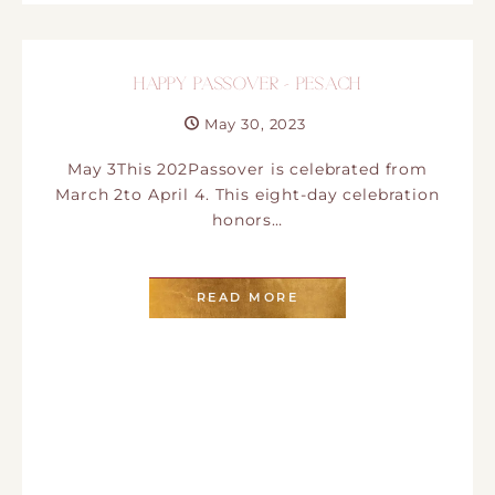
HAPPY PASSOVER – PESACH
May 30, 2023
May 3This 202Passover is celebrated from
March 2to April 4. This eight-day celebration
honors…
READ MORE