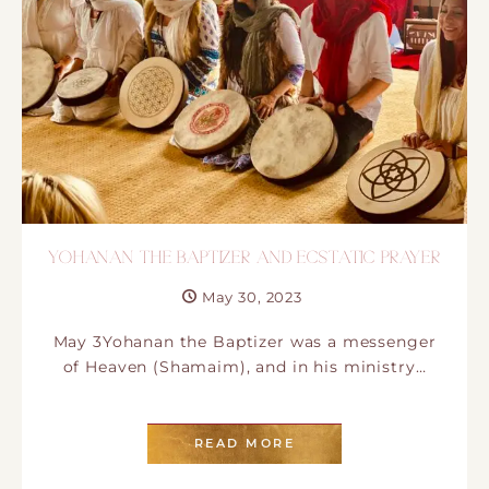
YOHANAN THE BAPTIZER AND ECSTATIC PRAYER
May 30, 2023
May 3Yohanan the Baptizer was a messenger
of Heaven (Shamaim), and in his ministry…
READ MORE