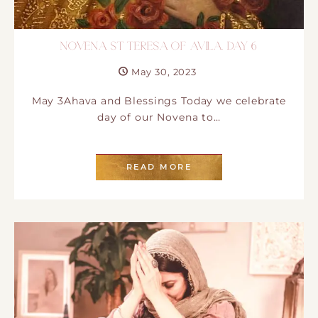
NOVENA ST TERESA OF AVILA. DAY 6
May 30, 2023
May 3Ahava and Blessings Today we celebrate
day of our Novena to…
READ MORE