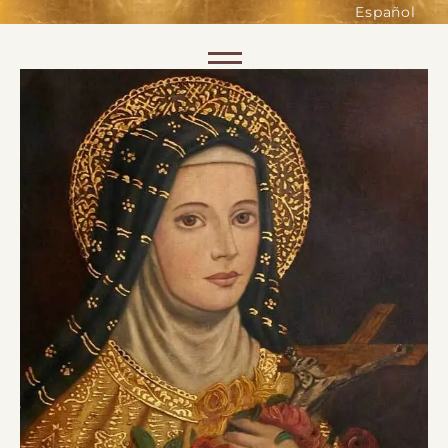
such as accessing secure areas
Español
of the website. Without them,
services you have asked for, like
Skip to content
shopping baskets or e-billing,
cannot be provided.
Always active
SAVE