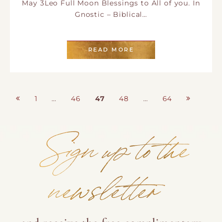
May 3Leo Full Moon Blessings to All of you. In
Gnostic – Biblical…
READ MORE
Posts
1
…
46
47
48
…
64
Page
Page
Page
Page
Page
pagination
Sign up to the
newsletter