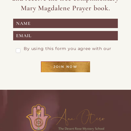
Mary Magdalene Prayer book.
By using this form you agree with our
Privacy Page
JOIN NOW