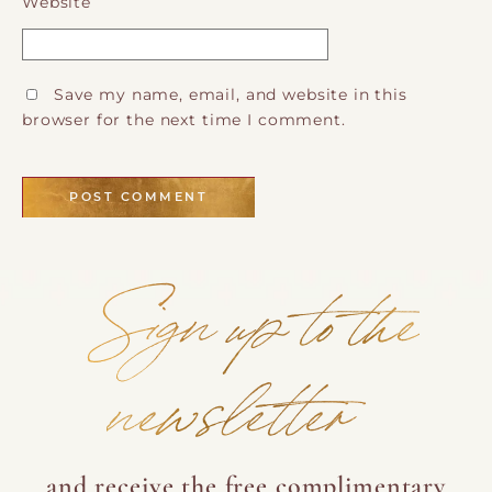
Website
Save my name, email, and website in this
browser for the next time I comment.
Sign up to the
newsletter
and receive the free complimentary