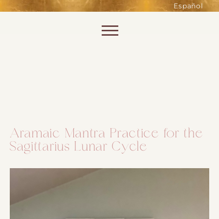
such as accessing secure areas
Español
of the website. Without them,
services you have asked for, like
Skip to content
shopping baskets or e-billing,
cannot be provided.
Always active
Aramaic Mantra Practice for the
Sagittarius Lunar Cycle
SAVE