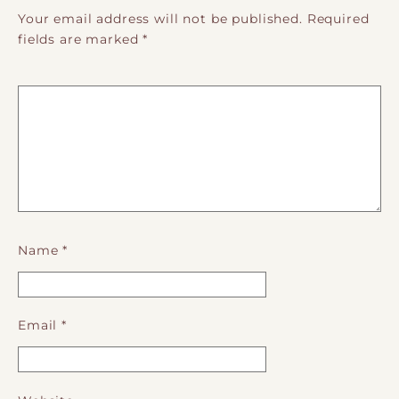
Your email address will not be published.
Required
fields are marked
*
Name
*
Email
*