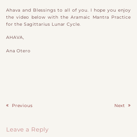
Ahava and Blessings to all of you. I hope you enjoy
the video below with the Aramaic Mantra Practice
for the Sagittarius Lunar Cycle.
AHAVA,
Ana Otero
Previous
Next
Post navigation
Leave a Reply