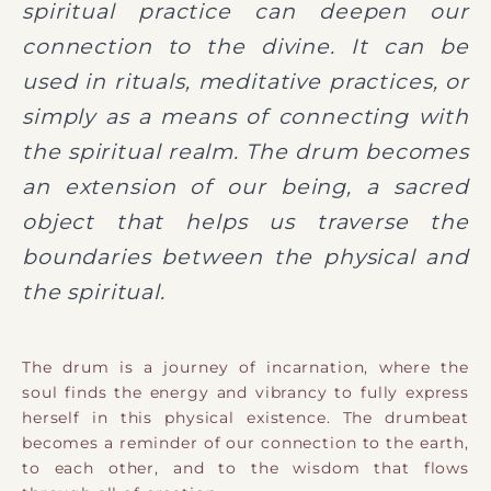
spiritual practice can deepen our
connection to the divine. It can be
used in rituals, meditative practices, or
simply as a means of connecting with
the spiritual realm. The drum becomes
an extension of our being, a sacred
object that helps us traverse the
boundaries between the physical and
the spiritual.
The drum is a journey of incarnation, where the
soul finds the energy and vibrancy to fully express
herself in this physical existence. The drumbeat
becomes a reminder of our connection to the earth,
to each other, and to the wisdom that flows