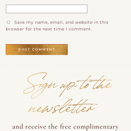
Save my name, email, and website in this
browser for the next time I comment.
Sign up to the
newsletter
and receive the free complimentary