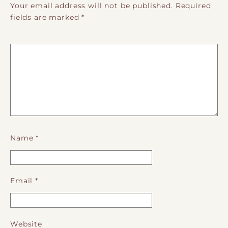
Your email address will not be published.
Required
fields are marked
*
Name
*
Email
*
Website