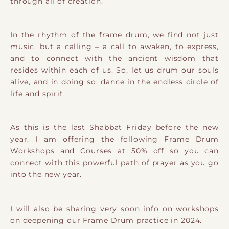
through all of creation.
In the rhythm of the frame drum, we find not just
music, but a calling – a call to awaken, to express,
and to connect with the ancient wisdom that
resides within each of us. So, let us drum our souls
alive, and in doing so, dance in the endless circle of
life and spirit.
As this is the last Shabbat Friday before the new
year, I am offering the following Frame Drum
Workshops and Courses at 50% off so you can
connect with this powerful path of prayer as you go
into the new year.
I will also be sharing very soon info on workshops
on deepening our Frame Drum practice in 2024.