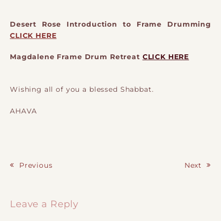
Desert Rose Introduction to Frame Drumming
CLICK HERE
Magdalene Frame Drum Retreat
CLICK HERE
Wishing all of you a blessed Shabbat.
AHAVA
Previous
Next
Post navigation
Leave a Reply