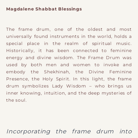
Magdalene Shabbat Blessings
The frame drum, one of the oldest and most
universally found instruments in the world, holds a
special place in the realm of spiritual music.
Historically, it has been connected to feminine
energy and divine wisdom. The Frame Drum was
used by both men and women to invoke and
embody the Shekhinah, the Divine Feminine
Presence, the Holy Spirit. In this light, the frame
drum symbolizes Lady Wisdom – who brings us
inner knowing, intuition, and the deep mysteries of
the soul.
Incorporating the frame drum into