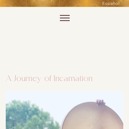
such as accessing secure areas
Español
of the website. Without them,
services you have asked for, like
Skip to content
shopping baskets or e-billing,
cannot be provided.
Always active
A Journey of Incarnation
SAVE