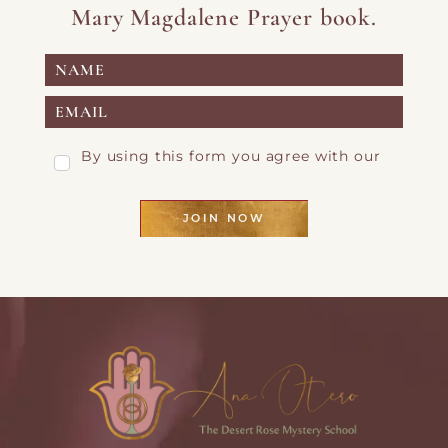
Mary Magdalene Prayer book.
By using this form you agree with our
Privacy Page
JOIN NOW