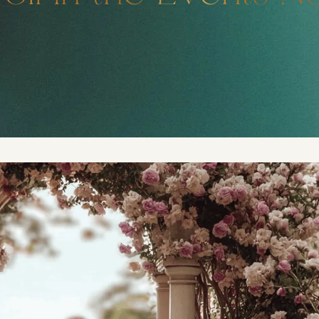
DMT Ritual Movemen
Ahava Sacred Dance 
Devotional Journeys​
Aramaic
Magdalene Myrraphor