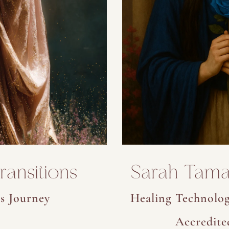
ansitions
Sarah Tama
s Journey
Healing Technolog
Accredite