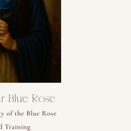
r Blue Rose
y of the Blue Rose
d Training