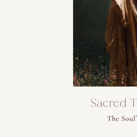
Sacred Tr
The Soul´