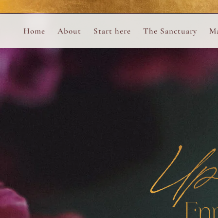
Perform
Skip to content
Analytic
Home
About
Start here
The Sanctuary
Ma
Ana Otero
Mary Magdalene Prayer Book
Targeti
About the Desert Rose Foundation
Mysteries of the Aramaic Magdal
Up
En