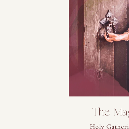
The Ma
Holy Gatheri