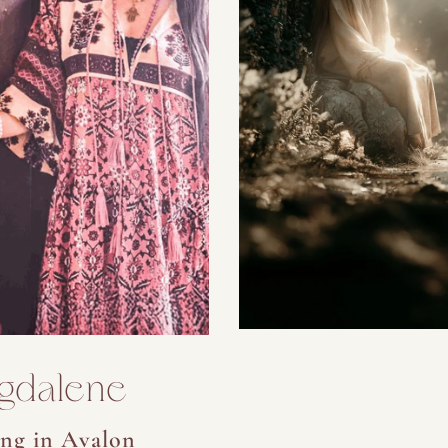
gdalene
ng in Avalon