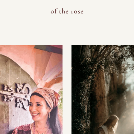
of the rose