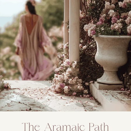
The Aramaic Path