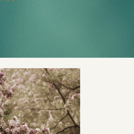
t
and Drumming
es