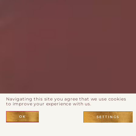
Navigating this site you agree that we use cookies
to improve your experience with us.
OK
SETTINGS