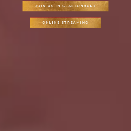
JOIN US IN GLASTONBURY
ONLINE STREAMING