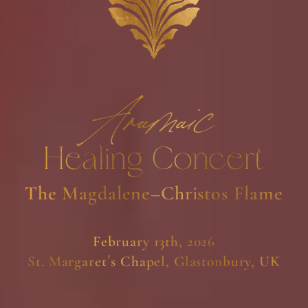
Aramaic
Healing Concert
The Magdalene–Christos Flame
February 13th, 2026
St. Margaret´s Chapel, Glastonbury, UK