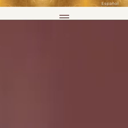
such as accessing secure areas
Español
of the website. Without them,
services you have asked for, like
Skip to content
shopping baskets or e-billing,
cannot be provided.
Always active
SAVE